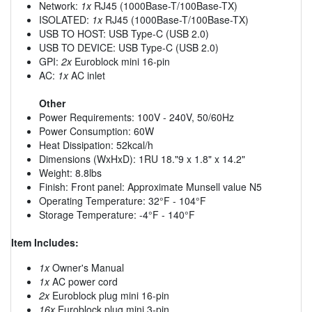
Network:
1x
RJ45 (1000Base-T/100Base-TX)
ISOLATED:
1x
RJ45 (1000Base-T/100Base-TX)
USB TO HOST: USB Type-C (USB 2.0)
USB TO DEVICE: USB Type-C (USB 2.0)
GPI:
2x
Euroblock mini 16-pin
AC:
1x
AC inlet
Other
Power Requirements: 100V - 240V, 50/60Hz
Power Consumption: 60W
Heat Dissipation: 52kcal/h
Dimensions (WxHxD): 1RU 18."9 x 1.8" x 14.2"
Weight: 8.8lbs
Finish: Front panel: Approximate Munsell value N5
Operating Temperature: 32°F - 104°F
Storage Temperature: -4°F - 140°F
Item Includes:
1x
Owner's Manual
1x
AC power cord
2x
Euroblock plug mini 16-pin
16x
Euroblock plug mini 3-pin