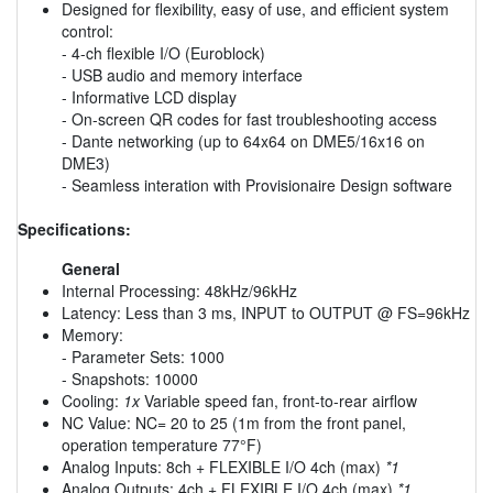
Designed for flexibility, easy of use, and efficient system
control:
- 4-ch flexible I/O (Euroblock)
- USB audio and memory interface
- Informative LCD display
- On-screen QR codes for fast troubleshooting access
- Dante networking (up to 64x64 on DME5/16x16 on
DME3)
- Seamless interation with Provisionaire Design software
Specifications:
General
Internal Processing: 48kHz/96kHz
Latency: Less than 3 ms, INPUT to OUTPUT @ FS=96kHz
Memory:
- Parameter Sets: 1000
- Snapshots: 10000
Cooling:
1x
Variable speed fan, front-to-rear airflow
NC Value: NC= 20 to 25 (1m from the front panel,
operation temperature 77°F)
Analog Inputs: 8ch + FLEXIBLE I/O 4ch (max)
*1
Analog Outputs: 4ch + FLEXIBLE I/O 4ch (max)
*1