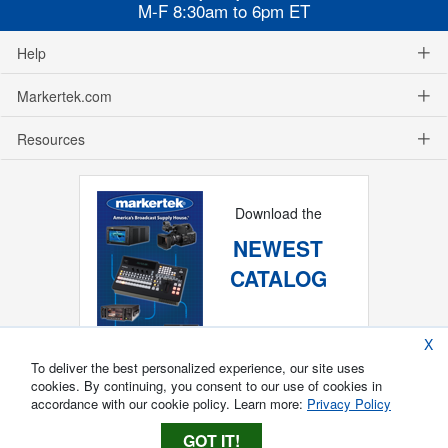
M-F 8:30am to 6pm ET
Help
Markertek.com
Resources
Download the
NEWEST
CATALOG
X
To deliver the best personalized experience, our site uses
cookies. By continuing, you consent to our use of cookies in
accordance with our cookie policy. Learn more:
Privacy Policy
GOT IT!