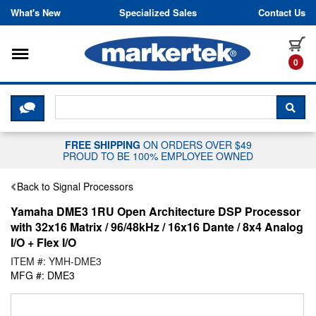
Skip to content
What's New
Specialized Sales
Contact Us
Toggle navigation
it
0
CLICK HERE TO CHAT WITH A LIV
SEA
FREE SHIPPING
ON ORDERS OVER $49
PROUD TO BE 100% EMPLOYEE OWNED
Back to Signal Processors
Yamaha DME3 1RU Open Architecture DSP Processor
with 32x16 Matrix / 96/48kHz / 16x16 Dante / 8x4 Analog
I/O + Flex I/O
ITEM #: YMH-DME3
MFG #: DME3