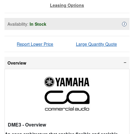
Leasing Options
Availability:
In Stock
Availa
i
Report Lower Price
Large Quantity Quote
Overview
DME3
- Overview
An open architecture that enables flexible and scalable