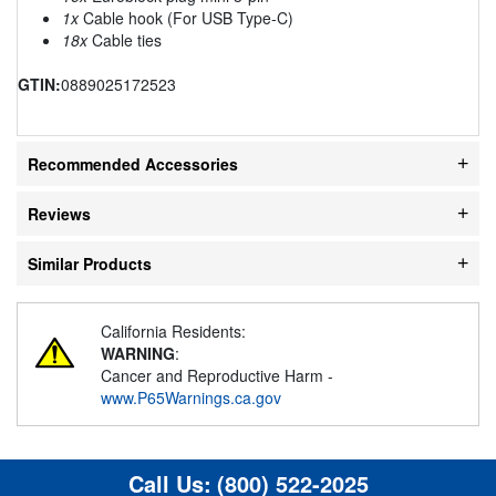
1x
Cable hook (For USB Type-C)
18x
Cable ties
GTIN:
0889025172523
Recommended Accessories
Reviews
Similar Products
California Residents:
WARNING
:
Cancer and Reproductive Harm -
www.P65Warnings.ca.gov
Call Us:
(800) 522-2025