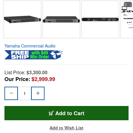
Yamaha Commercial Audio
List Price:
$3,300.00
Our Price:
$2,999.99
Add to Cart
Add to Wish List