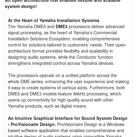
system design!
At the Heart of Yamaha Installation Systems
The Yamaha DME5 and
DME3
processors deliver advanced
signal processing, as the heart of Yamaha's Commercial
Installation Solutions Ecosystem, enabling comprehensive
control for solutions tailored to customers' needs. Their open-
architecture format provides flexibility and scalability in
designing audio systems, while the Conductor function
strengthens integrated control across Yamaha devices.
The processors operate on a unified platform across the
whole DME series, enhancing the user experience and making
it easy to create systems of various sizes. Furthermore, both
DME5 and DME3 models feature 96kHz processing, which
opens up connectivity for high-quality sound with other
Yamaha products, such as digital mixers.
An Intuitive Graphical Interface for Sound System Design
•
ProVisionaire Design:
ProVisionaire Design is a Windows-
based software application that enables comprehensive and
intuitive design of audio systems using compatible Yamaha