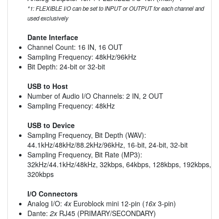
*1: FLEXIBLE I/O can be set to INPUT or OUTPUT for each channel and
used exclusively
Dante Interface
Channel Count: 16 IN, 16 OUT
Sampling Frequency: 48kHz/96kHz
Bit Depth: 24-bit or 32-bit
USB to Host
Number of Audio I/O Channels: 2 IN, 2 OUT
Sampling Frequency: 48kHz
USB to Device
Sampling Frequency, Bit Depth (WAV):
44.1kHz/48kHz/88.2kHz/96kHz, 16-bit, 24-bit, 32-bit
Sampling Frequency, Bit Rate (MP3):
32kHz/44.1kHz/48kHz, 32kbps, 64kbps, 128kbps, 192kbps,
320kbps
I/O Connectors
Analog I/O:
4x
Euroblock mini 12-pin (
16x
3-pin)
Dante:
2x
RJ45 (PRIMARY/SECONDARY)