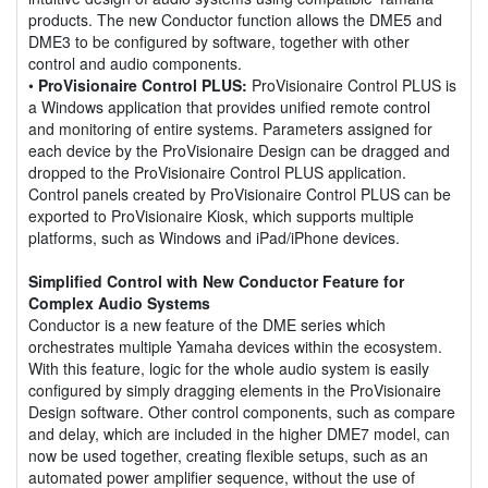
products. The new Conductor function allows the DME5 and
DME3 to be configured by software, together with other
control and audio components.
•
ProVisionaire Control PLUS:
ProVisionaire Control PLUS is
a Windows application that provides unified remote control
and monitoring of entire systems. Parameters assigned for
each device by the ProVisionaire Design can be dragged and
dropped to the ProVisionaire Control PLUS application.
Control panels created by ProVisionaire Control PLUS can be
exported to ProVisionaire Kiosk, which supports multiple
platforms, such as Windows and iPad/iPhone devices.
Simplified Control with New Conductor Feature for
Complex Audio Systems
Conductor is a new feature of the DME series which
orchestrates multiple Yamaha devices within the ecosystem.
With this feature, logic for the whole audio system is easily
configured by simply dragging elements in the ProVisionaire
Design software. Other control components, such as compare
and delay, which are included in the higher DME7 model, can
now be used together, creating flexible setups, such as an
automated power amplifier sequence, without the use of