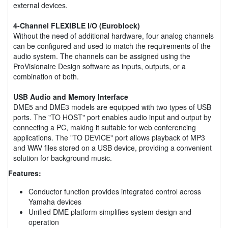
external devices.
4-Channel FLEXIBLE I/O (Euroblock)
Without the need of additional hardware, four analog channels
can be configured and used to match the requirements of the
audio system. The channels can be assigned using the
ProVisionaire Design software as inputs, outputs, or a
combination of both.
USB Audio and Memory Interface
DME5 and DME3 models are equipped with two types of USB
ports. The "TO HOST" port enables audio input and output by
connecting a PC, making it suitable for web conferencing
applications. The "TO DEVICE" port allows playback of MP3
and WAV files stored on a USB device, providing a convenient
solution for background music.
Features:
Conductor function provides integrated control across
Yamaha devices
Unified DME platform simplifies system design and
operation