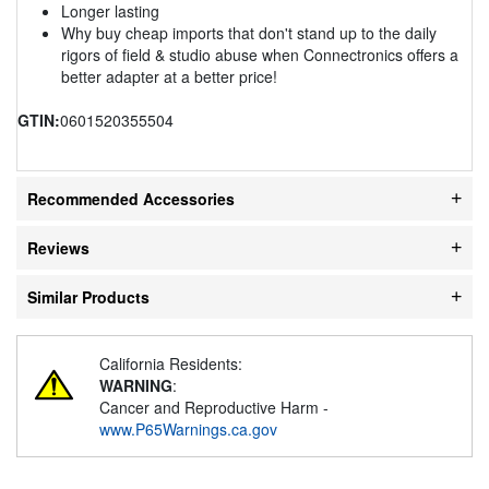
Longer lasting
Why buy cheap imports that don't stand up to the daily
rigors of field & studio abuse when Connectronics offers a
better adapter at a better price!
GTIN:
0601520355504
Recommended Accessories
Reviews
Similar Products
California Residents:
WARNING
:
Cancer and Reproductive Harm -
www.P65Warnings.ca.gov