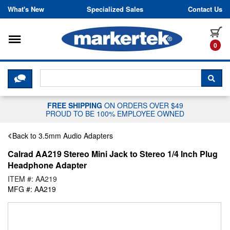
Skip to content
What's New
Specialized Sales
Contact Us
Toggle navigation
it
0
CLICK HERE TO CHAT WITH A LIV
SEA
FREE SHIPPING
ON ORDERS OVER $49
PROUD TO BE 100% EMPLOYEE OWNED
Back to 3.5mm Audio Adapters
Calrad AA219 Stereo Mini Jack to Stereo 1/4 Inch Plug
Headphone Adapter
ITEM #: AA219
MFG #: AA219