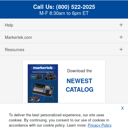
Call Us:
(800) 522-2025
M-F 8:30am to 6pm ET
Help
Markertek.com
Resources
Download the
NEWEST
CATALOG
X
To deliver the best personalized experience, our site uses
cookies. By continuing, you consent to our use of cookies in
accordance with our cookie policy. Learn more:
Privacy Policy