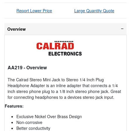
Report Lower Price
Large Quantity Quote
Overview
AA219
- Overview
The Calrad Stereo Mini Jack to Stereo 1/4 Inch Plug
Headphone Adapter is an inline adapter that connects a 1/4
inch stereo phone plug to a 1/8 inch stereo phone jack. Great
for connecting headphones to a devices stereo jack input.
Features:
Exclusive Nickel Over Brass Design
Non-corrosive
Better conductivity