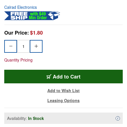
Calrad Electronics
Our Price:
$1.80
Quantity Pricing
Add to Cart
Add to Wish List
Leasing Options
Availability:
In Stock
Availa
i