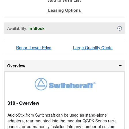
Leasing Options
Availability:
In Stock
Availa
i
Report Lower Price
Large Quantity Quote
Overview
318
- Overview
AudioStix from Switchcraft can be used as stand-alone
adapters, rear mounted into the modular QGPK Series rack
panels, or permanently installed into any number of custom