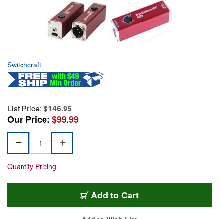
Switchcraft
List Price:
$146.95
Our Price:
$99.99
Quantity Pricing
Add to Cart
Add to Wish List