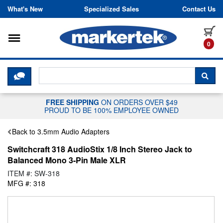
Skip to content
What's New
Specialized Sales
Contact Us
Toggle navigation
it
0
CLICK HERE TO CHAT WITH A LIV
SEA
FREE SHIPPING
ON ORDERS OVER $49
PROUD TO BE 100% EMPLOYEE OWNED
Back to 3.5mm Audio Adapters
Switchcraft 318 AudioStix 1/8 Inch Stereo Jack to
Balanced Mono 3-Pin Male XLR
ITEM #: SW-318
MFG #: 318