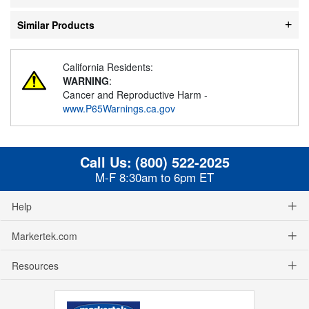
Similar Products
California Residents:
WARNING
:
Cancer and Reproductive Harm -
www.P65Warnings.ca.gov
Call Us:
(800) 522-2025
M-F 8:30am to 6pm ET
Help
Markertek.com
Resources