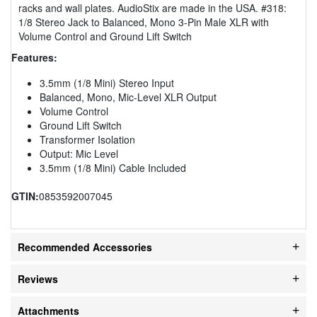
racks and wall plates. AudioStix are made in the USA. #318:
1/8 Stereo Jack to Balanced, Mono 3-Pin Male XLR with
Volume Control and Ground Lift Switch
Features:
3.5mm (1/8 Mini) Stereo Input
Balanced, Mono, Mic-Level XLR Output
Volume Control
Ground Lift Switch
Transformer Isolation
Output: Mic Level
3.5mm (1/8 Mini) Cable Included
GTIN:
0853592007045
Recommended Accessories
Reviews
Attachments