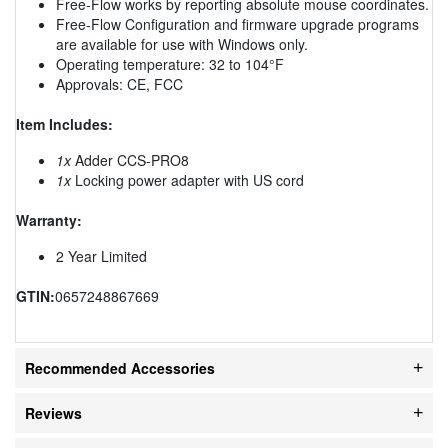
Free-Flow works by reporting absolute mouse coordinates.
Free-Flow Configuration and firmware upgrade programs
are available for use with Windows only.
Operating temperature: 32 to 104°F
Approvals: CE, FCC
Item Includes:
1x
Adder CCS-PRO8
1x
Locking power adapter with US cord
Warranty:
2 Year Limited
GTIN:
0657248867669
Recommended Accessories
Reviews