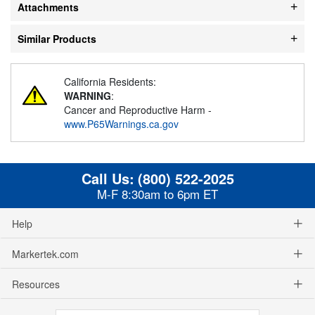
Attachments
Similar Products
California Residents:
WARNING
:
Cancer and Reproductive Harm -
www.P65Warnings.ca.gov
Call Us:
(800) 522-2025
M-F 8:30am to 6pm ET
Help
Markertek.com
Resources