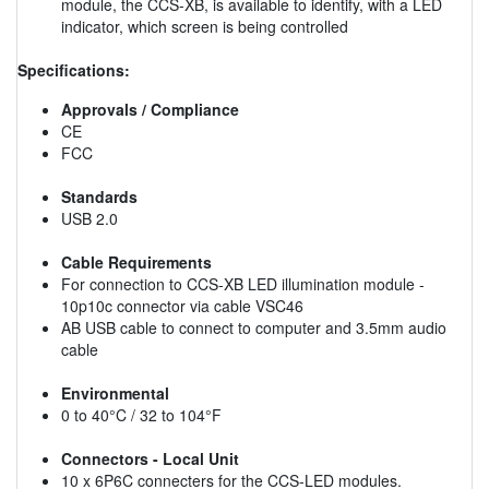
module, the CCS-XB, is available to identify, with a LED
indicator, which screen is being controlled
Specifications:
Approvals / Compliance
CE
FCC
Standards
USB 2.0
Cable Requirements
For connection to CCS-XB LED illumination module -
10p10c connector via cable VSC46
AB USB cable to connect to computer and 3.5mm audio
cable
Environmental
0 to 40°C / 32 to 104°F
Connectors - Local Unit
10 x 6P6C connecters for the CCS-LED modules.