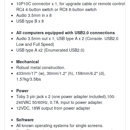
10P10C connector x 1, for upgrade cable or remote control
RC4 4-button switch or RC8 8-button switch
Audio 3.5mm in x 8
USB type B x 8
All computers equipped with USB2.0 connections
Audio 3.5mm out x 1, USB type A x 2 (Console- USB2.0
Low and Full Speed)
USB type A x2 (Enumerated USB2.0)
Mechanical
Robust metal construction.
433mm/17" (w), 30mm/1.2" (h), 158mm/6.2" (d),
1.57kg/3.5lbs
Power
Toby 3 pin jack x 2 (one power adapter included),100-
240VAC 50/60Hz, 0.7A, input to power adapter.
12VDC, 18W output from power adapter
Software
All known operating systems for single screens.