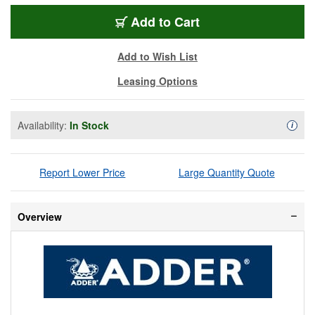
ADR-CCS-PRO8-US
Add
to Cart
Add to Wish List
Leasing Options
Availability:
In Stock
Availa
i
Report Lower Price
Large Quantity Quote
Overview