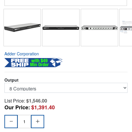
Adder Corporation
Output
List Price:
$1,546.00
Our Price:
$1,391.40