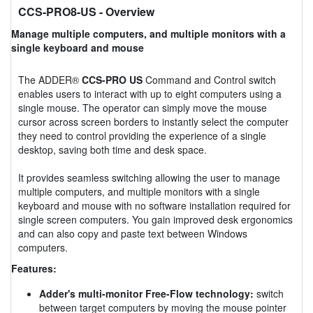
CCS-PRO8-US
- Overview
Manage multiple computers, and multiple monitors with a
single keyboard and mouse
The ADDER®
CCS-PRO US
Command and Control switch
enables users to interact with up to eight computers using a
single mouse. The operator can simply move the mouse
cursor across screen borders to instantly select the computer
they need to control providing the experience of a single
desktop, saving both time and desk space.
It provides seamless switching allowing the user to manage
multiple computers, and multiple monitors with a single
keyboard and mouse with no software installation required for
single screen computers. You gain improved desk ergonomics
and can also copy and paste text between Windows
computers.
Features:
Adder's multi-monitor Free-Flow technology:
switch
between target computers by moving the mouse pointer