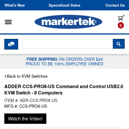
Skip to content
What's New
Specialized Sales
Contact Us
Toggle navigation
it
0
CLICK HERE TO CHAT WITH A LIV
SEA
FREE SHIPPING
ON ORDERS OVER $49
PROUD TO BE 100% EMPLOYEE OWNED
Back to KVM Switches
ADDER CCS-PRO8-US Command and Control USB2.0
KVM Switch - 8 Computers
ITEM #: ADR-CCS-PRO8-US
MFG #: CCS-PRO8-US
Watch the Video!