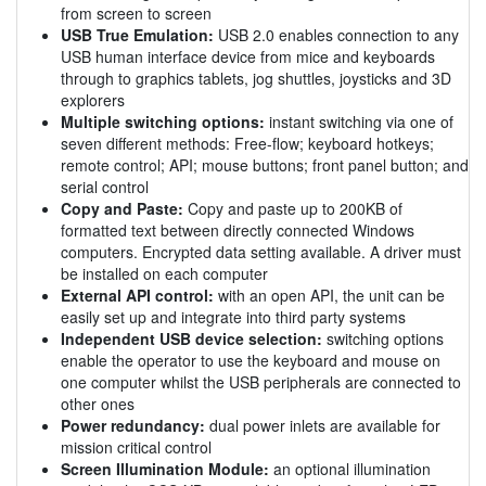
from screen to screen
USB True Emulation:
USB 2.0 enables connection to any
USB human interface device from mice and keyboards
through to graphics tablets, jog shuttles, joysticks and 3D
explorers
Multiple switching options:
instant switching via one of
seven different methods: Free-flow; keyboard hotkeys;
remote control; API; mouse buttons; front panel button; and
serial control
Copy and Paste:
Copy and paste up to 200KB of
formatted text between directly connected Windows
computers. Encrypted data setting available. A driver must
be installed on each computer
External API control:
with an open API, the unit can be
easily set up and integrate into third party systems
Independent USB device selection:
switching options
enable the operator to use the keyboard and mouse on
one computer whilst the USB peripherals are connected to
other ones
Power redundancy:
dual power inlets are available for
mission critical control
Screen Illumination Module:
an optional illumination