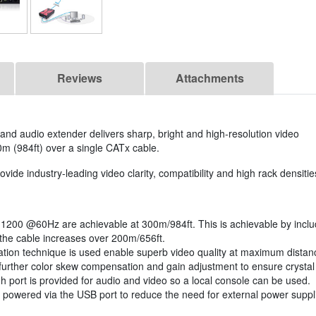
Reviews
Attachments
nd audio extender delivers sharp, bright and high-resolution video
0m (984ft) over a single CATx cable.
e industry-leading video clarity, compatibility and high rack densitie
1200 @60Hz are achievable at 300m/984ft. This is achievable by includ
 the cable increases over 200m/656ft.
ion technique is used enable superb video quality at maximum distance 
further color skew compensation and gain adjustment to ensure crystal 
h port is provided for audio and video so a local console can be used.
 powered via the USB port to reduce the need for external power supplie