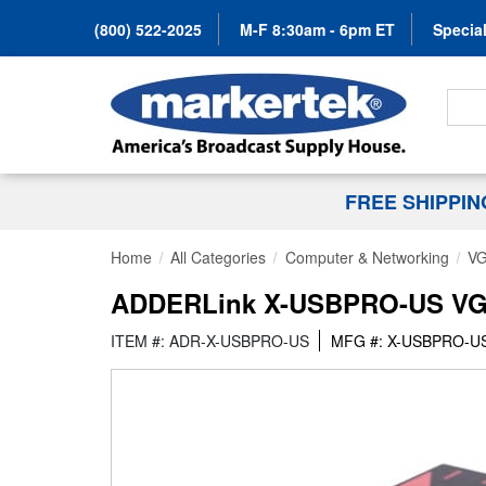
(800) 522-2025
M-F 8:30am - 6pm ET
Special
Search
FREE SHIPPI
Home
All Categories
Computer & Networking
VG
ADDERLink X-USBPRO-US VGA/A
ITEM #: ADR-X-USBPRO-US
MFG #: X-USBPRO-U