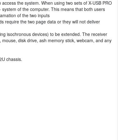
n access the system. When using two sets of X-USB PRO
- system of the computer. This means that both users
amation of the two inputs
require the two page data or they will not deliver
ing isochronous devices) to be extended. The receiver
or, mouse, disk drive, ash memory stick, webcam, and any
 2U chassis.