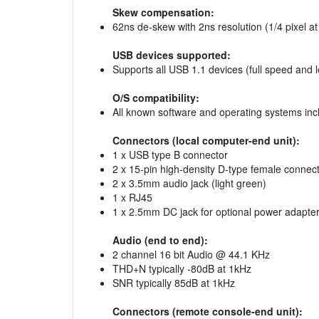
Skew compensation:
62ns de-skew with 2ns resolution (1/4 pixel 
USB devices supported:
Supports all USB 1.1 devices (full speed and
O/S compatibility:
All known software and operating systems inc
Connectors (local computer-end unit):
1 x USB type B connector
2 x 15-pin high-density D-type female connect
2 x 3.5mm audio jack (light green)
1 x RJ45
1 x 2.5mm DC jack for optional power adapter 
Audio (end to end):
2 channel 16 bit Audio @ 44.1 KHz
THD+N typically -80dB at 1kHz
SNR typically 85dB at 1kHz
Connectors (remote console-end unit):