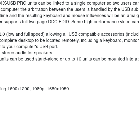
-USB PRO units can be linked to a single computer so two users ca
e computer the arbitration between the users is handled by the USB sub
 time and the resulting keyboard and mouse influences will be an amalg
r supports full two page DDC EDID. Some high performance video cards 
low and full speed) allowing all USB compatible accessories (includ
a complete desktop to be located remotely, including a keyboard, monit
into your computer's USB port.
 stereo audio for speakers.
units can be used stand-alone or up to 16 units can be mounted into a
uding 1600x1200, 1080p, 1680x1050