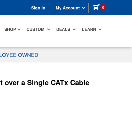
items in cart
0
Sign In
My Account
SHOP
CUSTOM
DEALS
LEARN
PLOYEE OWNED
over a Single CATx Cable