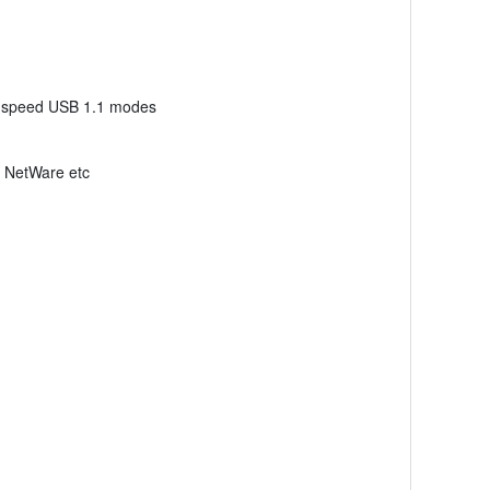
ull speed USB 1.1 modes
, NetWare etc