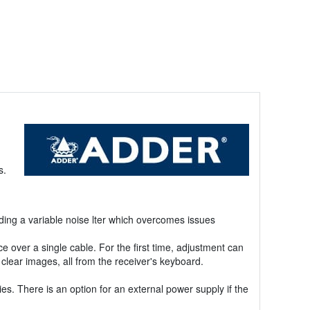
s.
ing a variable noise lter which overcomes issues
over a single cable. For the first time, adjustment can
clear images, all from the receiver's keyboard.
s. There is an option for an external power supply if the