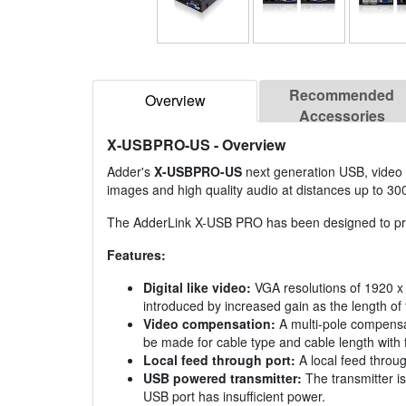
Recommended
Overview
Accessories
X-USBPRO-US
- Overview
Adder's
X-USBPRO-US
next generation USB, video a
images and high quality audio at distances up to 30
The AdderLink X-USB PRO has been designed to provid
Features:
Digital like video:
VGA resolutions of 1920 x 
introduced by increased gain as the length of
Video compensation:
A multi-pole compensat
be made for cable type and cable length with 
Local feed through port:
A local feed throug
USB powered transmitter:
The transmitter is
USB port has insufficient power.