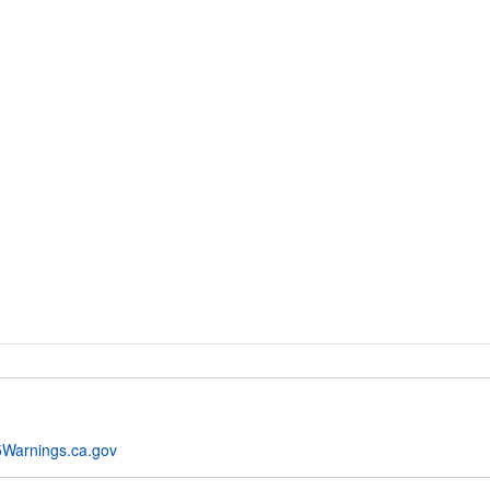
Warnings.ca.gov