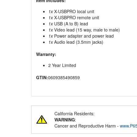
Item Includes:
1x
X-USBPRO local unit
1x
X-USBPRO remote unit
1x
USB (A to B) lead
1x
Video lead (15 way, male to male)
1x
Power adapter and power lead
1x
Audio lead (3.5mm jacks)
Warranty:
2 Year Limited
GTIN:
0609385490859
California Residents:
WARNING
:
Cancer and Reproductive Harm -
www.P65