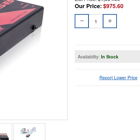
Our Price:
$975.60
Availability:
In Stock
Report Lower Price