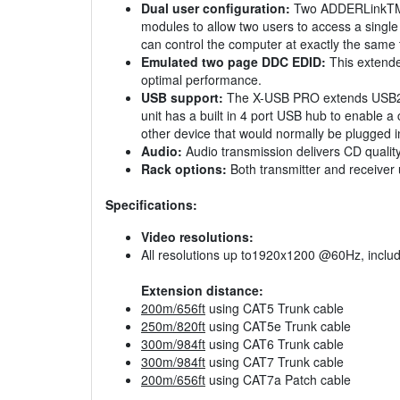
Dual user configuration:
Two ADDERLinkTM X
modules to allow two users to access a singl
can control the computer at exactly the same
Emulated two page DDC EDID:
This extende
optimal performance.
USB support:
The X-USB PRO extends USB2.0 (
unit has a built in 4 port USB hub to enable 
other device that would normally be plugged 
Audio:
Audio transmission delivers CD quality
Rack options:
Both transmitter and receiver 
Specifications:
Video resolutions:
All resolutions up to1920x1200 @60Hz, incl
Extension distance:
200m/656ft
using CAT5 Trunk cable
250m/820ft
using CAT5e Trunk cable
300m/984ft
using CAT6 Trunk cable
300m/984ft
using CAT7 Trunk cable
200m/656ft
using CAT7a Patch cable