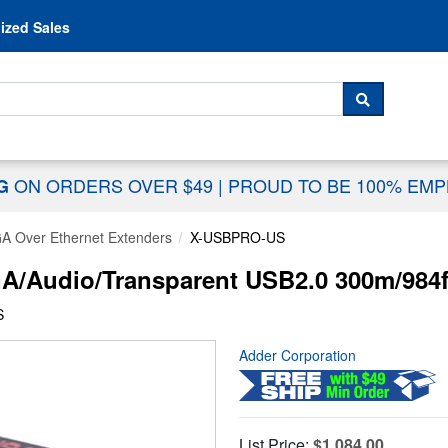
Skip to content
ized Sales
 For...
SEARCH
ON ORDERS OVER $49
|
PROUD TO BE 100% EM
NG
A Over Ethernet Extenders
X-USBPRO-US
udio/Transparent USB2.0 300m/984ft 
S
Adder Corporation
List Price:
$1,084.00