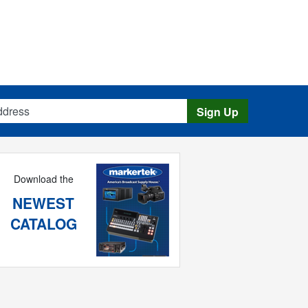
s
Sign Up
Download the
NEWEST
CATALOG