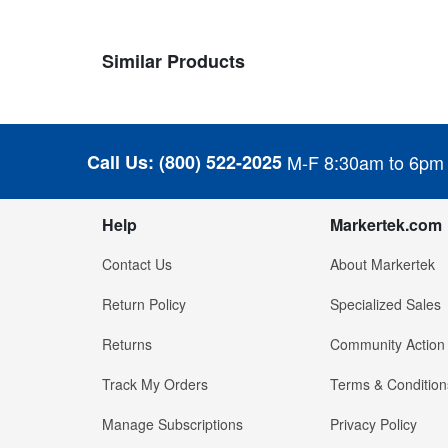
Similar Products
Call Us:
(800) 522-2025
M-F 8:30am to 6pm
Help
Markertek.com
Contact Us
About Markertek
Return Policy
Specialized Sales
Returns
Community Action
Track My Orders
Terms & Condition
Manage Subscriptions
Privacy Policy