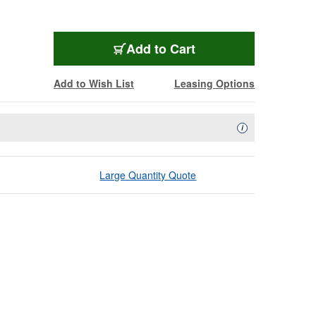
Add to Cart
Add to Wish List
Leasing Options
Availability Descript
i
Large Quantity Quote