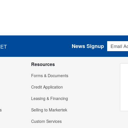
Email Addres
News Signup
 ET
Resources
Forms & Documents
Credit Application
Leasing & Financing
s
Selling to Markertek
Custom Services