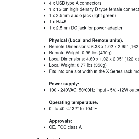
4 x USB type A connectors
1 x 15-pin high-density D type female connect
1 x 3.5mm audio jack (light green)
1 x RJ45
1 x 2.5mm DC jack for power adapter
Physical (Local and Remote units):
Remote Dimensions: 6.38 x 1.02 x 2.95" (16
Remote Weight: 0.95 lbs (430g)
Local Dimensions: 4.80 x 1.02 x 2.95" (122 
Local Weight: 0.77 lbs (350g)
Fits into one slot width in the X-Series rack mo
Power supply:
100 - 240VAC, 50/60Hz input - 5V, -12W outp
Operating temperature:
0° to 40°C/ 32° to 104°F
Approvals:
CE, FCC class A