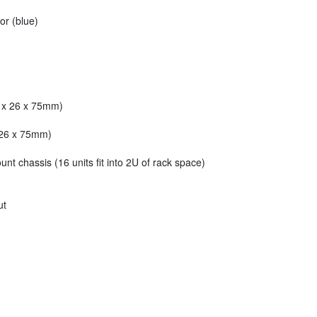
or (blue)
2 x 26 x 75mm)
x 26 x 75mm)
unt chassis (16 units fit into 2U of rack space)
ut