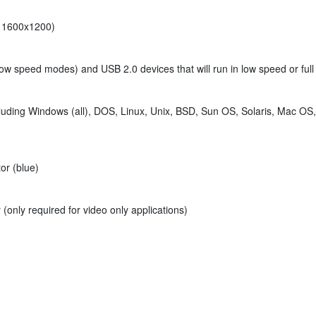
at 1600x1200)
 low speed modes) and USB 2.0 devices that will run in low speed or f
luding Windows (all), DOS, Linux, Unix, BSD, Sun OS, Solaris, Mac OS
or (blue)
(only required for video only applications)