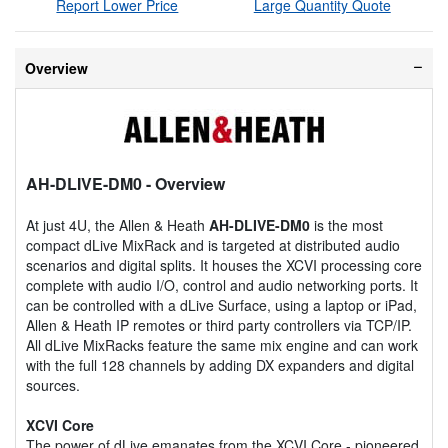
Report Lower Price
Large Quantity Quote
Overview
AH-DLIVE-DM0
- Overview
At just 4U, the Allen & Heath
AH-DLIVE-DM0
is the most
compact dLive MixRack and is targeted at distributed audio
scenarios and digital splits. It houses the XCVI processing core
complete with audio I/O, control and audio networking ports. It
can be controlled with a dLive Surface, using a laptop or iPad,
Allen & Heath IP remotes or third party controllers via TCP/IP.
All dLive MixRacks feature the same mix engine and can work
with the full 128 channels by adding DX expanders and digital
sources.
XCVI Core
The power of dLive emanates from the XCVI Core - pioneered