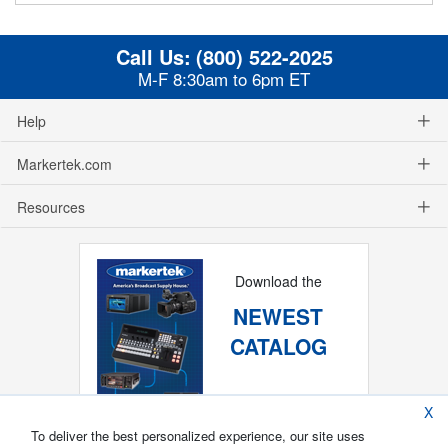
Call Us:
(800) 522-2025
M-F 8:30am to 6pm ET
Help
Markertek.com
Resources
Download the
NEWEST
CATALOG
X
To deliver the best personalized experience, our site uses