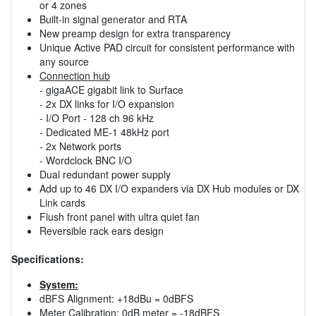
or 4 zones
Built-in signal generator and RTA
New preamp design for extra transparency
Unique Active PAD circuit for consistent performance with
any source
Connection hub
- gigaACE gigabit link to Surface
- 2x DX links for I/O expansion
- I/O Port - 128 ch 96 kHz
- Dedicated ME-1 48kHz port
- 2x Network ports
- Wordclock BNC I/O
Dual redundant power supply
Add up to 46 DX I/O expanders via DX Hub modules or DX
Link cards
Flush front panel with ultra quiet fan
Reversible rack ears design
Specifications:
System:
dBFS Alignment: +18dBu = 0dBFS
Meter Calibration: 0dB meter = -18dBFS