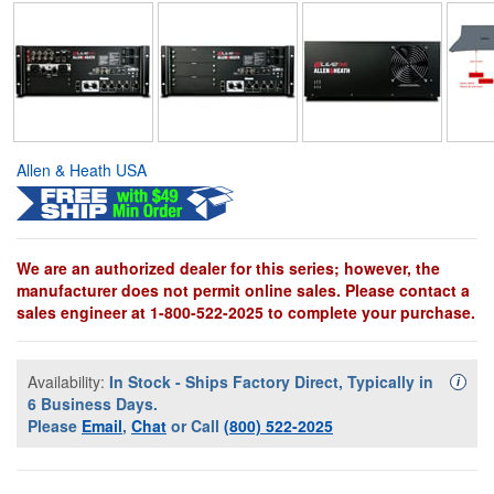
Allen & Heath USA
We are an authorized dealer for this series; however, the
manufacturer does not permit online sales. Please contact a
sales engineer at 1-800-522-2025 to complete your purchase.
Availability:
In Stock - Ships Factory Direct, Typically in
Availa
i
6 Business Days.
Please
Email
,
Chat
or Call
(800) 522-2025