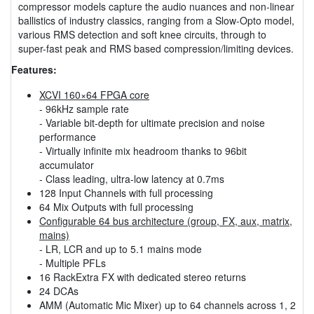
compressor models capture the audio nuances and non-linear
ballistics of industry classics, ranging from a Slow-Opto model,
various RMS detection and soft knee circuits, through to
super-fast peak and RMS based compression/limiting devices.
Features:
XCVI 160×64 FPGA core
- 96kHz sample rate
- Variable bit-depth for ultimate precision and noise
performance
- Virtually infinite mix headroom thanks to 96bit
accumulator
- Class leading, ultra-low latency at 0.7ms
128 Input Channels with full processing
64 Mix Outputs with full processing
Configurable 64 bus architecture (group, FX, aux, matrix,
mains)
- LR, LCR and up to 5.1 mains mode
- Multiple PFLs
16 RackExtra FX with dedicated stereo returns
24 DCAs
AMM (Automatic Mic Mixer) up to 64 channels across 1, 2