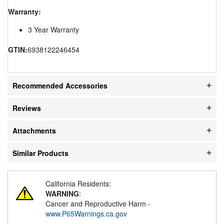
Warranty:
3 Year Warranty
GTIN:
6938122246454
Recommended Accessories
Reviews
Attachments
Similar Products
California Residents:
WARNING
:
Cancer and Reproductive Harm -
www.P65Warnings.ca.gov