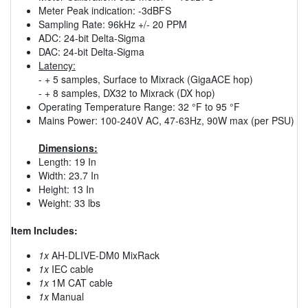
Meter Peak indication: -3dBFS
Sampling Rate: 96kHz +/- 20 PPM
ADC: 24-bit Delta-Sigma
DAC: 24-bit Delta-Sigma
Latency:
- + 5 samples, Surface to Mixrack (GigaACE hop)
- + 8 samples, DX32 to Mixrack (DX hop)
Operating Temperature Range: 32 °F to 95 °F
Mains Power: 100-240V AC, 47-63Hz, 90W max (per PSU)
Dimensions:
Length: 19 In
Width: 23.7 In
Height: 13 In
Weight: 33 lbs
Item Includes:
1x
AH-DLIVE-DM0 MixRack
1x
IEC cable
1x
1M CAT cable
1x
Manual