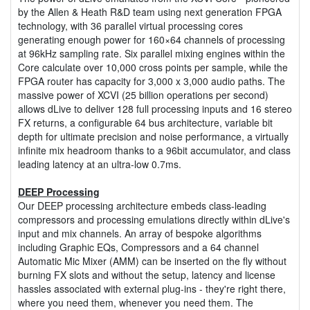
by the Allen & Heath R&D team using next generation FPGA
technology, with 36 parallel virtual processing cores
generating enough power for 160×64 channels of processing
at 96kHz sampling rate. Six parallel mixing engines within the
Core calculate over 10,000 cross points per sample, while the
FPGA router has capacity for 3,000 x 3,000 audio paths. The
massive power of XCVI (25 billion operations per second)
allows dLive to deliver 128 full processing inputs and 16 stereo
FX returns, a configurable 64 bus architecture, variable bit
depth for ultimate precision and noise performance, a virtually
infinite mix headroom thanks to a 96bit accumulator, and class
leading latency at an ultra-low 0.7ms.
DEEP Processing
Our DEEP processing architecture embeds class-leading
compressors and processing emulations directly within dLive's
input and mix channels. An array of bespoke algorithms
including Graphic EQs, Compressors and a 64 channel
Automatic Mic Mixer (AMM) can be inserted on the fly without
burning FX slots and without the setup, latency and license
hassles associated with external plug-ins - they're right there,
where you need them, whenever you need them. The