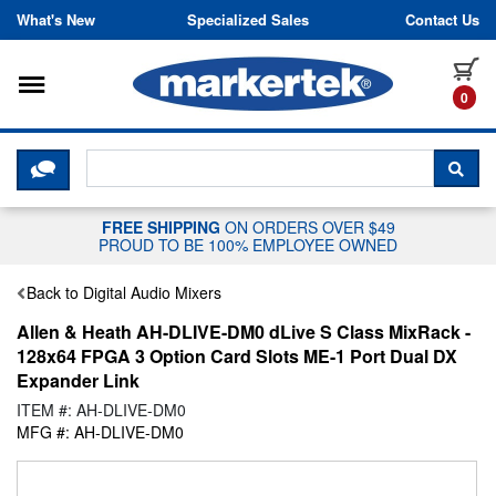
Skip to content
What's New
Specialized Sales
Contact Us
Toggle navigation
it
0
CLICK HERE TO CHAT WITH A LIV
SEA
FREE SHIPPING
ON ORDERS OVER $49
PROUD TO BE 100% EMPLOYEE OWNED
Back to Digital Audio Mixers
Allen & Heath AH-DLIVE-DM0 dLive S Class MixRack -
128x64 FPGA 3 Option Card Slots ME-1 Port Dual DX
Expander Link
ITEM #: AH-DLIVE-DM0
MFG #: AH-DLIVE-DM0