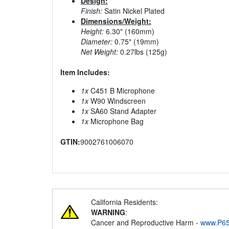
Design:
Finish:
Satin Nickel Plated
Dimensions/Weight:
Height:
6.30" (160mm)
Diameter:
0.75" (19mm)
Net Weight:
0.27lbs (125g)
Item Includes:
1x
C451 B Microphone
1x
W90 Windscreen
1x
SA60 Stand Adapter
1x
Microphone Bag
GTIN:
9002761006070
California Residents:
WARNING
:
Cancer and Reproductive Harm -
www.P65