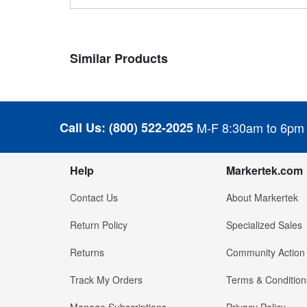
Similar Products
Call Us:
(800) 522-2025
M-F 8:30am to 6pm
Help
Markertek.com
Contact Us
About Markertek
Return Policy
Specialized Sales
Returns
Community Action
Track My Orders
Terms & Condition