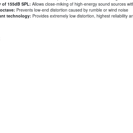
y of 155dB SPL:
Allows close-miking of high-energy sound sources with
/octave:
Prevents low-end distortion caused by rumble or wind noise
unt technology:
Provides extremely low distortion, highest reliability a
z