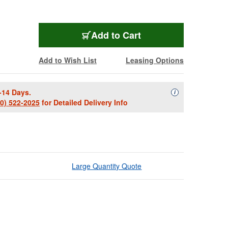
Add to Cart
Add to Wish List
Leasing Options
-14 Days.
Availability Descript
i
00) 522-2025
for Detailed Delivery Info
Large Quantity Quote