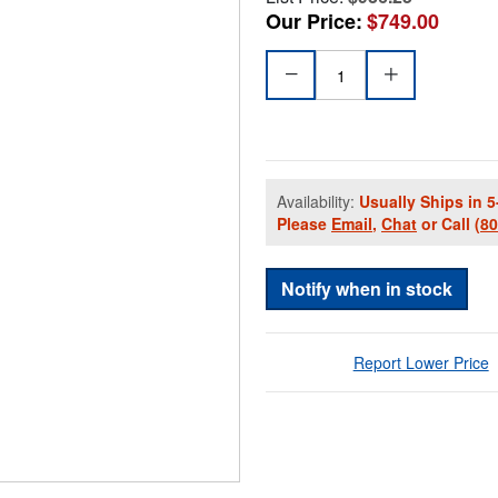
Our Price:
$749.00
Availability:
Usually Ships in 5
Please
Email
,
Chat
or Call
(8
Notify when in stock
Report Lower Price