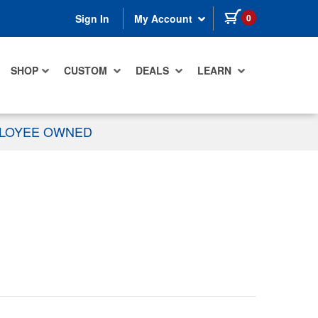
items in cart
0
Sign In
My Account
SHOP
CUSTOM
DEALS
LEARN
PLOYEE OWNED