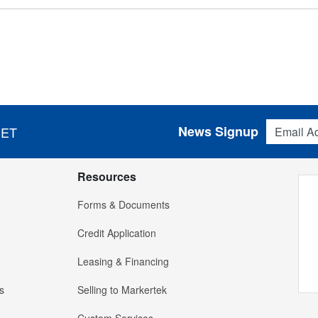
Email Addres
News Signup
 ET
Resources
Forms & Documents
Credit Application
Leasing & Financing
s
Selling to Markertek