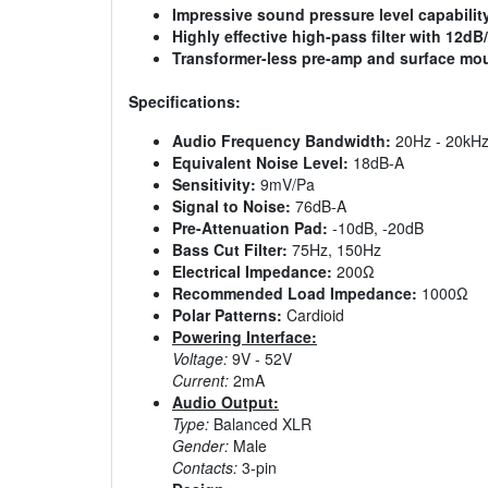
Impressive sound pressure level capabilit
Highly effective high-pass filter with 12dB
Transformer-less pre-amp and surface mo
Specifications:
Audio Frequency Bandwidth:
20Hz - 20kH
Equivalent Noise Level:
18dB-A
Sensitivity:
9mV/Pa
Signal to Noise:
76dB-A
Pre-Attenuation Pad:
-10dB, -20dB
Bass Cut Filter:
75Hz, 150Hz
Electrical Impedance:
200Ω
Recommended Load Impedance:
1000Ω
Polar Patterns:
Cardioid
Powering Interface:
Voltage:
9V - 52V
Current:
2mA
Audio Output:
Type:
Balanced XLR
Gender:
Male
Contacts:
3-pin