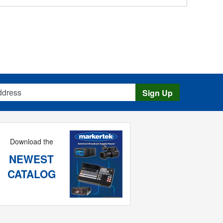
s
Sign Up
Download the
NEWEST
CATALOG