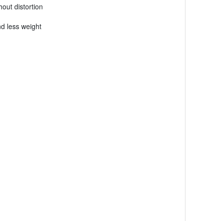
out distortion
nd less weight