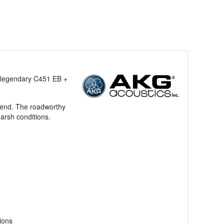
e legendary C451 EB +
egend. The roadworthy
arsh conditions.
ions