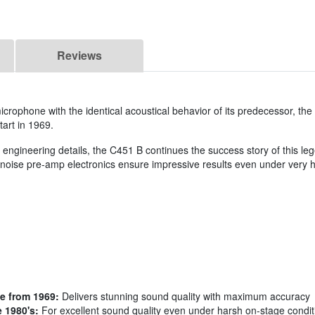
Reviews
rophone with the identical acoustical behavior of its predecessor, th
tart in 1969.
d engineering details, the C451 B continues the success story of this l
noise pre-amp electronics ensure impressive results even under very h
e from 1969:
Delivers stunning sound quality with maximum accuracy
 1980's:
For excellent sound quality even under harsh on-stage condit