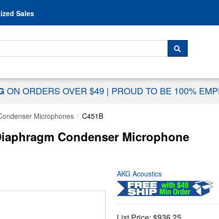
Skip to content
ized Sales
 For...
SEARCH
ON ORDERS OVER $49
|
PROUD TO BE 100% EM
NG
Condenser Microphones
C451B
Diaphragm Condenser Microphone
AKG Acoustics
List Price:
$936.25