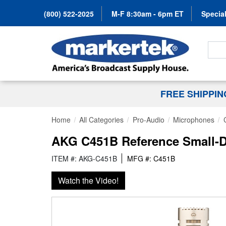
(800) 522-2025
M-F 8:30am - 6pm ET
Special
Search
FREE SHIPPI
Home
All Categories
Pro-Audio
Microphones
AKG C451B Reference Small-
ITEM #: AKG-C451B
MFG #: C451B
Watch the Video!