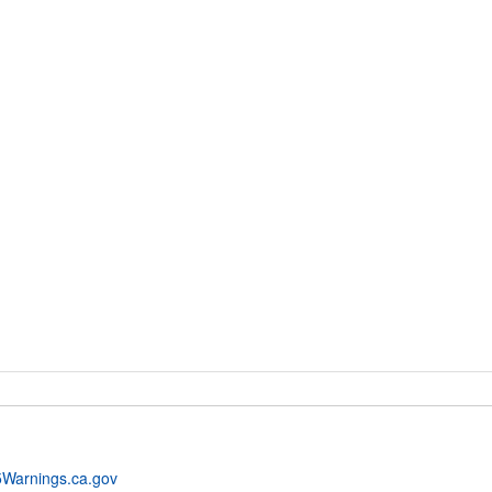
Warnings.ca.gov