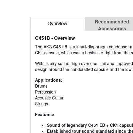
Recommended
Overview
Accessories
C451B
- Overview
The AKG
C451 B
is a small-diaphragm condenser mic
CK1 capsule, which was a bestseller right from the s
With its airy sound, high overload limit and improve
design around the handcrafted capsule and the low-
Applications:
Drums
Percussion
Acoustic Guitar
Strings
Features:
Sound of legendary C451 EB + CK1 capsul
Established tour sound standard since the