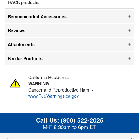
RACK products.
Recommended Accessories
Reviews
Attachments
Similar Products
California Residents:
WARNING
:
Cancer and Reproductive Harm -
www.P65Warnings.ca.gov
Call Us:
(800) 522-2025
M-F 8:30am to 6pm ET