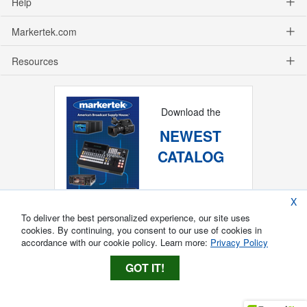
Help
Markertek.com
Resources
Download the
NEWEST
CATALOG
X
To deliver the best personalized experience, our site uses
cookies. By continuing, you consent to our use of cookies in
accordance with our cookie policy. Learn more:
Privacy Policy
GOT IT!
Copyright ®
2026
Markertek, Division of
Tower Products Incorporated