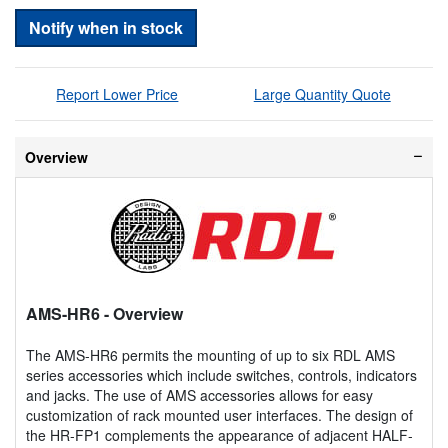
Notify when in stock
Report Lower Price
Large Quantity Quote
Overview
AMS-HR6
- Overview
The AMS-HR6 permits the mounting of up to six RDL AMS
series accessories which include switches, controls, indicators
and jacks. The use of AMS accessories allows for easy
customization of rack mounted user interfaces. The design of
the HR-FP1 complements the appearance of adjacent HALF-