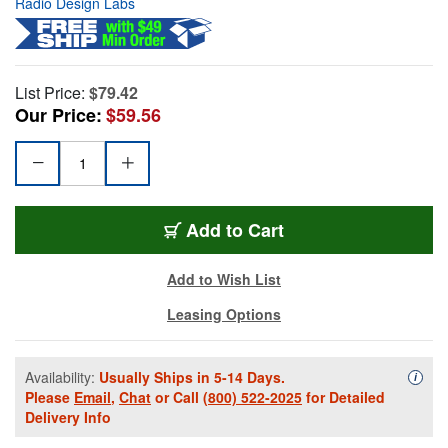
Radio Design Labs
List Price:
$79.42
Our Price:
$59.56
Add to Cart
Add to Wish List
Leasing Options
Availability:
Usually Ships in 5-14 Days.
Availa
i
Please
Email
,
Chat
or Call
(800) 522-2025
for Detailed
Delivery Info