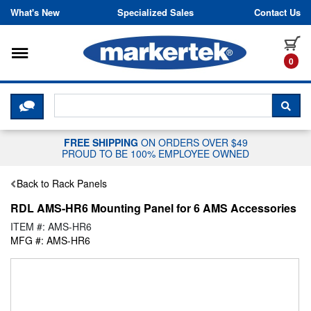
Skip to content
What's New
Specialized Sales
Contact Us
Toggle navigation
it
0
CLICK HERE TO CHAT WITH A LIV
SEA
FREE SHIPPING
ON ORDERS OVER $49
PROUD TO BE 100% EMPLOYEE OWNED
Back to Rack Panels
RDL AMS-HR6 Mounting Panel for 6 AMS Accessories
ITEM #: AMS-HR6
MFG #: AMS-HR6