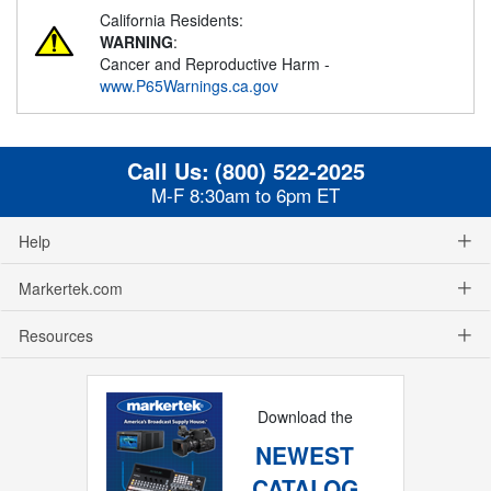
California Residents:
WARNING
:
Cancer and Reproductive Harm -
www.P65Warnings.ca.gov
Call Us:
(800) 522-2025
M-F 8:30am to 6pm ET
Help
Markertek.com
Resources
Download the
NEWEST
CATALOG