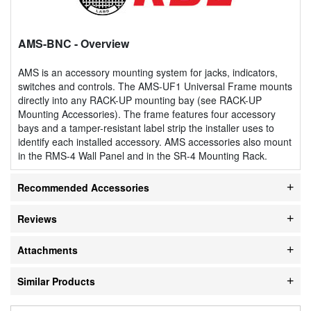
AMS-BNC
- Overview
AMS is an accessory mounting system for jacks, indicators,
switches and controls. The AMS-UF1 Universal Frame mounts
directly into any RACK-UP mounting bay (see RACK-UP
Mounting Accessories). The frame features four accessory
bays and a tamper-resistant label strip the installer uses to
identify each installed accessory. AMS accessories also mount
in the RMS-4 Wall Panel and in the SR-4 Mounting Rack.
Recommended Accessories
Reviews
Attachments
Similar Products