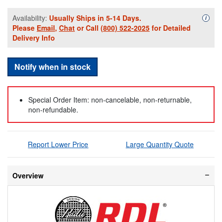
Availability:
Usually Ships in 5-14 Days.
Availa
i
Please
Email
,
Chat
or Call
(800) 522-2025
for Detailed
Delivery Info
Notify when in stock
Special Order Item: non-cancelable, non-returnable,
non-refundable.
Report Lower Price
Large Quantity Quote
Overview