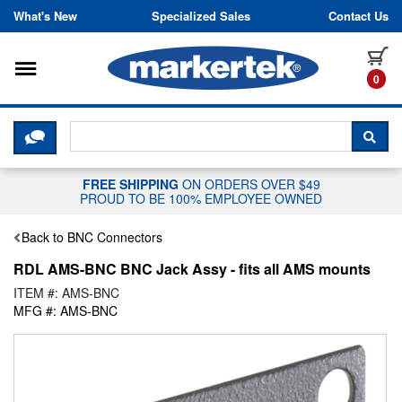
Skip to content
What's New
Specialized Sales
Contact Us
Toggle navigation
it
0
CLICK HERE TO CHAT WITH A LIV
SEA
FREE SHIPPING
ON ORDERS OVER $49
PROUD TO BE 100% EMPLOYEE OWNED
Back to BNC Connectors
RDL AMS-BNC BNC Jack Assy - fits all AMS mounts
ITEM #: AMS-BNC
MFG #: AMS-BNC