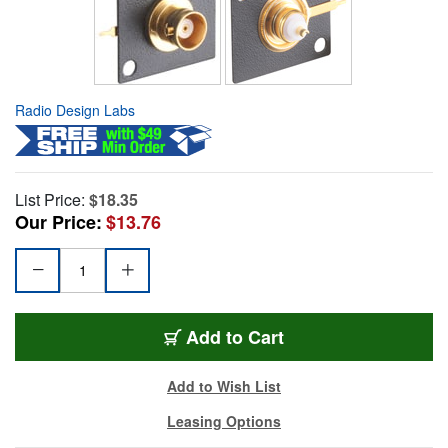
Radio Design Labs
List Price:
$18.35
Our Price:
$13.76
Add to Cart
Add to Wish List
Leasing Options