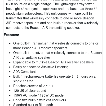
6 - 8 hours on a single charge. The lightweight array tower
has eight 4" neodymium speakers and the base has three 8"
neodymium subwoofers. This unit comes with one built-in
transmitter that wirelessly connects to one or more Beacon
AIR receiver speakers and one built-in receiver that wirelessly
connects to the Beacon AIR transmitting speaker.
Features:
One built-in transmitter that wirelessly connects to one or
more Beacon AIR receiver speakers
One built-in receiver that wirelessly connects to the Beacon
AIR transmitting speaker
Expandable to mutliple Beacon AIR receiver speakers
Easily connects to Assistive Listening
ADA Compliant
Built-in rechargeable batteries operate 6 - 8 hours on a
single charge
Reaches crowds of 2,500+
120 dB of clear sound
150W AC mode / 125W DC mode
Up to two built-in wireless receivers
Standard built-in Bluetooth