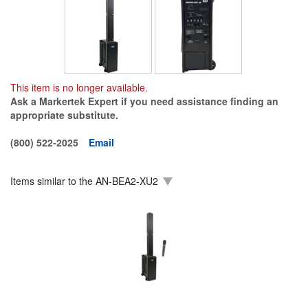
This item is no longer available.
Ask a Markertek Expert if you need assistance finding an
appropriate substitute.
(800) 522-2025
Email
Items similar to the
AN-BEA2-XU2