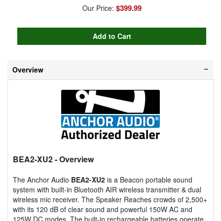
$399.99
Our Price:
Overview
BEA2-XU2
- Overview
The Anchor Audio
BEA2-XU2
is a Beacon portable sound
system with built-in Bluetooth AIR wireless transmitter & dual
wireless mic receiver. The Speaker Reaches crowds of 2,500+
with its 120 dB of clear sound and powerful 150W AC and
125W DC modes. The built-in rechargeable batteries operate