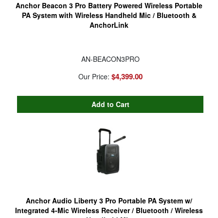
Anchor Beacon 3 Pro Battery Powered Wireless Portable
PA System with Wireless Handheld Mic / Bluetooth &
AnchorLink
AN-BEACON3PRO
$4,399.00
Our Price:
Anchor Audio Liberty 3 Pro Portable PA System w/
Integrated 4-Mic Wireless Receiver / Bluetooth / Wireless