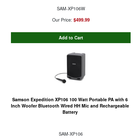
SAM-XP106W
$499.99
Our Price:
Samson Expedition XP106 100 Watt Portable PA with 6
Inch Woofer Bluetooth Wired HH Mic and Rechargeable
Battery
SAM-XP106