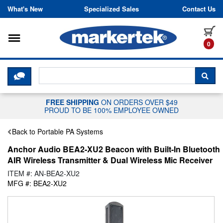
Skip to content
What's New
Specialized Sales
Contact Us
Toggle navigation
it
0
CLICK HERE TO CHAT WITH A LIV
SEA
FREE SHIPPING
ON ORDERS OVER $49
PROUD TO BE 100% EMPLOYEE OWNED
Back to Portable PA Systems
Anchor Audio BEA2-XU2 Beacon with Built-In Bluetooth
AIR Wireless Transmitter & Dual Wireless Mic Receiver
ITEM #: AN-BEA2-XU2
MFG #: BEA2-XU2