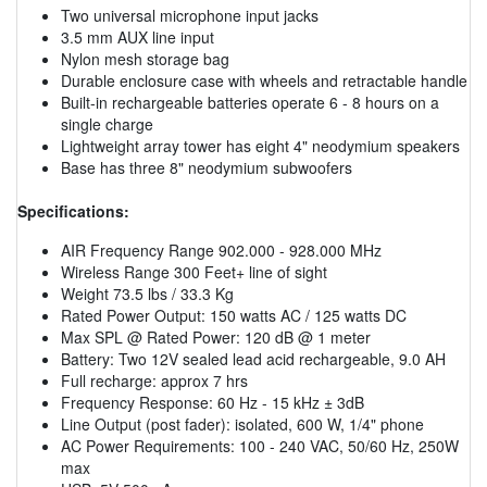
Two universal microphone input jacks
3.5 mm AUX line input
Nylon mesh storage bag
Durable enclosure case with wheels and retractable handle
Built-in rechargeable batteries operate 6 - 8 hours on a
single charge
Lightweight array tower has eight 4" neodymium speakers
Base has three 8" neodymium subwoofers
Specifications:
AIR Frequency Range 902.000 - 928.000 MHz
Wireless Range 300 Feet+ line of sight
Weight 73.5 lbs / 33.3 Kg
Rated Power Output: 150 watts AC / 125 watts DC
Max SPL @ Rated Power: 120 dB @ 1 meter
Battery: Two 12V sealed lead acid rechargeable, 9.0 AH
Full recharge: approx 7 hrs
Frequency Response: 60 Hz - 15 kHz ± 3dB
Line Output (post fader): isolated, 600 W, 1/4" phone
AC Power Requirements: 100 - 240 VAC, 50/60 Hz, 250W
max