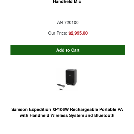
Handheld Mic
AN-720100
$2,995.00
Our Price:
Samson Expedition XP106W Rechargeable Portable PA
with Handheld Wireless System and Bluetooth