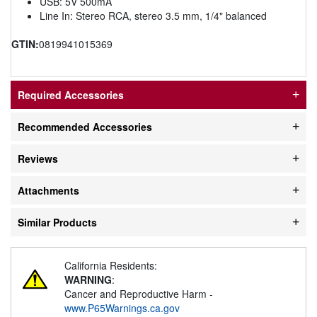
USB: 5V 500mA
Line In: Stereo RCA, stereo 3.5 mm, 1/4" balanced
GTIN:
0819941015369
Required Accessories
Recommended Accessories
Reviews
Attachments
Similar Products
California Residents:
WARNING
:
Cancer and Reproductive Harm -
www.P65Warnings.ca.gov