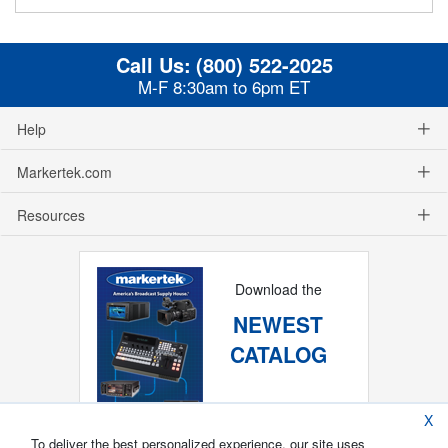
Call Us:
(800) 522-2025
M-F 8:30am to 6pm ET
Help
Markertek.com
Resources
Download the
NEWEST
CATALOG
X
To deliver the best personalized experience, our site uses