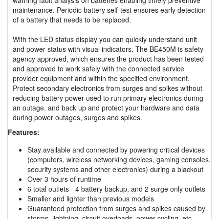
maintenance. Periodic battery self-test ensures early detection
of a battery that needs to be replaced.
With the LED status display you can quickly understand unit
and power status with visual indicators. The BE450M is safety-
agency approved, which ensures the product has been tested
and approved to work safely with the connected service
provider equipment and within the specified environment.
Protect secondary electronics from surges and spikes without
reducing battery power used to run primary electronics during
an outage, and back up and protect your hardware and data
during power outages, surges and spikes.
Features:
Stay available and connected by powering critical devices
(computers, wireless networking devices, gaming consoles,
security systems and other electronics) during a blackout
Over 3 hours of runtime
6 total outlets - 4 battery backup, and 2 surge only outlets
Smaller and lighter than previous models
Guaranteed protection from surges and spikes caused by
storms, lightning, circuit overloads, power cycling, etc.