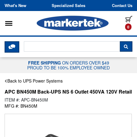
Skip to content
What's New
Specialized Sales
Contact Us
Toggle navigation
it
0
CLICK HERE TO CHAT WITH A LIV
SEA
FREE SHIPPING
ON ORDERS OVER $49
PROUD TO BE 100% EMPLOYEE OWNED
Back to UPS Power Systems
APC BN450M Back-UPS NS 6 Outlet 450VA 120V Retail
ITEM #: APC-BN450M
MFG #: BN450M