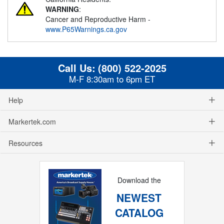
WARNING
:
Cancer and Reproductive Harm -
www.P65Warnings.ca.gov
Call Us:
(800) 522-2025
M-F 8:30am to 6pm ET
Help
Markertek.com
Resources
Download the
NEWEST
CATALOG