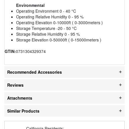
Environmental
Operating Environment 0 - 40 °C
Operating Relative Humidity 0 - 95 %
Operating Elevation 0-10000ft ( 0-3000meters )
Storage Temperature -20 - 50 °C
Storage Relative Humidity 0 - 95 %
Storage Elevation 0-50000ft ( 0-15000meters )
GTIN:
0731304329374
Recommended Accessories
Reviews
Attachments
Similar Products
California Residents: