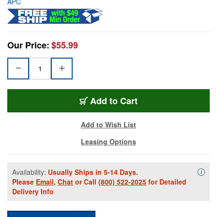
APC
Our Price:
$55.99
Add to Cart
Add to Wish List
Leasing Options
Availability:
Usually Ships in 5-14 Days.
Availa
i
Please
Email
,
Chat
or Call
(800) 522-2025
for Detailed
Delivery Info