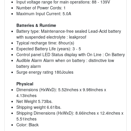
Input voltage range for main operations: 88 - 139V
Number of Power Cords: 1
Maximum Input Current: 5.0A
Batteries & Runtime
Battery type: Maintenance-free sealed Lead-Acid battery
with suspended electrolyte : leakproof
Typical recharge time: 8hour(s)
Expected Battery Life (years): 3 - 5
Control panel LED Status display with On Line : On Battery
Audible Alarm Alarm when on battery : distinctive low
battery alarm
Surge energy rating 180Joules
Physical
Dimensions (HxWxD): 5.52inches x 9.98inches x
4.13inches
Net Weight 5.73lbs.
Shipping weight 6.61lbs.
Shipping Dimensions (HxWxD): 8.66inches x 12.4inches x
5.51inches
Color: Black