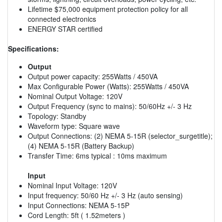
Lifetime $75,000 equipment protection policy for all
connected electronics
ENERGY STAR certified
Specifications:
Output
Output power capacity: 255Watts / 450VA
Max Configurable Power (Watts): 255Watts / 450VA
Nominal Output Voltage: 120V
Output Frequency (sync to mains): 50/60Hz +/- 3 Hz
Topology: Standby
Waveform type: Square wave
Output Connections: (2) NEMA 5-15R (selector_surgetitle);
(4) NEMA 5-15R (Battery Backup)
Transfer Time: 6ms typical : 10ms maximum
Input
Nominal Input Voltage: 120V
Input frequency: 50/60 Hz +/- 3 Hz (auto sensing)
Input Connections: NEMA 5-15P
Cord Length: 5ft ( 1.52meters )