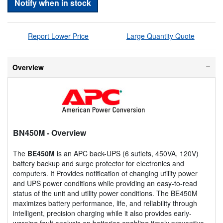
Notify when in stock
Report Lower Price
Large Quantity Quote
Overview
BN450M
- Overview
The
BE450M
is an APC back-UPS (6 sutlets, 450VA, 120V)
battery backup and surge protector for electronics and
computers. It Provides notification of changing utility power
and UPS power conditions while providing an easy-to-read
status of the unit and utility power conditions. The BE450M
maximizes battery performance, life, and reliability through
intelligent, precision charging while it also provides early-
warning fault analysis on batteries enabling timely preventive