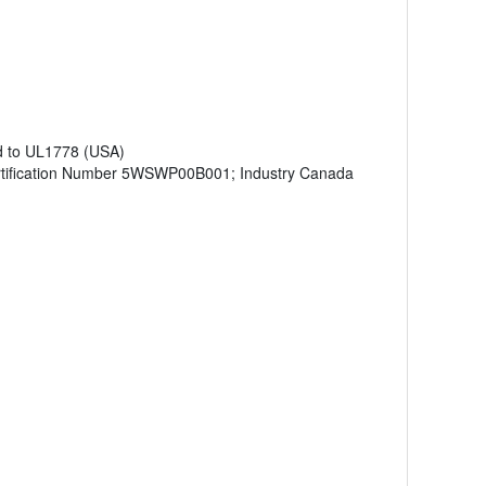
d to UL1778 (USA)
tification Number 5WSWP00B001; Industry Canada