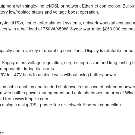
 equipment with single-line tel/DSL or network Ethernet connection. Built
ttery low/replace status and voltage boost operation.
y-level PCs, home entertainment systems, network workstations and a
nutes with a half load of 750VA/450W. 3-year warranty; $250,000 conn
pacity and a variety of operating conditions. Display is rotatable for ea
upply offers voltage regulation, surge suppression and long-lasting b
components during blackouts
V to 147V back to usable levels without using battery power
and cable enables unattended shutdown in the case of extended power 
tion with built-in power management and auto shutdown features of W
ad from www.tripplite.com
s a single dialup/DSL phone line or network Ethernet connection
AC