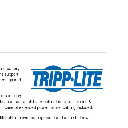
ing battery
ts support
cordings and
ithout using
n an attractive all-black cabinet design. Includes 8
in case of extended power failure; cabling included.
 with built-in power management and auto shutdown