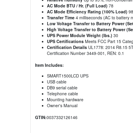
AC Mode BTU / Hr. (Full Load)
78
AC Mode Efficiency Rating (100% Load)
9
Transfer Time
4 milliseconds (AC to battery 
Low Voltage Transfer to Battery Power (Se
High Voltage Transfer to Battery Power (Se
UPS Power Module Weight (lbs.)
30
UPS Certifications
Meets FCC Part 15 Catego
Certification Details
UL1778: 2014 R8.15 5T
Certification Number 3449-001, REN: 0.1
Item Includes:
SMART1500LCD UPS
USB cable
DB9 serial cable
Telephone cable
Mounting hardware
Owner's Manual
GTIN:
0037332126146