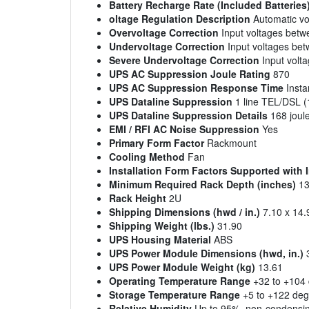
Battery Recharge Rate (Included Batteries
oltage Regulation Description
Automatic vol
Overvoltage Correction
Input voltages bet
Undervoltage Correction
Input voltages be
Severe Undervoltage Correction
Input volt
UPS AC Suppression Joule Rating
870
UPS AC Suppression Response Time
Insta
UPS Dataline Suppression
1 line TEL/DSL (1
UPS Dataline Suppression Details
168 joule
EMI / RFI AC Noise Suppression
Yes
Primary Form Factor
Rackmount
Cooling Method
Fan
Installation Form Factors Supported with
Minimum Required Rack Depth (inches)
13
Rack Height
2U
Shipping Dimensions (hwd / in.)
7.10 x 14.
Shipping Weight (lbs.)
31.90
UPS Housing Material
ABS
UPS Power Module Dimensions (hwd, in.)
3
UPS Power Module Weight (kg)
13.61
Operating Temperature Range
+32 to +104 
Storage Temperature Range
+5 to +122 degr
Relative Humidity
Up to 95%, non-condensi