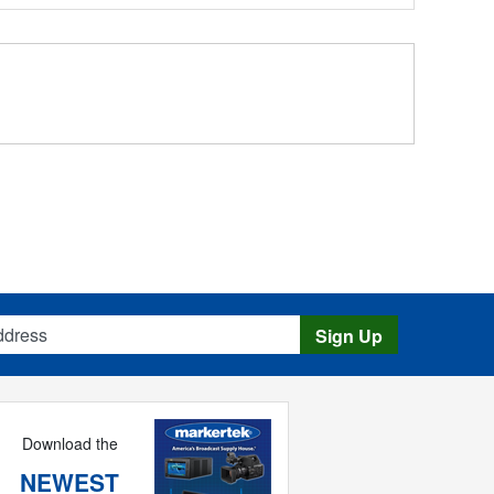
s
Sign Up
Download the
NEWEST