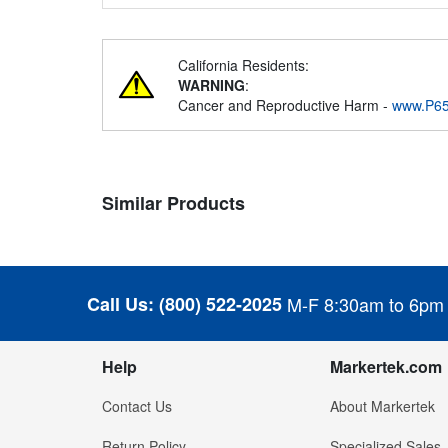
California Residents:
WARNING
:
Cancer and Reproductive Harm -
www.P65
Similar Products
Call Us:
(800) 522-2025
M-F 8:30am to 6pm
Help
Markertek.com
Contact Us
About Markertek
Return Policy
Specialized Sales