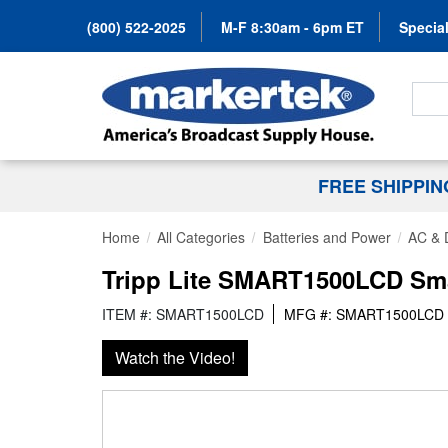
(800) 522-2025
M-F 8:30am - 6pm ET
Special
Search
FREE SHIPPI
Home
All Categories
Batteries and Power
AC & 
Tripp Lite SMART1500LCD Sma
ITEM #: SMART1500LCD
MFG #: SMART1500LCD
Watch the Video!