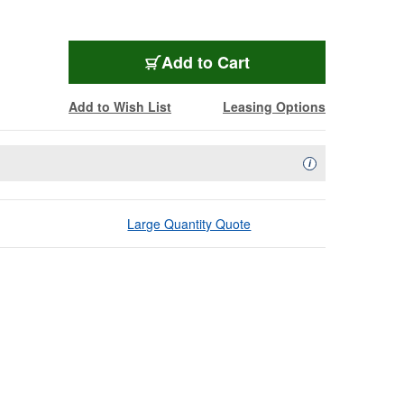
Add to Cart
Add to Wish List
Leasing Options
Availability Descript
i
Large Quantity Quote