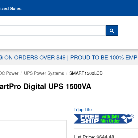
Skip to content
ized Sales
 For...
SEARCH
ON ORDERS OVER $49
|
PROUD TO BE 100% EM
NG
DC Power
UPS Power Systems
SMART1500LCD
rtPro Digital UPS 1500VA
Tripp Lite
List Price:
$644.48