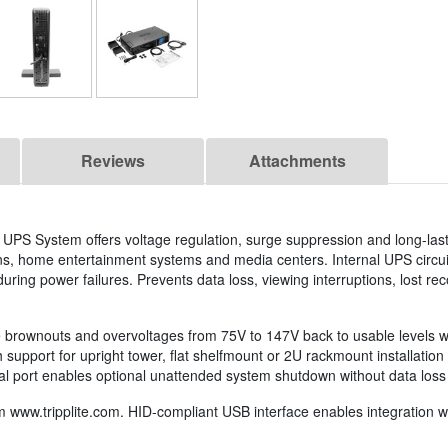
Reviews
Attachments
l UPS System offers voltage regulation, surge suppression and long-last
ns, home entertainment systems and media centers. Internal UPS circui
ring power failures. Prevents data loss, viewing interruptions, lost re
e brownouts and overvoltages from 75V to 147V back to usable levels w
support for upright tower, flat shelfmount or 2U rackmount installation i
al port enables optional unattended system shutdown without data loss 
om www.tripplite.com. HID-compliant USB interface enables integration