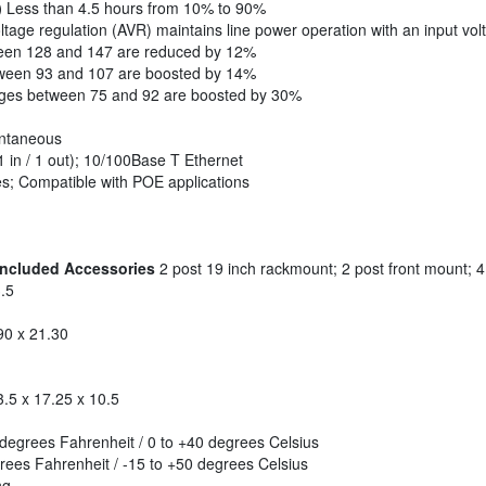
)
Less than 4.5 hours from 10% to 90%
tage regulation (AVR) maintains line power operation with an input vol
ween 128 and 147 are reduced by 12%
tween 93 and 107 are boosted by 14%
ages between 75 and 92 are boosted by 30%
ntaneous
 in / 1 out); 10/100Base T Ethernet
s; Compatible with POE applications
 Included Accessories
2 post 19 inch rackmount; 2 post front mount; 
.5
90 x 21.30
.5 x 17.25 x 10.5
degrees Fahrenheit / 0 to +40 degrees Celsius
ees Fahrenheit / -15 to +50 degrees Celsius
ng