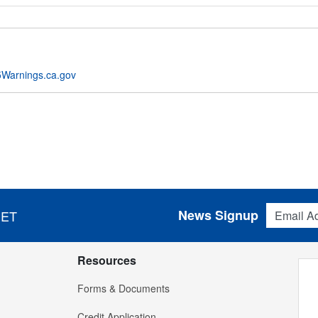
Warnings.ca.gov
Email Addres
News Signup
 ET
Resources
Forms & Documents
Credit Application