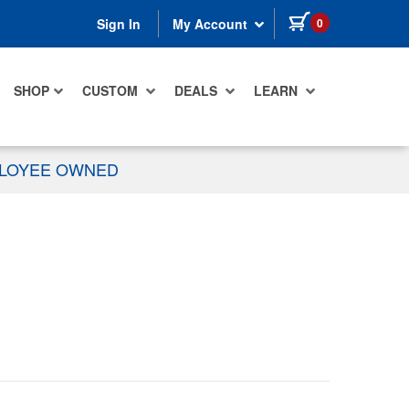
items in cart
0
Sign In
My Account
SHOP
CUSTOM
DEALS
LEARN
PLOYEE OWNED