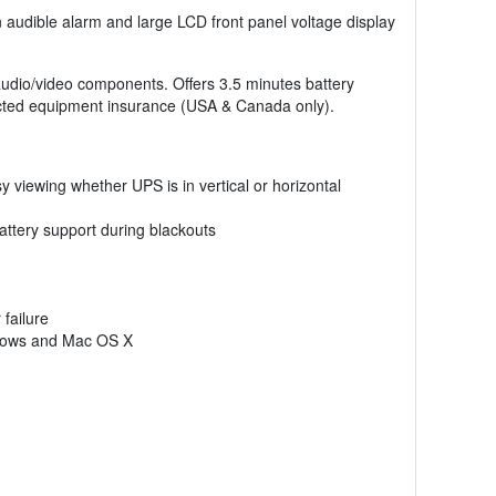
-in audible alarm and large LCD front panel voltage display
udio/video components. Offers 3.5 minutes battery
ected equipment insurance (USA & Canada only).
sy viewing whether UPS is in vertical or horizontal
attery support during blackouts
failure
indows and Mac OS X