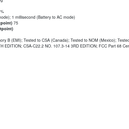
8%
mode); 1 millisecond (Battery to AC mode)
tpoint)
75
tpoint)
ry B (EMI); Tested to CSA (Canada); Tested to NOM (Mexico); Teste
H EDITION; CSA-C22.2 NO. 107.3-14 3RD EDITION; FCC Part 68 Cer