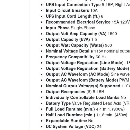
UPS Input Connection Type
5-15P; Right-A
Input Circuit Breakers
10A
UPS Input Cord Length (ft.)
6
Recommended Electrical Service
15A 120V
Input Phase
Single-Phase
Output Volt Amp Capacity (VA)
1500
Output Capacity (kVA)
1.5
Output Watt Capacity (Watts)
900
Nominal Voltage Details
115v nominal outpu
Frequency Compatibility
60 Hz
Output Voltage Regulation (Line Mode)
-1
Output Voltage Regulation (Battery Mode)
Output AC Waveform (AC Mode)
Sine wave
Output AC Waveform (Battery Mode)
PWM s
Nominal Output Voltage(s) Supported
110V
Output Receptacles
(8) 5-15R
Individually Controllable Load Banks
No
Battery Type
Valve Regulated Lead Acid (VR
Full Load Runtime (min.)
4.4 min. (900w)
Half Load Runtime (min.)
11.8 min. (450w)
Expandable Runtime
No
DC System Voltage (VDC)
24