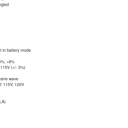
ngled
t in battery mode
8%, +8%
115V (+/- 5%)
ine wave
; 115V; 120V
LA)