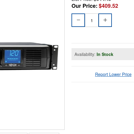
Our Price:
$409.52
Availability:
In Stock
Report Lower Price