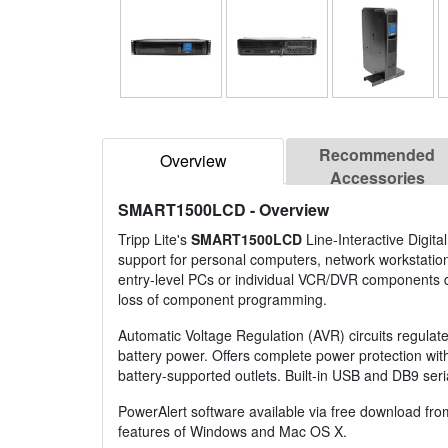
Recommended
Overview
Accessories
SMART1500LCD
- Overview
Tripp Lite's
SMART1500LCD
Line-Interactive Digita
support for personal computers, network workstatio
entry-level PCs or individual VCR/DVR components du
loss of component programming.
Automatic Voltage Regulation (AVR) circuits regulat
battery power. Offers complete power protection with 
battery-supported outlets. Built-in USB and DB9 seri
PowerAlert software available via free download fr
features of Windows and Mac OS X.