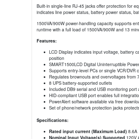
Built-in single-line RJ-45 jacks offer protection for
indicates line power status, battery power status, ba
1500VA/900W power-handling capacity supports entr
runtime with a full load of 1500VA/900W and 13 mi
Features:
LCD Display indicates input voltage, battery ca
position
SMART1500LCD Digital Uninterruptible Power S
Supports entry-level PCs or single VCR/DVR 
Regulates brownouts and overvoltages from 75
8 UPS battery-supported outlets
Included DB9 serial and USB monitoring port 
HID-compliant USB port enables full integra
PowerAlert software available via free downlo
Set of phone/network protection jacks protect
Specifications:
Rated input current (Maximum Load)
8.6A
Nominal Input Voltage(s) Supported
120V 