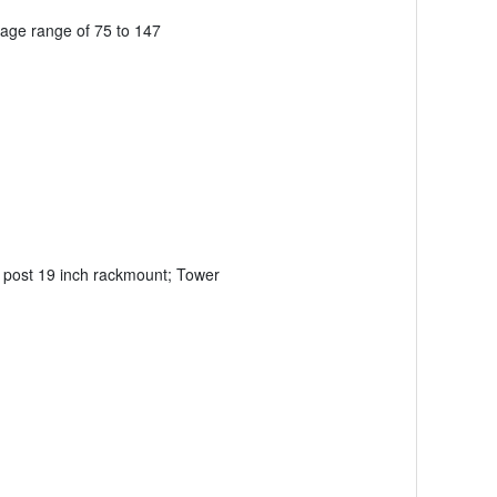
tage range of 75 to 147
4 post 19 inch rackmount; Tower