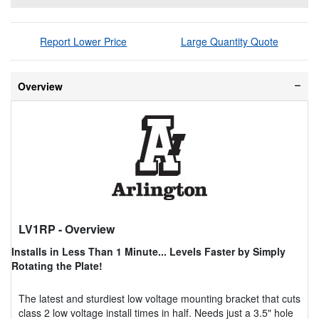
Report Lower Price
Large Quantity Quote
Overview
LV1RP
- Overview
Installs in Less Than 1 Minute... Levels Faster by Simply
Rotating the Plate!
The latest and sturdiest low voltage mounting bracket that cuts
class 2 low voltage install times in half. Needs just a 3.5" hole