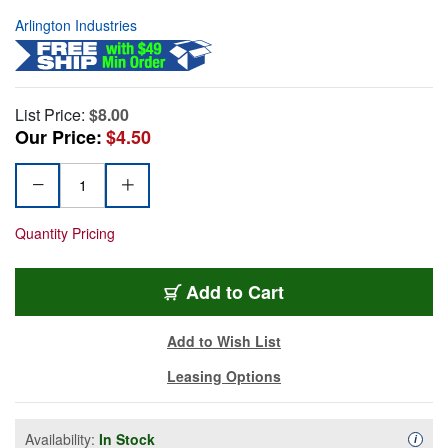
Arlington Industries
List Price:
$8.00
Our Price:
$4.50
Quantity Pricing
Add to Cart
Add to Wish List
Leasing Options
Availability:
In Stock
Availa
i