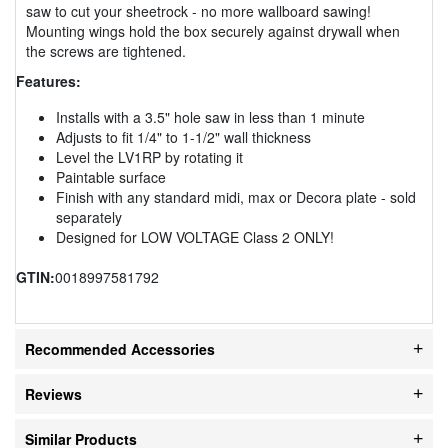
saw to cut your sheetrock - no more wallboard sawing!
Mounting wings hold the box securely against drywall when
the screws are tightened.
Features:
Installs with a 3.5" hole saw in less than 1 minute
Adjusts to fit 1/4" to 1-1/2" wall thickness
Level the LV1RP by rotating it
Paintable surface
Finish with any standard midi, max or Decora plate - sold
separately
Designed for LOW VOLTAGE Class 2 ONLY!
GTIN:
0018997581792
Recommended Accessories
Reviews
Similar Products