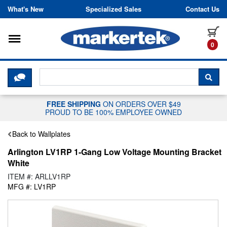
Skip to content
What's New
Specialized Sales
Contact Us
Toggle navigation
it
0
CLICK HERE TO CHAT WITH A LIV
SEA
FREE SHIPPING
ON ORDERS OVER $49
PROUD TO BE 100% EMPLOYEE OWNED
Back to Wallplates
Arlington LV1RP 1-Gang Low Voltage Mounting Bracket
White
ITEM #: ARLLV1RP
MFG #: LV1RP