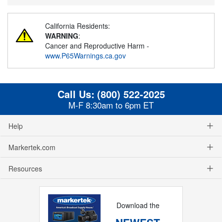
California Residents:
WARNING
:
Cancer and Reproductive Harm -
www.P65Warnings.ca.gov
Call Us:
(800) 522-2025
M-F 8:30am to 6pm ET
Help
Markertek.com
Resources
Download the