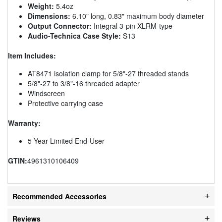
Weight:
5.4oz
Dimensions:
6.10" long, 0.83" maximum body diameter
Output Connector:
Integral 3-pin XLRM-type
Audio-Technica Case Style:
S13
Item Includes:
AT8471 isolation clamp for 5/8"-27 threaded stands
5/8"-27 to 3/8"-16 threaded adapter
Windscreen
Protective carrying case
Warranty:
5 Year Limited End-User
GTIN:
4961310106409
Recommended Accessories
Reviews