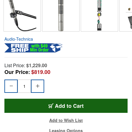
Audio-Technica
List Price:
$1,229.00
Our Price:
$819.00
Add to Cart
Add to Wish List
Leasing Options