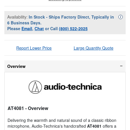
Availability:
In Stock - Ships Factory Direct, Typically in
Availa
i
6 Business Days.
Please
Email
,
Chat
or Call
(800) 522-2025
Report Lower Price
Large Quantity Quote
Overview
AT4081
- Overview
Delivering the warmth and natural sound of a classic ribbon
microphone, Audio-Technica's handcrafted
AT4081
offers a