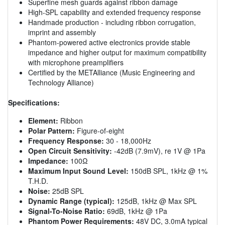
Superfine mesh guards against ribbon damage
High-SPL capability and extended frequency response
Handmade production - including ribbon corrugation,
imprint and assembly
Phantom-powered active electronics provide stable
impedance and higher output for maximum compatibility
with microphone preamplifiers
Certified by the METAlliance (Music Engineering and
Technology Alliance)
Specifications:
Element:
Ribbon
Polar Pattern:
Figure-of-eight
Frequency Response:
30 - 18,000Hz
Open Circuit Sensitivity:
-42dB (7.9mV), re 1V @ 1Pa
Impedance:
100Ω
Maximum Input Sound Level:
150dB SPL, 1kHz @ 1%
T.H.D.
Noise:
25dB SPL
Dynamic Range (typical):
125dB, 1kHz @ Max SPL
Signal-To-Noise Ratio:
69dB, 1kHz @ 1Pa
Phantom Power Requirements:
48V DC, 3.0mA typical