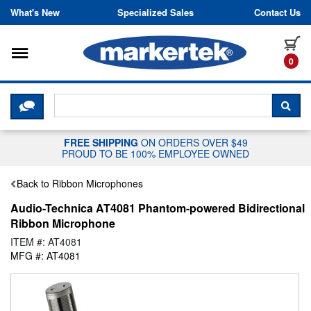
Skip to content
What's New
Specialized Sales
Contact Us
Toggle navigation
it
0
CLICK HERE TO CHAT WITH A LIV
SEA
FREE SHIPPING
ON ORDERS OVER $49
PROUD TO BE 100% EMPLOYEE OWNED
Back to Ribbon Microphones
Audio-Technica AT4081 Phantom-powered Bidirectional
Ribbon Microphone
ITEM #: AT4081
MFG #: AT4081