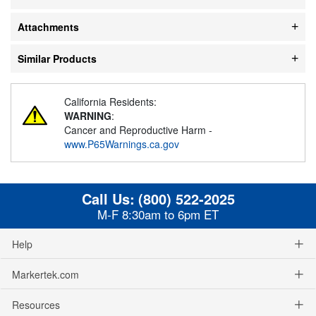
Attachments
Similar Products
California Residents:
WARNING
:
Cancer and Reproductive Harm -
www.P65Warnings.ca.gov
Call Us:
(800) 522-2025
M-F 8:30am to 6pm ET
Help
Markertek.com
Resources