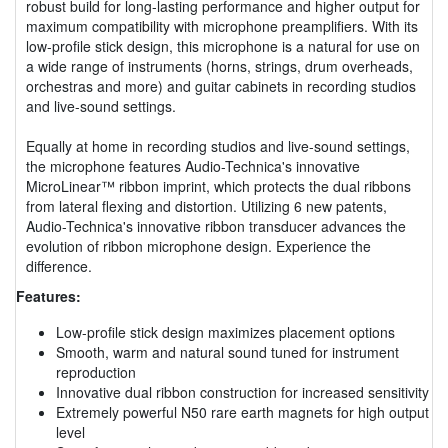
robust build for long-lasting performance and higher output for
maximum compatibility with microphone preamplifiers. With its
low-profile stick design, this microphone is a natural for use on
a wide range of instruments (horns, strings, drum overheads,
orchestras and more) and guitar cabinets in recording studios
and live-sound settings.
Equally at home in recording studios and live-sound settings,
the microphone features Audio-Technica's innovative
MicroLinear™ ribbon imprint, which protects the dual ribbons
from lateral flexing and distortion. Utilizing 6 new patents,
Audio-Technica's innovative ribbon transducer advances the
evolution of ribbon microphone design. Experience the
difference.
Features:
Low-profile stick design maximizes placement options
Smooth, warm and natural sound tuned for instrument
reproduction
Innovative dual ribbon construction for increased sensitivity
Extremely powerful N50 rare earth magnets for high output
level