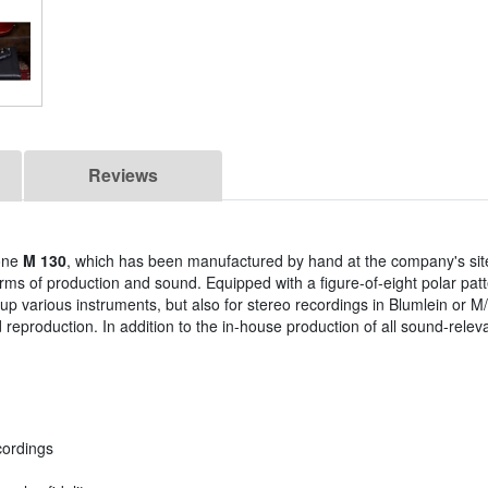
Reviews
one
M 130
, which has been manufactured by hand at the company's sit
rms of production and sound. Equipped with a figure-of-eight polar patt
up various instruments, but also for stereo recordings in Blumlein or M
d reproduction. In addition to the in-house production of all sound-rel
cordings