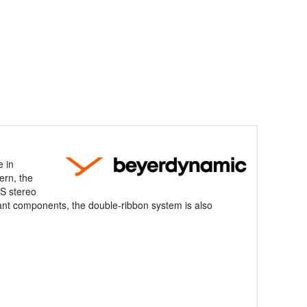
e in
ern, the
/S stereo
evant components, the double-ribbon system is also