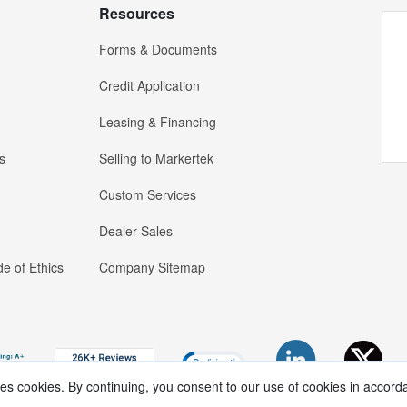
Resources
Forms & Documents
Credit Application
Leasing & Financing
s
Selling to Markertek
Custom Services
Dealer Sales
e of Ethics
Company Sitemap
ses cookies. By continuing, you consent to our use of cookies in accord