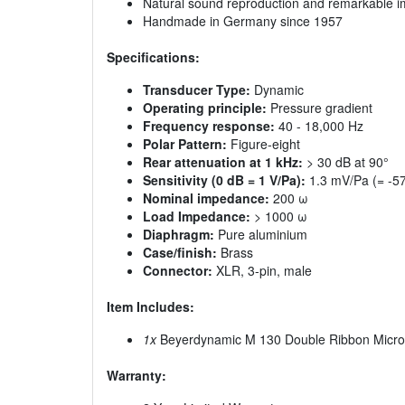
Natural sound reproduction and remarkable im
Handmade in Germany since 1957
Specifications:
Transducer Type:
Dynamic
Operating principle:
Pressure gradient
Frequency response:
40 - 18,000 Hz
Polar Pattern:
Figure-eight
Rear attenuation at 1 kHz:
> 30 dB at 90°
Sensitivity (0 dB = 1 V/Pa):
1.3 mV/Pa (= -57
Nominal impedance:
200 ω
Load Impedance:
> 1000 ω
Diaphragm:
Pure aluminium
Case/finish:
Brass
Connector:
XLR, 3-pin, male
Item Includes:
1x
Beyerdynamic M 130 Double Ribbon Micr
Warranty: