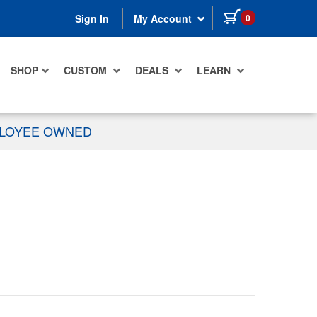
items in cart
0
Sign In
My Account
SHOP
CUSTOM
DEALS
LEARN
PLOYEE OWNED