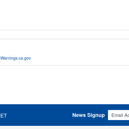
Warnings.ca.gov
Email Addres
News Signup
 ET