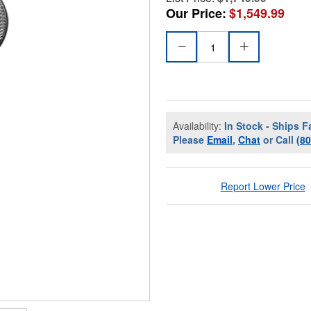
Our Price:
$1,549.99
Availability:
In Stock - Ships F
Please
Email
,
Chat
or Call
(8
Report Lower Price