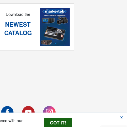
Download the
NEWEST
CATALOG
X
ance with our
GOT IT!