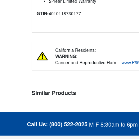
2-Year Limited Warranty
GTIN:
4010118730177
California Residents:
WARNING
:
Cancer and Reproductive Harm -
www.P65
Similar Products
Call Us:
(800) 522-2025
M-F 8:30am to 6pm