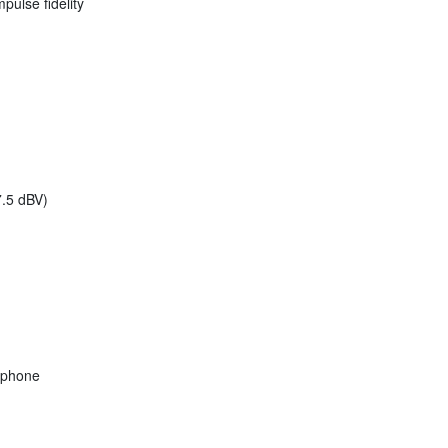
pulse fidelity
.5 dBV)
ophone