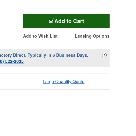
Add to Cart
Add to Wish List
Leasing Options
actory Direct, Typically in 6 Business Days.
Availability Descript
i
00) 522-2025
Large Quantity Quote