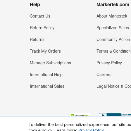
Help
Markertek.com
Contact Us
About Markertek
Return Policy
Specialized Sales
Returns
Community Action
Track My Orders
Terms & Condition
Manage Subscriptions
Privacy Policy
International Help
Careers
International Sales
Legal Notice & Cod
To deliver the best personalized experience, our site u
cookie policy. Learn more:
Privacy Policy