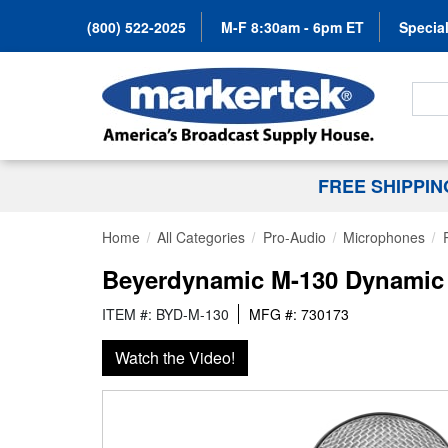
(800) 522-2025
M-F 8:30am - 6pm ET
Special
Search
FREE SHIPPI
Home
All Categories
Pro-Audio
Microphones
Beyerdynamic M-130 Dynamic 
ITEM #: BYD-M-130
MFG #: 730173
Watch the Video!