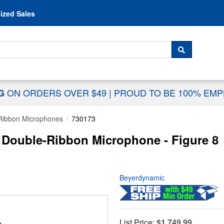
Skip to content
ized Sales
 For...
SEARCH
ON ORDERS OVER $49
|
PROUD TO BE 100% EM
NG
Ribbon Microphones
730173
Double-Ribbon Microphone - Figure 8
Beyerdynamic
List Price:
$1,749.99