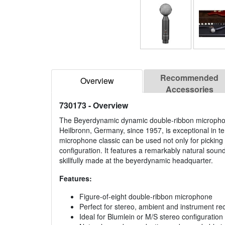
Recommended
Overview
Accessories
730173
- Overview
The Beyerdynamic dynamic double-ribbon microph
Heilbronn, Germany, since 1957, is exceptional in te
microphone classic can be used not only for picking 
configuration. It features a remarkably natural soun
skillfully made at the beyerdynamic headquarter.
Features:
Figure-of-eight double-ribbon microphone
Perfect for stereo, ambient and instrument re
Ideal for Blumlein or M/S stereo configuration