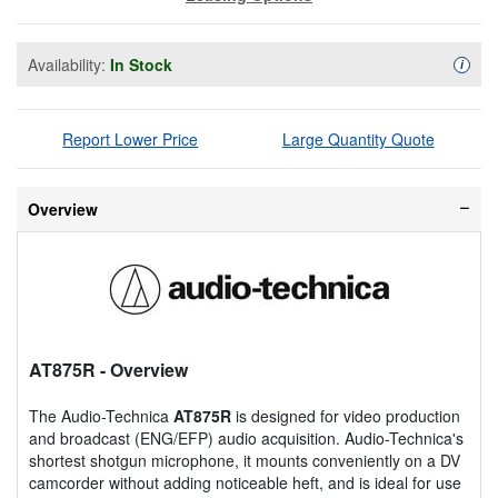
Availability:
In Stock
Availa
i
Report Lower Price
Large Quantity Quote
Overview
AT875R
- Overview
The Audio-Technica
AT875R
is designed for video production
and broadcast (ENG/EFP) audio acquisition. Audio-Technica's
shortest shotgun microphone, it mounts conveniently on a DV
camcorder without adding noticeable heft, and is ideal for use