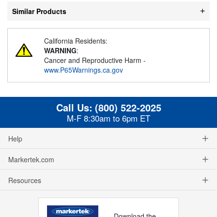
Similar Products
California Residents:
WARNING
:
Cancer and Reproductive Harm -
www.P65Warnings.ca.gov
Call Us:
(800) 522-2025
M-F 8:30am to 6pm ET
Help
Markertek.com
Resources
Download the