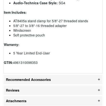
Audio-Technica Case Style:
SG4
Item Includes:
AT8405a stand clamp for 5/8"-27 threaded stands
5/8"-27 to 3/8"-16 threaded adapter
Windscreen
Soft protective pouch
Warranty:
5 Year Limited End-User
GTIN:
4961310098353
Recommended Accessories
Reviews
Attachments