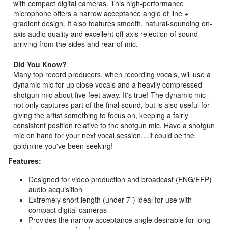
with compact digital cameras. This high-performance
microphone offers a narrow acceptance angle of line +
gradient design. It also features smooth, natural-sounding on-
axis audio quality and excellent off-axis rejection of sound
arriving from the sides and rear of mic.
Did You Know?
Many top record producers, when recording vocals, will use a
dynamic mic for up close vocals and a heavily compressed
shotgun mic about five feet away. It's true! The dynamic mic
not only captures part of the final sound, but is also useful for
giving the artist something to focus on, keeping a fairly
consistent position relative to the shotgun mic. Have a shotgun
mic on hand for your next vocal session....it could be the
goldmine you've been seeking!
Features:
Designed for video production and broadcast (ENG/EFP)
audio acquisition
Extremely short length (under 7") ideal for use with
compact digital cameras
Provides the narrow acceptance angle desirable for long-