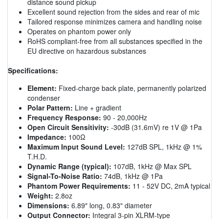
distance sound pickup
Excellent sound rejection from the sides and rear of mic
Tailored response minimizes camera and handling noise
Operates on phantom power only
RoHS compliant-free from all substances specified in the
EU directive on hazardous substances
Specifications:
Element:
Fixed-charge back plate, permanently polarized
condenser
Polar Pattern:
Line + gradient
Frequency Response:
90 - 20,000Hz
Open Circuit Sensitivity:
-30dB (31.6mV) re 1V @ 1Pa
Impedance:
100Ω
Maximum Input Sound Level:
127dB SPL, 1kHz @ 1%
T.H.D.
Dynamic Range (typical):
107dB, 1kHz @ Max SPL
Signal-To-Noise Ratio:
74dB, 1kHz @ 1Pa
Phantom Power Requirements:
11 - 52V DC, 2mA typical
Weight:
2.8oz
Dimensions:
6.89" long, 0.83" diameter
Output Connector:
Integral 3-pin XLRM-type