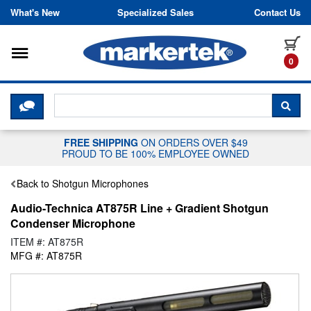
Skip to content
What's New
Specialized Sales
Contact Us
Toggle navigation
it
0
CLICK HERE TO CHAT WITH A LIV
SEA
FREE SHIPPING
ON ORDERS OVER $49
PROUD TO BE 100% EMPLOYEE OWNED
Back to Shotgun Microphones
Audio-Technica AT875R Line + Gradient Shotgun
Condenser Microphone
ITEM #: AT875R
MFG #: AT875R