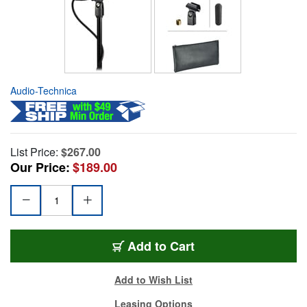
Audio-Technica
List Price:
$267.00
Our Price:
$189.00
Add to Cart
Add to Wish List
Leasing Options