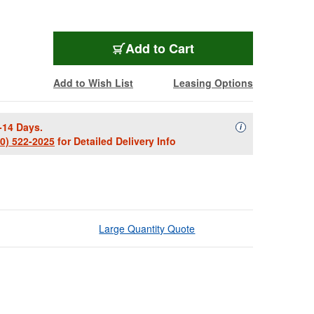
Add to Cart
Add to Wish List
Leasing Options
-14 Days.
Availability Descript
i
00) 522-2025
for Detailed Delivery Info
Large Quantity Quote