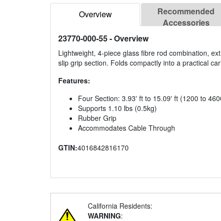
Recommended
Overview
Accessories
23770-000-55
- Overview
Lightweight, 4-piece glass fibre rod combination, ex
slip grip section. Folds compactly into a practical ca
Features:
Four Section: 3.93' ft to 15.09' ft (1200 to 4
Supports 1.10 lbs (0.5kg)
Rubber Grip
Accommodates Cable Through
GTIN:
4016842816170
California Residents:
WARNING
: