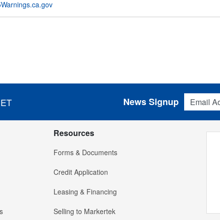
Warnings.ca.gov
Email Addres
News Signup
 ET
Resources
Forms & Documents
Credit Application
Leasing & Financing
s
Selling to Markertek