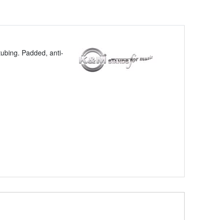
tubing. Padded, anti-