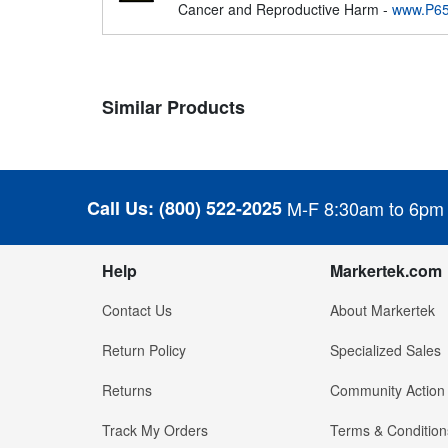
Cancer and Reproductive Harm -
www.P65
Similar Products
Call Us:
(800) 522-2025
M-F 8:30am to 6pm
Help
Markertek.com
Contact Us
About Markertek
Return Policy
Specialized Sales
Returns
Community Action
Track My Orders
Terms & Condition