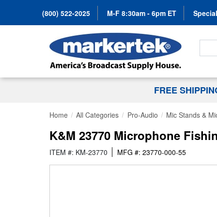
(800) 522-2025
M-F 8:30am - 6pm ET
Special
Search
FREE SHIPPI
Home
All Categories
Pro-Audio
Mic Stands & Mi
K&M 23770 Microphone Fishin
ITEM #: KM-23770
MFG #: 23770-000-55