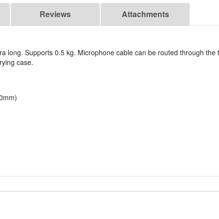
Reviews
Attachments
tra long. Supports 0.5 kg. Microphone cable can be routed through the 
rrying case.
600mm)