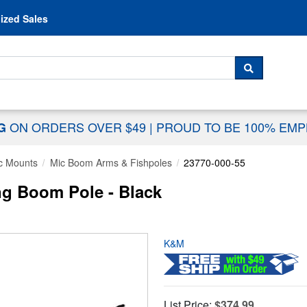
Skip to content
ized Sales
 For...
SEARCH
ON ORDERS OVER $49
|
PROUD TO BE 100% EM
NG
c Mounts
Mic Boom Arms & Fishpoles
23770-000-55
g Boom Pole - Black
K&M
List Price:
$374.99