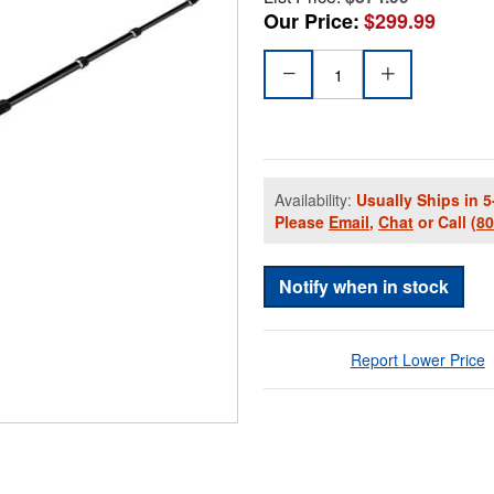
Our Price:
$299.99
Availability:
Usually Ships in 5
Please
Email
,
Chat
or Call
(8
Notify when in stock
Report Lower Price