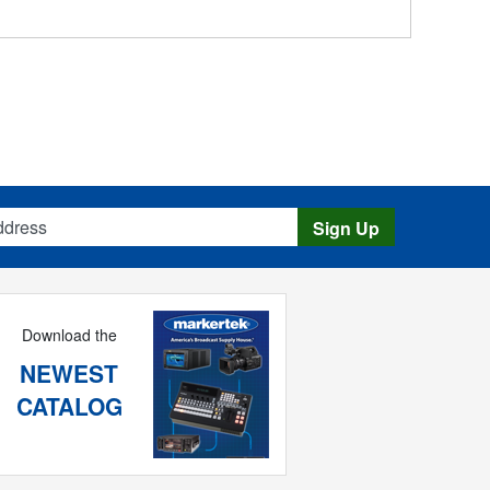
s
Sign Up
Download the
NEWEST
CATALOG