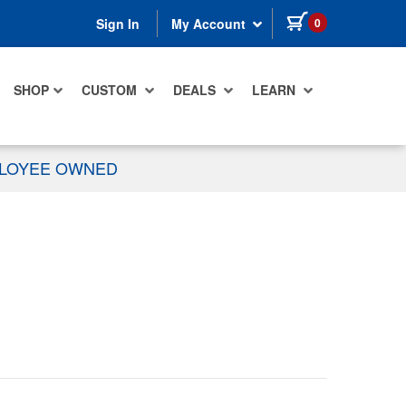
items in cart
0
Sign In
My Account
SHOP
CUSTOM
DEALS
LEARN
PLOYEE OWNED