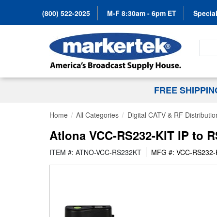
(800) 522-2025
M-F 8:30am - 6pm ET
Special
Search
FREE SHIPPI
Home
All Categories
Digital CATV & RF Distributio
Atlona VCC-RS232-KIT IP to R
ITEM #: ATNO-VCC-RS232KT
MFG #: VCC-RS232-