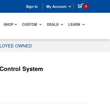
items in cart
0
Sign In
My Account
SHOP
CUSTOM
DEALS
LEARN
PLOYEE OWNED
 Control System