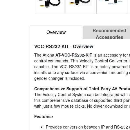
Recommended
Overview
Accessories
VCC-RS232-KIT
- Overview
The Atlona
AT-VCC-RS232-KIT
is an accessory for
control commands. This Velocity Control Converter i
capable. The VCC-RS232-KIT is remotely powered th
installs onto any surface via a convenient mounting do
gender changer is included.
Comprehensive Support of Third-Party AV Produ
The Velocity Control System can be integrated with
this comprehensive database of supported third-party
with just a few mouse clicks. No driver download or i
Features:
Provides conversion between IP and RS-232 c