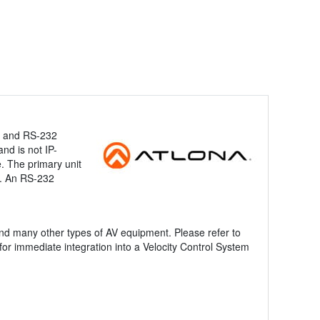
IP and RS-232
nd is not IP-
. The primary unit
on. An RS-232
nd many other types of AV equipment. Please refer to
for immediate integration into a Velocity Control System