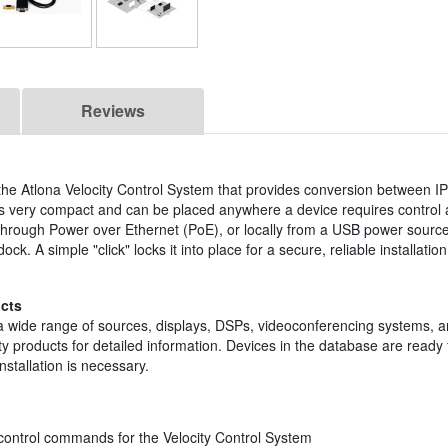
Reviews
 the Atlona Velocity Control System that provides conversion between 
s very compact and can be placed anywhere a device requires control a
rough Power over Ethernet (PoE), or locally from a USB power source
ck. A simple "click" locks it into place for a secure, reliable installati
cts
 a wide range of sources, displays, DSPs, videoconferencing systems, a
 products for detailed information. Devices in the database are ready 
nstallation is necessary.
ontrol commands for the Velocity Control System