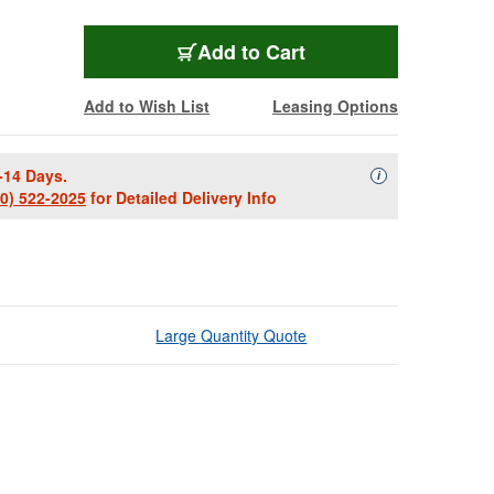
Add to Cart
Add to Wish List
Leasing Options
-14 Days.
Availability Descript
i
00) 522-2025
for Detailed Delivery Info
Large Quantity Quote