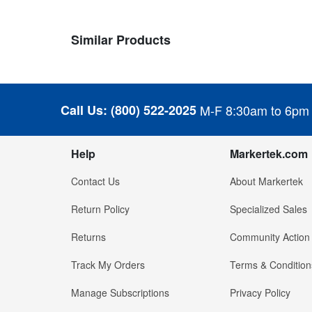
Similar Products
Call Us:
(800) 522-2025
M-F 8:30am to 6pm
Help
Markertek.com
Contact Us
About Markertek
Return Policy
Specialized Sales
Returns
Community Action
Track My Orders
Terms & Condition
Manage Subscriptions
Privacy Policy