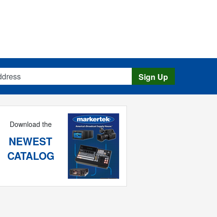
s
Sign Up
Download the
NEWEST
CATALOG