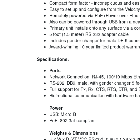
Compact form factor - inconspicuous and easi
Easy to set up and configure from the Veloci
Remotely powered via PoE (Power over Ether
Also can be powered through USB from a ne
Primary unit installs onto any surface via a co
5 foot (1.5 meter) RS-232 adapter cable
Includes gender changer for male DE-9 conn
Award-winning 10 year limited product warran
Specifications:
Ports
Network Connection: RJ-45, 100/10 Mbps Eth
RS-232: DB9, male, with gender changer 5 fe
Full support for Tx, Rx, CTS, RTS, DTR, and 
Bidirectional communication with hardware h
Power
USB: Micro-B
PoE: 802.3af-compliant
Weights & Dimensions
H x W x D (AT-VCC-RS232): 0.60 x 1.28 x 2.20