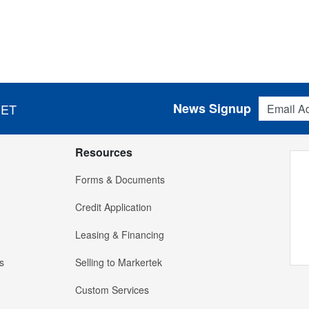
Email Addres
News Signup
 ET
Resources
Forms & Documents
Credit Application
Leasing & Financing
s
Selling to Markertek
Custom Services