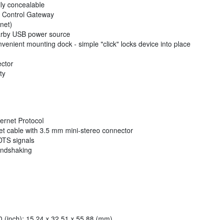
ly concealable
ty Control Gateway
net)
arby USB power source
nvenient mounting dock - simple "click" locks device into place
ector
ty
ernet Protocol
et cable with 3.5 mm mini-stereo connector
DTS signals
andshaking
 (inch): 15.24 x 32.51 x 55.88 (mm)