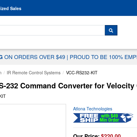
Skip to content
ized Sales
 For...
SEARCH
ON ORDERS OVER $49
|
PROUD TO BE 100% EM
NG
n
IR Remote Control Systems
VCC-RS232-KIT
S-232 Command Converter for Velocity
KIT
Atlona Technologies
Our Price:
$220.00