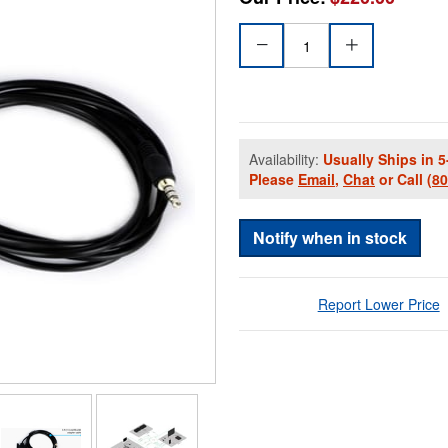
Availability:
Usually Ships in 5
Please
Email
,
Chat
or Call
(8
Notify when in stock
Report Lower Price