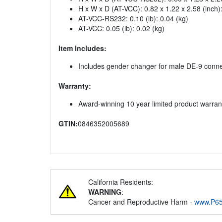
H x W x D (AT-VCC): 0.82 x 1.22 x 2.58 (inch
AT-VCC-RS232: 0.10 (lb): 0.04 (kg)
AT-VCC: 0.05 (lb): 0.02 (kg)
Item Includes:
Includes gender changer for male DE-9 conn
Warranty:
Award-winning 10 year limited product warran
GTIN:
0846352005689
California Residents:
WARNING
:
Cancer and Reproductive Harm -
www.P65