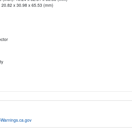
): 20.82 x 30.98 x 65.53 (mm)
ector
ty
Warnings.ca.gov