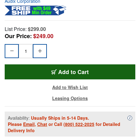
Audix Corporation
List Price:
$299.00
Our Price:
$249.00
Add to Cart
Add to Wish List
Leasing Options
Availability:
Usually Ships in 5-14 Days.
Availa
i
Please
Email
,
Chat
or Call
(800) 522-2025
for Detailed
Delivery Info