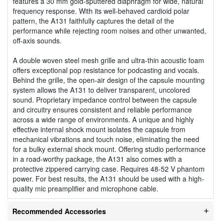
features a 30 mm gold-sputtered diaphragm for wide, natural
frequency response. With its well-behaved cardioid polar
pattern, the A131 faithfully captures the detail of the
performance while rejecting room noises and other unwanted,
off-axis sounds.
A double woven steel mesh grille and ultra-thin acoustic foam
offers exceptional pop resistance for podcasting and vocals.
Behind the grille, the open-air design of the capsule mounting
system allows the A131 to deliver transparent, uncolored
sound. Proprietary impedance control between the capsule
and circuitry ensures consistent and reliable performance
across a wide range of environments. A unique and highly
effective internal shock mount isolates the capsule from
mechanical vibrations and touch noise, eliminating the need
for a bulky external shock mount. Offering studio performance
in a road-worthy package, the A131 also comes with a
protective zippered carrying case. Requires 48-52 V phantom
power. For best results, the A131 should be used with a high-
quality mic preamplifier and microphone cable.
Recommended Accessories