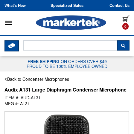
Skip to content
What's New
Specialized Sales
Contact Us
Toggle navigation
it
0
CLICK HERE TO CHAT WITH A LIV
SEA
FREE SHIPPING
ON ORDERS OVER $49
PROUD TO BE 100% EMPLOYEE OWNED
Back to Condenser Microphones
Audix A131 Large Diaphragm Condenser Microphone
ITEM #: AUD-A131
MFG #: A131