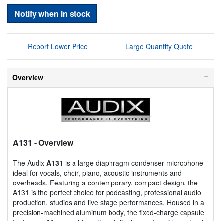
Notify when in stock
Report Lower Price
Large Quantity Quote
Overview
A131
- Overview
The Audix
A131
is a large diaphragm condenser microphone
ideal for vocals, choir, piano, acoustic instruments and
overheads. Featuring a contemporary, compact design, the
A131 is the perfect choice for podcasting, professional audio
production, studios and live stage performances. Housed in a
precision-machined aluminum body, the fixed-charge capsule