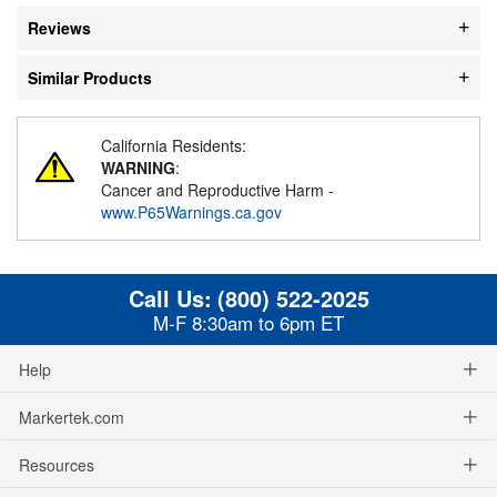
Reviews
Similar Products
California Residents:
WARNING
:
Cancer and Reproductive Harm -
www.P65Warnings.ca.gov
Call Us:
(800) 522-2025
M-F 8:30am to 6pm ET
Help
Markertek.com
Resources