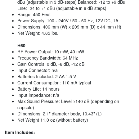
dBu (adjustable in 3 dB-steps) Balanced: -12 to +9 dBu
Line: -24 to +4 dBu (adjustable in 6 dB-steps)
Range: 450 Feet
Power Supply: 100 - 240V / 50 - 60 Hz, 12V DC, 1A
Dimensions: 406 mm (W) x 209 mm (D) x 44 mm (H)
Net Weight: 4.65 lbs.
H60
RF Power Output: 10 mW, 40 mW
Frequency Bandwidth: 64 MHz
Gain Controls: 0 dB, -6 dB, -12 dB
Input Connector: n/a
Batteries Included: 2 AA 1.5 V
Current Consumption: 110 mA typical
Battery Life: 14 hours
Input Impedance: n/a
Max Sound Pressure: Level >140 dB (depending on
capsule)
Dimensions: 2.1" diameter body, 10.43" (L)
Net Weight 11.0 oz (without battery)
Item Includes: