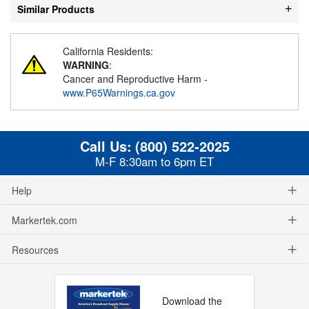
Similar Products
California Residents:
WARNING
:
Cancer and Reproductive Harm -
www.P65Warnings.ca.gov
Call Us:
(800) 522-2025
M-F 8:30am to 6pm ET
Help
Markertek.com
Resources
Download the