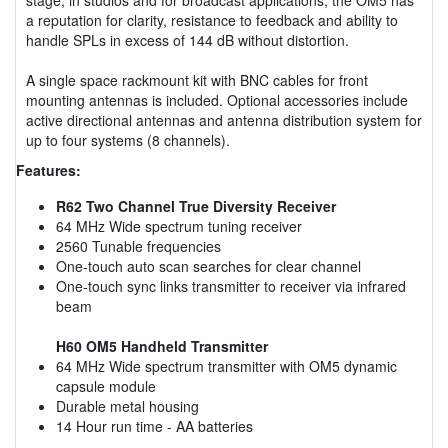
a reputation for clarity, resistance to feedback and ability to
handle SPLs in excess of 144 dB without distortion.
A single space rackmount kit with BNC cables for front
mounting antennas is included. Optional accessories include
active directional antennas and antenna distribution system for
up to four systems (8 channels).
Features:
R62 Two Channel True Diversity Receiver
64 MHz Wide spectrum tuning receiver
2560 Tunable frequencies
One-touch auto scan searches for clear channel
One-touch sync links transmitter to receiver via infrared
beam
H60 OM5 Handheld Transmitter
64 MHz Wide spectrum transmitter with OM5 dynamic
capsule module
Durable metal housing
14 Hour run time - AA batteries