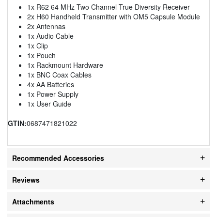
1x R62 64 MHz Two Channel True Diversity Receiver
2x H60 Handheld Transmitter with OM5 Capsule Module
2x Antennas
1x Audio Cable
1x Clip
1x Pouch
1x Rackmount Hardware
1x BNC Coax Cables
4x AA Batteries
1x Power Supply
1x User Guide
GTIN:
0687471821022
Recommended Accessories
Reviews
Attachments