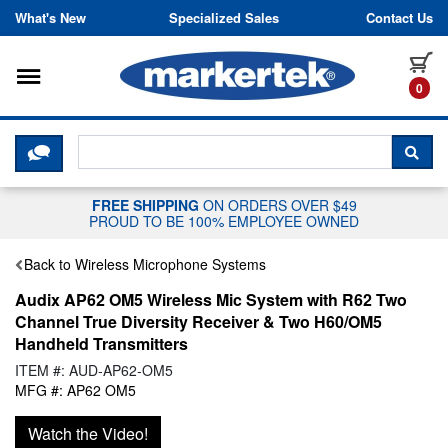
Skip to content
What's New
Specialized Sales
Contact Us
Toggle navigation
it
0
CLICK HERE TO CHAT WITH A LIV
SEA
FREE SHIPPING
ON ORDERS OVER $49
PROUD TO BE 100% EMPLOYEE OWNED
Back to Wireless Microphone Systems
Audix AP62 OM5 Wireless Mic System with R62 Two
Channel True Diversity Receiver & Two H60/OM5
Handheld Transmitters
ITEM #: AUD-AP62-OM5
MFG #: AP62 OM5
Watch the Video!