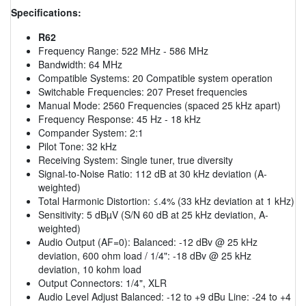
Specifications:
R62
Frequency Range: 522 MHz - 586 MHz
Bandwidth: 64 MHz
Compatible Systems: 20 Compatible system operation
Switchable Frequencies: 207 Preset frequencies
Manual Mode: 2560 Frequencies (spaced 25 kHz apart)
Frequency Response: 45 Hz - 18 kHz
Compander System: 2:1
Pilot Tone: 32 kHz
Receiving System: Single tuner, true diversity
Signal-to-Noise Ratio: 112 dB at 30 kHz deviation (A-
weighted)
Total Harmonic Distortion: ≤.4% (33 kHz deviation at 1 kHz)
Sensitivity: 5 dBµV (S/N 60 dB at 25 kHz deviation, A-
weighted)
Audio Output (AF=0): Balanced: -12 dBv @ 25 kHz
deviation, 600 ohm load / 1/4": -18 dBv @ 25 kHz
deviation, 10 kohm load
Output Connectors: 1/4", XLR
Audio Level Adjust Balanced: -12 to +9 dBu Line: -24 to +4