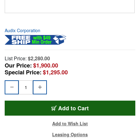
Audix Corporation
List Price:
$2,280.00
Our Price:
$1,900.00
Special Price:
$1,295.00
Add to Cart
Add to Wish List
Leasing Options