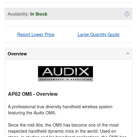
Availability:
In Stock
Availa
i
Report Lower Price
Large Quantity Quote
Overview
AP62 OM5
- Overview
A professional true diversity handheld wireless system
featuring the Audix OM5.
Since the mid-90s, the OM5 has become one of the most
respected handheld dynamic mics in the world. Used on
stage, in studios and for broadcast applications, the OM5 has