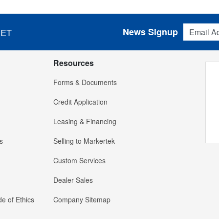
Email Addres
News Signup
 ET
Resources
Forms & Documents
Credit Application
Leasing & Financing
s
Selling to Markertek
Custom Services
Dealer Sales
e of Ethics
Company Sitemap