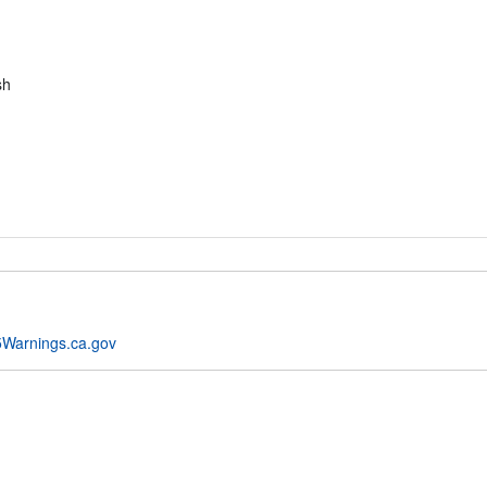
sh
Warnings.ca.gov