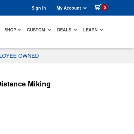
items in cart
0
Sign In
My Account
SHOP
CUSTOM
DEALS
LEARN
PLOYEE OWNED
istance Miking