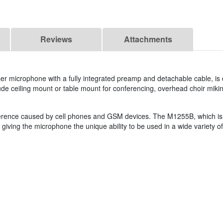
Reviews
Attachments
ser microphone with a fully integrated preamp and detachable cable, is
clude ceiling mount or table mount for conferencing, overhead choir mikin
ence caused by cell phones and GSM devices. The M1255B, which is equ
giving the microphone the unique ability to be used in a wide variety of