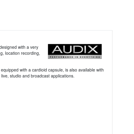
 designed with a very
g, location recording,
ipped with a cardioid capsule, is also available with
 live, studio and broadcast applications.