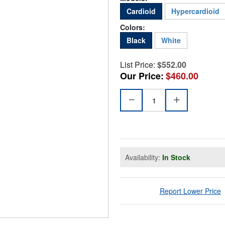
Cardioid
Hypercardioid
Colors:
Black
White
List Price:
$552.00
Our Price:
$460.00
Availability:
In Stock
Report Lower Price