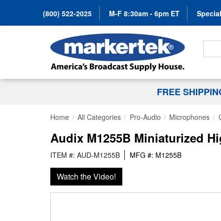
(800) 522-2025
M-F 8:30am - 6pm ET
Special
Search
FREE SHIPPI
Home
All Categories
Pro-Audio
Microphones
Audix M1255B Miniaturized H
ITEM #: AUD-M1255B
MFG #: M1255B
Watch the Video!