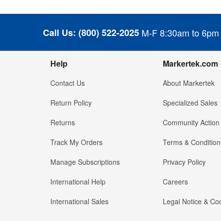
Call Us:
(800) 522-2025
M-F 8:30am to 6pm
Help
Markertek.com
Contact Us
About Markertek
Return Policy
Specialized Sales
Returns
Community Action
Track My Orders
Terms & Condition
Manage Subscriptions
Privacy Policy
International Help
Careers
International Sales
Legal Notice & Cod