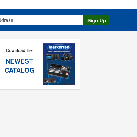
s
Sign Up
Download the
NEWEST
CATALOG