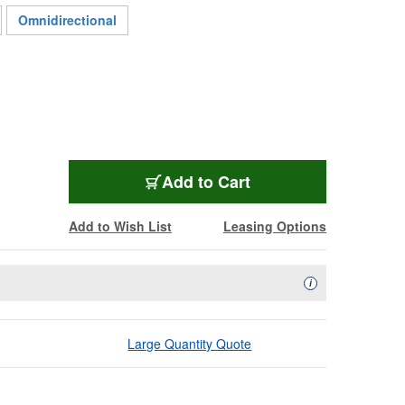
Omnidirectional
AUD-M1255B
Add
to Cart
Add to Wish List
Leasing Options
Availability Descript
i
Large Quantity Quote