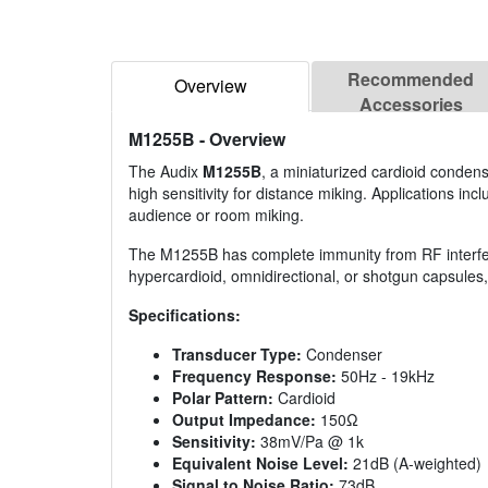
Recommended
Overview
Accessories
M1255B
- Overview
The Audix
M1255B
, a miniaturized cardioid conden
high sensitivity for distance miking. Applications in
audience or room miking.
The M1255B has complete immunity from RF interfer
hypercardioid, omnidirectional, or shotgun capsules, 
Specifications:
Transducer Type:
Condenser
Frequency Response:
50Hz - 19kHz
Polar Pattern:
Cardioid
Output Impedance:
150Ω
Sensitivity:
38mV/Pa @ 1k
Equivalent Noise Level:
21dB (A-weighted)
Signal to Noise Ratio:
73dB