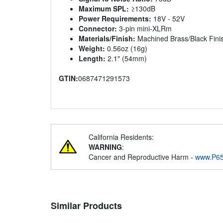
Maximum SPL:
≥130dB
Power Requirements:
18V - 52V
Connector:
3-pin mini-XLRm
Materials/Finish:
Machined Brass/Black Fini
Weight:
0.56oz (16g)
Length:
2.1" (54mm)
GTIN:
0687471291573
California Residents:
WARNING
:
Cancer and Reproductive Harm -
www.P65
Similar Products