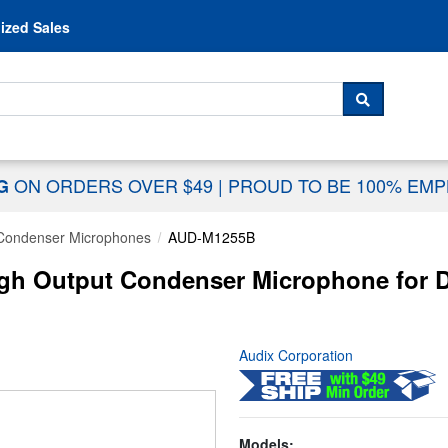
Skip to content
ized Sales
 For...
SEARCH
ON ORDERS OVER $49
|
PROUD TO BE 100% EM
NG
Condenser Microphones
AUD-M1255B
igh Output Condenser Microphone for D
Audix Corporation
Models: