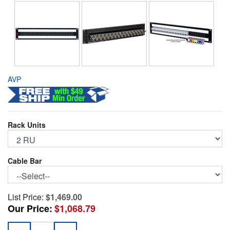
AVP
Rack Units
Cable Bar
List Price:
$1,469.00
Our Price:
$1,068.79