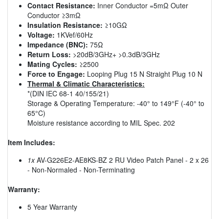
Contact Resistance:
Inner Conductor =5mΩ Outer
Conductor ≥3mΩ
Insulation Resistance:
≥10GΩ
Voltage:
1KVef/60Hz
Impedance (BNC):
75Ω
Return Loss:
>20dB/3GHz+ >0.3dB/3GHz
Mating Cycles:
≥2500
Force to Engage:
Looping Plug 15 N Straight Plug 10 N
Thermal & Climatic Characteristics:
*(DIN IEC 68-1 40/155/21)
Storage & Operating Temperature: -40° to 149°F (-40° to
65°C)
Moisture resistance according to MIL Spec. 202
Item Includes:
1x
AV-G226E2-AE8KS-BZ 2 RU Video Patch Panel - 2 x 26
- Non-Normaled - Non-Terminating
Warranty:
5 Year Warranty