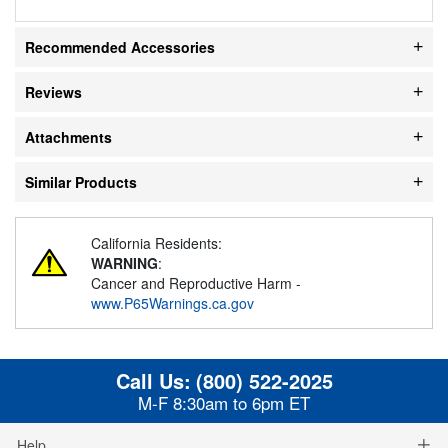
Recommended Accessories
Reviews
Attachments
Similar Products
California Residents:
WARNING
:
Cancer and Reproductive Harm -
www.P65Warnings.ca.gov
Call Us:
(800) 522-2025
M-F 8:30am to 6pm ET
Help