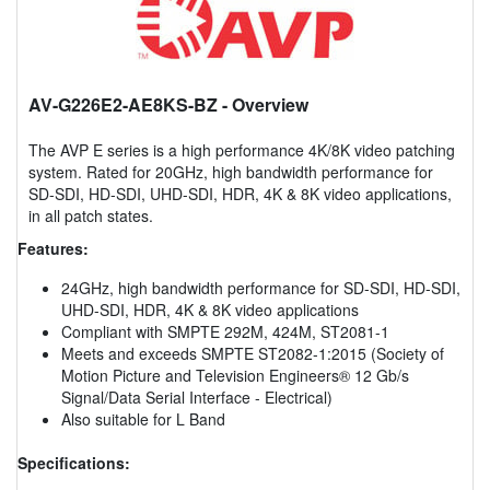
AV-G226E2-AE8KS-BZ
- Overview
The AVP E series is a high performance 4K/8K video patching
system. Rated for 20GHz, high bandwidth performance for
SD-SDI, HD-SDI, UHD-SDI, HDR, 4K & 8K video applications,
in all patch states.
Features:
24GHz, high bandwidth performance for SD-SDI, HD-SDI,
UHD-SDI, HDR, 4K & 8K video applications
Compliant with SMPTE 292M, 424M, ST2081-1
Meets and exceeds SMPTE ST2082-1:2015 (Society of
Motion Picture and Television Engineers® 12 Gb/s
Signal/Data Serial Interface - Electrical)
Also suitable for L Band
Specifications: