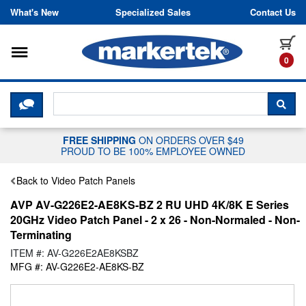
Skip to content
What's New
Specialized Sales
Contact Us
Toggle navigation
it
0
CLICK HERE TO CHAT WITH A LIV
SEA
FREE SHIPPING
ON ORDERS OVER $49
PROUD TO BE 100% EMPLOYEE OWNED
Back to Video Patch Panels
AVP AV-G226E2-AE8KS-BZ 2 RU UHD 4K/8K E Series
20GHz Video Patch Panel - 2 x 26 - Non-Normaled - Non-
Terminating
ITEM #: AV-G226E2AE8KSBZ
MFG #: AV-G226E2-AE8KS-BZ