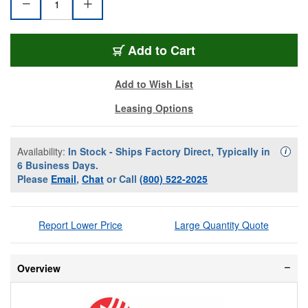
AV-G226E2AE8KSBZ
Add
to Cart
Add to Wish List
Leasing Options
Availability:
In Stock - Ships Factory Direct, Typically in
Availa
i
6 Business Days.
Please
Email
,
Chat
or Call
(800) 522-2025
Report Lower Price
Large Quantity Quote
Overview