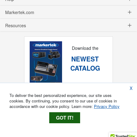
Markertek.com
Resources
Download the
NEWEST
CATALOG
X
To deliver the best personalized experience, our site uses
cookies. By continuing, you consent to our use of cookies in
accordance with our cookie policy. Learn more:
Privacy Policy
GOT IT!
Copyright ®
2026
Markertek, Division of
Tower Products Incorporated