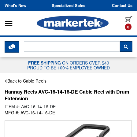
Skip to content
What's New
Specialized Sales
Contact Us
Toggle navigation
it
0
CLICK HERE TO CHAT WITH A LIV
SEA
FREE SHIPPING
ON ORDERS OVER $49
PROUD TO BE 100% EMPLOYEE OWNED
Back to Cable Reels
Hannay Reels AVC-16-14-16-DE Cable Reel with Drum
Extension
ITEM #: AVC-16-14-16-DE
MFG #: AVC-16-14-16-DE