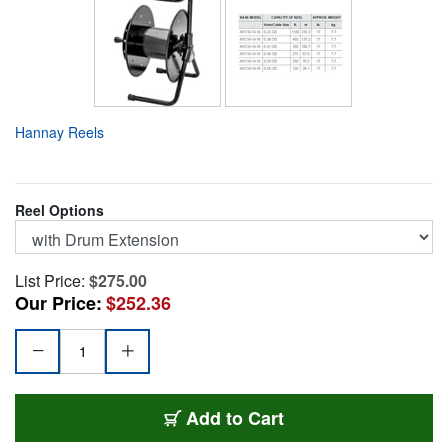
Hannay Reels
Reel Options
List Price:
$275.00
Our Price:
$252.36
AVC-16-14-16-DE
Add
to Cart