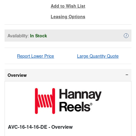
Add to Wish List
Leasing Options
Availability:
In Stock
Availa
i
Report Lower Price
Large Quantity Quote
Overview
AVC-16-14-16-DE
- Overview