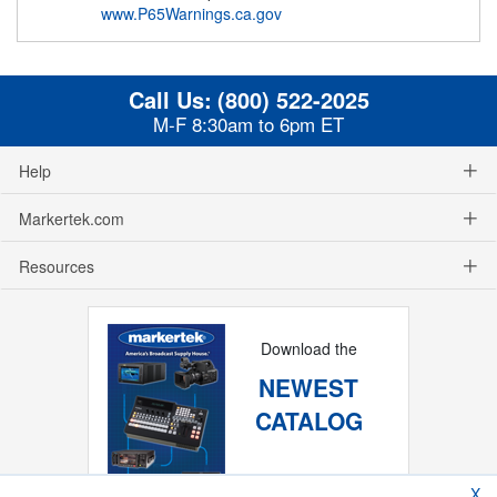
www.P65Warnings.ca.gov
Call Us:
(800) 522-2025
M-F 8:30am to 6pm ET
Help
Markertek.com
Resources
Download the
NEWEST
CATALOG
X