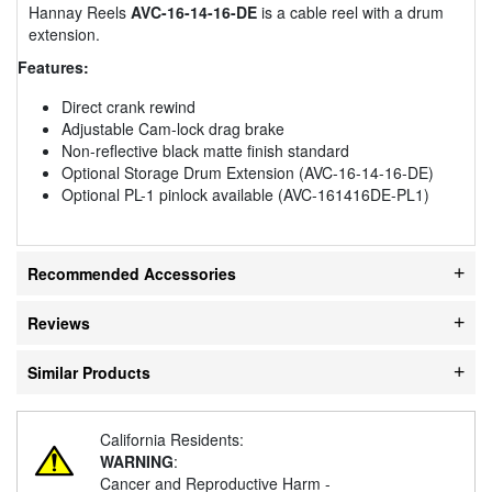
Hannay Reels
AVC-16-14-16-DE
is a cable reel with a drum
extension.
Features:
Direct crank rewind
Adjustable Cam-lock drag brake
Non-reflective black matte finish standard
Optional Storage Drum Extension (AVC-16-14-16-DE)
Optional PL-1 pinlock available (AVC-161416DE-PL1)
Recommended Accessories
Reviews
Similar Products
California Residents:
WARNING
:
Cancer and Reproductive Harm -