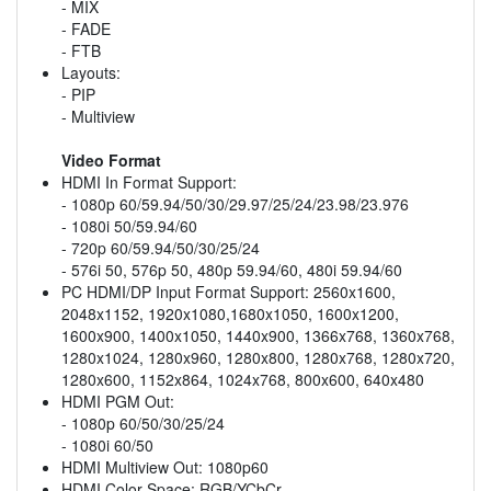
- MIX
- FADE
- FTB
Layouts:
- PIP
- Multiview
Video Format
HDMI In Format Support:
- 1080p 60/59.94/50/30/29.97/25/24/23.98/23.976
- 1080i 50/59.94/60
- 720p 60/59.94/50/30/25/24
- 576i 50, 576p 50, 480p 59.94/60, 480i 59.94/60
PC HDMI/DP Input Format Support: 2560x1600,
2048x1152, 1920x1080,1680x1050, 1600x1200,
1600x900, 1400x1050, 1440x900, 1366x768, 1360x768,
1280x1024, 1280x960, 1280x800, 1280x768, 1280x720,
1280x600, 1152x864, 1024x768, 800x600, 640x480
HDMI PGM Out:
- 1080p 60/50/30/25/24
- 1080i 60/50
HDMI Multiview Out: 1080p60
HDMI Color Space: RGB/YCbCr