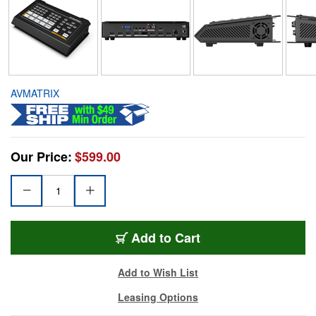
AVMATRIX
Our Price:
$599.00
Add to Cart
Add to Wish List
Leasing Options