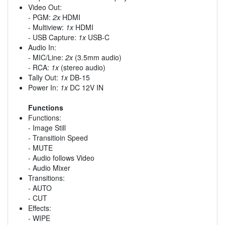
Video Out:
- PGM:
2x
HDMI
- Multiview:
1x
HDMI
- USB Capture:
1x
USB-C
Audio In:
- MIC/Line:
2x
(3.5mm audio)
- RCA:
1x
(stereo audio)
Tally Out:
1x
DB-15
Power In:
1x
DC 12V IN
Functions
Functions:
- Image Still
- Transitioin Speed
- MUTE
- Audio follows Video
- Audio Mixer
Transitions:
- AUTO
- CUT
Effects:
- WIPE