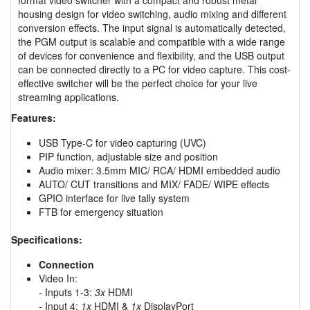
housing design for video switching, audio mixing and different
conversion effects. The input signal is automatically detected,
the PGM output is scalable and compatible with a wide range
of devices for convenience and flexibility, and the USB output
can be connected directly to a PC for video capture. This cost-
effective switcher will be the perfect choice for your live
streaming applications.
Features:
USB Type-C for video capturing (UVC)
PIP function, adjustable size and position
Audio mixer: 3.5mm MIC/ RCA/ HDMI embedded audio
AUTO/ CUT transitions and MIX/ FADE/ WIPE effects
GPIO interface for live tally system
FTB for emergency situation
Specifications:
Connection
Video In:
- Inputs 1-3:
3x
HDMI
- Input 4:
1x
HDMI &
1x
DisplayPort