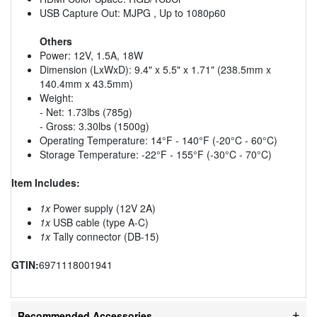
USB Capture Out: MJPG , Up to 1080p60
Others
Power: 12V, 1.5A, 18W
Dimension (LxWxD): 9.4" x 5.5" x 1.71" (238.5mm x
140.4mm x 43.5mm)
Weight:
- Net: 1.73lbs (785g)
- Gross: 3.30lbs (1500g)
Operating Temperature: 14°F - 140°F (-20°C - 60°C)
Storage Temperature: -22°F - 155°F (-30°C - 70°C)
Item Includes:
1x
Power supply (12V 2A)
1x
USB cable (type A-C)
1x
Tally connector (DB-15)
GTIN:
6971118001941
Recommended Accessories