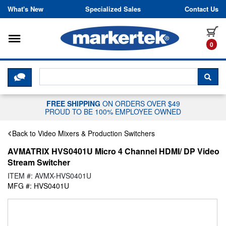
Skip to content
What's New
Specialized Sales
Contact Us
Toggle navigation
it
0
CLICK HERE TO CHAT WITH A LIV
SEA
FREE SHIPPING
ON ORDERS OVER $49
PROUD TO BE 100% EMPLOYEE OWNED
Back to Video Mixers & Production Switchers
AVMATRIX HVS0401U Micro 4 Channel HDMI/ DP Video
Stream Switcher
ITEM #: AVMX-HVS0401U
MFG #: HVS0401U