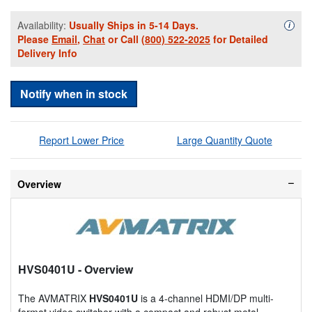
Availability:
Usually Ships in 5-14 Days.
Availa
i
Please
Email
,
Chat
or Call
(800) 522-2025
for Detailed
Delivery Info
Notify when in stock
Report Lower Price
Large Quantity Quote
Overview
HVS0401U
- Overview
The AVMATRIX
HVS0401U
is a 4-channel HDMI/DP multi-
format video switcher with a compact and robust metal