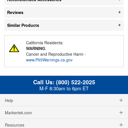
Reviews
Similar Products
California Residents:
WARNING
:
Cancer and Reproductive Harm -
www.P65Warnings.ca.gov
Call Us:
(800) 522-2025
M-F 8:30am to 6pm ET
Help
Markertek.com
Resources