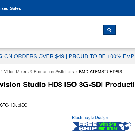
Skip to content
ized Sales
 For...
SEARCH
ON ORDERS OVER $49
|
PROUD TO BE 100% EM
NG
Video Mixers & Production Switchers
BMD-ATEMSTUHD8IS
ision Studio HD8 ISO 3G-SDI Productio
STC/HD08ISO
Blackmagic Design