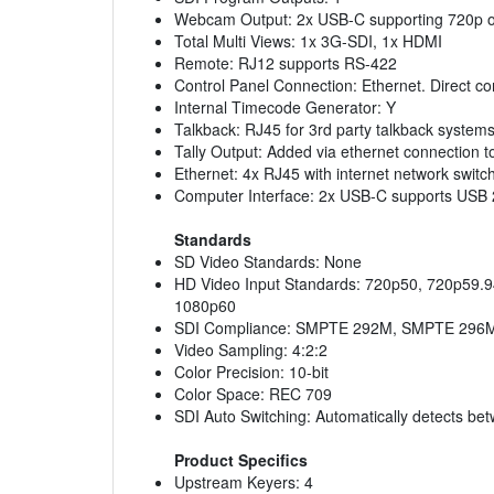
Webcam Output: 2x USB-C supporting 720p o
Total Multi Views: 1x 3G-SDI, 1x HDMI
Remote: RJ12 supports RS-422
Control Panel Connection: Ethernet. Direct c
Internal Timecode Generator: Y
Talkback: RJ45 for 3rd party talkback system
Tally Output: Added via ethernet connection t
Ethernet: 4x RJ45 with internet network swit
Computer Interface: 2x USB-C supports USB 2.
Standards
SD Video Standards: None
HD Video Input Standards: 720p50, 720p59.9
1080p60
SDI Compliance: SMPTE 292M, SMPTE 296M
Video Sampling: 4:2:2
Color Precision: 10-bit
Color Space: REC 709
SDI Auto Switching: Automatically detects be
Product Specifics
Upstream Keyers: 4