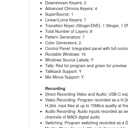
Downstream Keyers: 2
Advanced Chroma Keyers: 4
SuperSource: 1
Linear/Luma Keyers: 7
Transition Keyer (Stinger/DVE): 1 Stinger, 1 
Total Number of Layers: 8
Pattern Generators: 7
Color Generators: 2
Control Panel: Integrated panel with full contr
Routable Windows: 16
Windows Source Labels: Y
Tally: Red for program and green for preview 
Talkback Support: Y
Mix Minus Support: Y
Recording
Direct Recording Video and Audio: USB-C expa
Video Recording: Program recorded as a H.264
H.264 .mp4 files at up to 70Mb/s quality at 
Audio Recording: Audio inputs recorded as se
channels of MADI digital audio
Switching: Program switching recorded as a Da