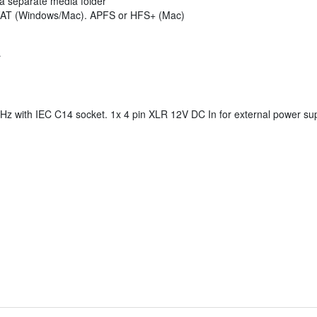
o a separate media folder
FAT (Windows/Mac). APFS or HFS+ (Mac)
r
Hz with IEC C14 socket. 1x 4 pin XLR 12V DC In for external power sup