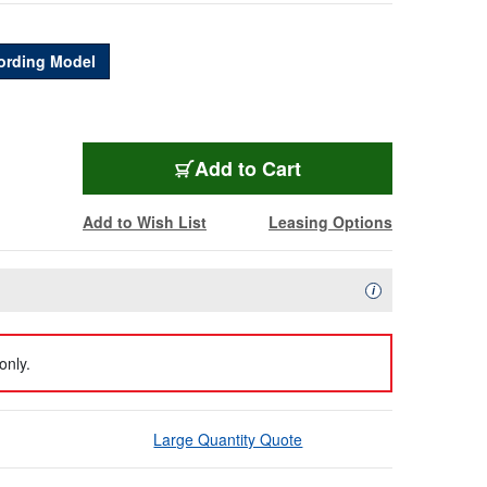
ording Model
BMD-ATEMSTUHD8IS
Add
to Cart
Add to Wish List
Leasing Options
Availability Descript
i
only.
Large Quantity Quote