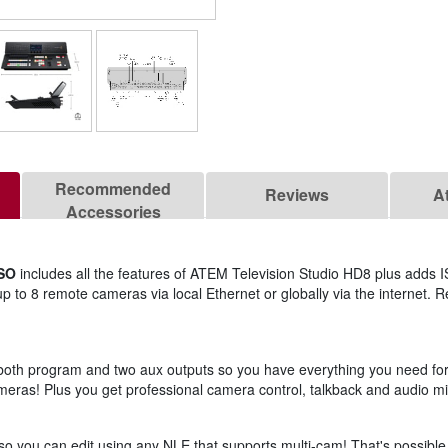
Recommended
Reviews
A
Accessories
ISO
includes all the features of ATEM Television Studio HD8 plus adds 
s up to 8 remote cameras via local Ethernet or globally via the internet.
h both program and two aux outputs so you have everything you need fo
ras! Plus you get professional camera control, talkback and audio mixi
 so you can edit using any NLE that supports multi-cam! That's possible 