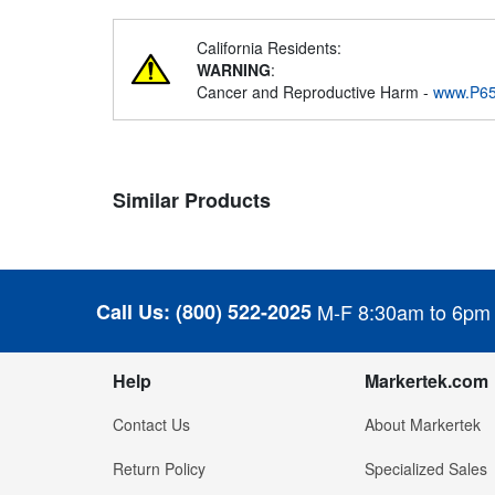
California Residents:
WARNING
:
Cancer and Reproductive Harm -
www.P65
Similar Products
Call Us:
(800) 522-2025
M-F 8:30am to 6pm
Help
Markertek.com
Contact Us
About Markertek
Return Policy
Specialized Sales