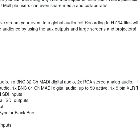
ng! Multiple users can even share media and collaborate!
live stream your event to a global audience! Recording to H.264 files w
r audience by using the aux outputs and large screens and projectors!
udio, 1x BNC 32 Ch MADI digital audio, 2x RCA stereo analog audio,, 
audio, 1x BNC 64 Ch MADI digital audio, up to 50 active, 1x 5 pin XLR 
 SDI inputs
ll SDI outputs
ut
Sync or Black Burst
inputs