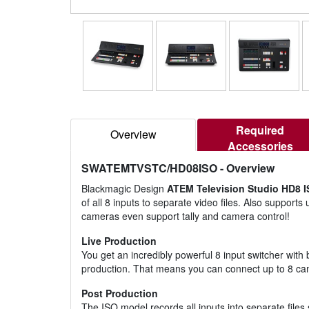
Required
Overview
Accessories
SWATEMTVSTC/HD08ISO
- Overview
Blackmagic Design
ATEM Television Studio HD8 
of all 8 inputs to separate video files. Also support
cameras even support tally and camera control!
Live Production
You get an incredibly powerful 8 input switcher wit
production. That means you can connect up to 8 came
Post Production
The ISO model records all inputs into separate files