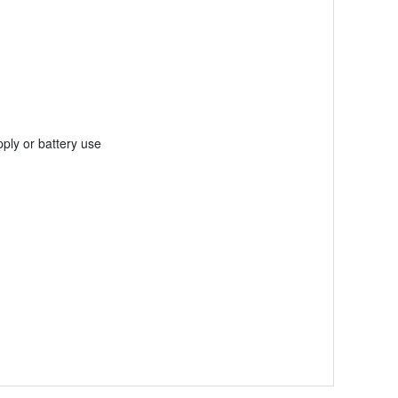
ply or battery use