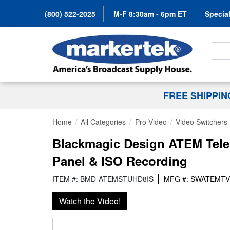
(800) 522-2025
M-F 8:30am - 6pm ET
Special
Search
FREE SHIPPI
Home
All Categories
Pro-Video
Video Switchers
Blackmagic Design ATEM Telev
Panel & ISO Recording
ITEM #: BMD-ATEMSTUHD8IS
MFG #: SWATEMTV
Watch the Video!