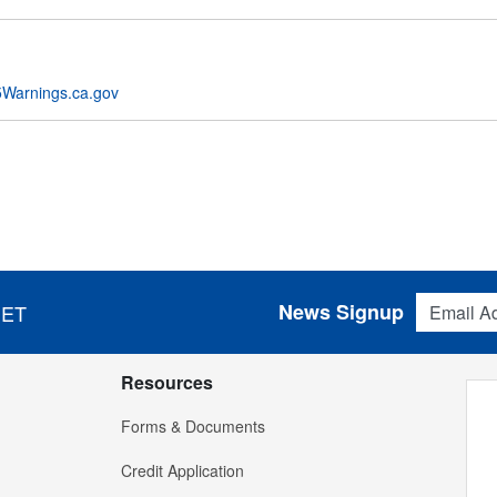
Warnings.ca.gov
Email Addres
News Signup
 ET
Resources
Forms & Documents
Credit Application