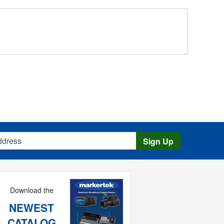
s
Sign Up
Download the
NEWEST
CATALOG