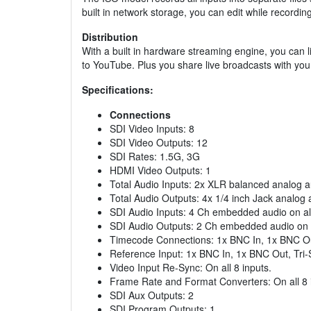
built in network storage, you can edit while recordi
Distribution
With a built in hardware streaming engine, you can 
to YouTube. Plus you share live broadcasts with you
Specifications:
Connections
SDI Video Inputs: 8
SDI Video Outputs: 12
SDI Rates: 1.5G, 3G
HDMI Video Outputs: 1
Total Audio Inputs: 2x XLR balanced analog a
Total Audio Outputs: 4x 1/4 inch Jack analog 
SDI Audio Inputs: 4 Ch embedded audio on all
SDI Audio Outputs: 2 Ch embedded audio on a
Timecode Connections: 1x BNC In, 1x BNC O
Reference Input: 1x BNC In, 1x BNC Out, Tri-
Video Input Re-Sync: On all 8 inputs.
Frame Rate and Format Converters: On all 8 
SDI Aux Outputs: 2
SDI Program Outputs: 1