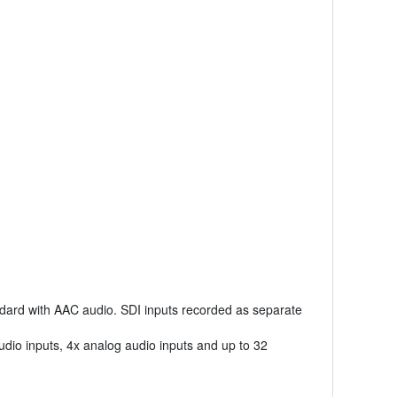
ndard with AAC audio. SDI inputs recorded as separate
dio inputs, 4x analog audio inputs and up to 32