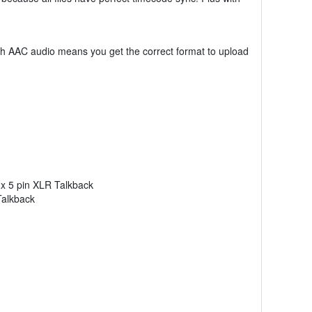
ith AAC audio means you get the correct format to upload
1x 5 pin XLR Talkback
Talkback