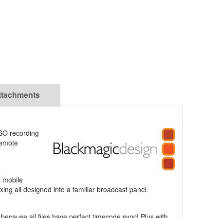
ttachments
ISO recording
 Remote
r mobile
ng all designed into a familiar broadcast panel.
because all files have perfect timecode sync! Plus with