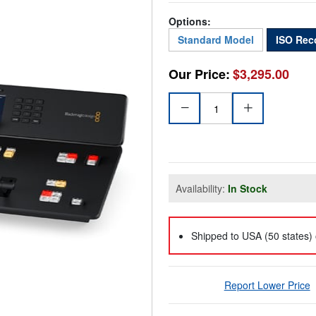
Options:
Standard Model
ISO Rec
Our Price:
$3,295.00
Availability:
In Stock
Shipped to USA (50 states) 
Report Lower Price