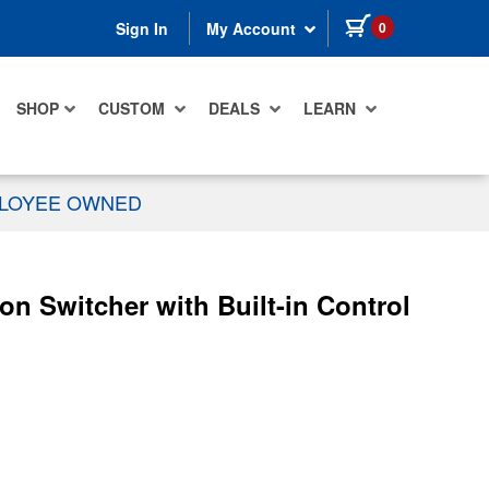
items in cart
0
Sign In
My Account
SHOP
CUSTOM
DEALS
LEARN
PLOYEE OWNED
n Switcher with Built-in Control