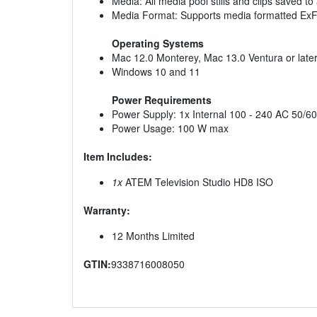
Media: All media pool stills and clips saved t
Media Format: Supports media formatted Ex
Operating Systems
Mac 12.0 Monterey, Mac 13.0 Ventura or late
Windows 10 and 11
Power Requirements
Power Supply: 1x Internal 100 - 240 AC 50/60
Power Usage: 100 W max
Item Includes:
1x
ATEM Television Studio HD8 ISO
Warranty:
12 Months Limited
GTIN:
9338716008050