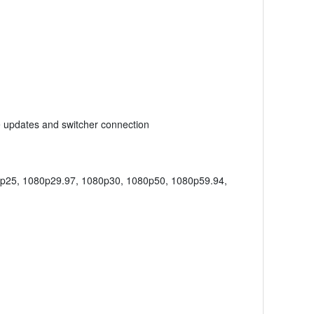
e updates and switcher connection
0p25, 1080p29.97, 1080p30, 1080p50, 1080p59.94,