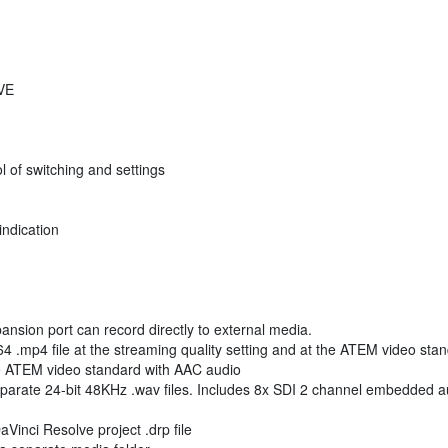
DVE
ol of switching and settings
indication
nsion port can record directly to external media.
 .mp4 file at the streaming quality setting and at the ATEM video sta
the ATEM video standard with AAC audio
parate 24-bit 48KHz .wav files. Includes 8x SDI 2 channel embedded au
Vinci Resolve project .drp file