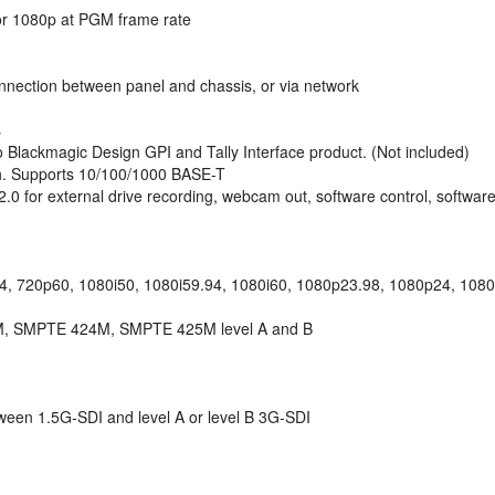
r 1080p at PGM frame rate
onnection between panel and chassis, or via network
s
o Blackmagic Design GPI and Tally Interface product. (Not included)
ch. Supports 10/100/1000 BASE-T
0 for external drive recording, webcam out, software control, softwar
4, 720p60, 1080i50, 1080i59.94, 1080i60, 1080p23.98, 1080p24, 108
, SMPTE 424M, SMPTE 425M level A and B
tween 1.5G-SDI and level A or level B 3G-SDI