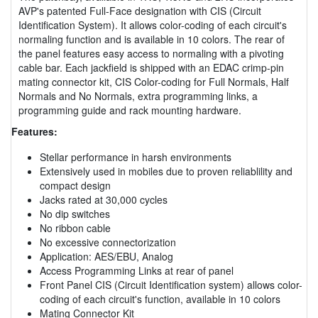
AVP's patented Full-Face designation with CIS (Circuit
Identification System). It allows color-coding of each circuit's
normaling function and is available in 10 colors. The rear of
the panel features easy access to normaling with a pivoting
cable bar. Each jackfield is shipped with an EDAC crimp-pin
mating connector kit, CIS Color-coding for Full Normals, Half
Normals and No Normals, extra programming links, a
programming guide and rack mounting hardware.
Features:
Stellar performance in harsh environments
Extensively used in mobiles due to proven reliablility and
compact design
Jacks rated at 30,000 cycles
No dip switches
No ribbon cable
No excessive connectorization
Application: AES/EBU, Analog
Access Programming Links at rear of panel
Front Panel CIS (Circuit Identification system) allows color-
coding of each circuit's function, available in 10 colors
Mating Connector Kit