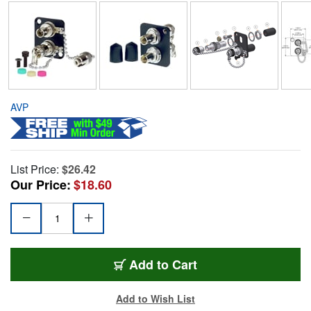
AVP
List Price:
$26.42
Our Price:
$18.60
Add to Cart
Add to Wish List