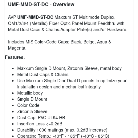
UMF-MMD-ST-DC
- Overview
AVP
UMF-MMD-ST-DC
Maxxum ST Multimode Duplex,
OM1/2/3/4 (Metallic) Fiber Optic Panel Mount Feedthru with
Metal Dust Caps & Chains.Adapter Plate(s) and/or Hardware.
Includes MIS Color-Code Caps; Black, Beige, Aqua &
Magenta.
Features:
Maxxum Single D Mount, Zirconia Sleeve, metal body,
Metal Dust Caps & Chains
Use Maxxum Single D or Dual D panels to optimize your
installation design and mechanical integrity
Metallic body
Single D Mount
Color-Code
Zirconia Sleeve
Dust Cap: PVC UL94 HB
Insertion Loss <=0.2dB
Durability:1000 matings (max. 0.2dB increase)
Operating Temp.: -40°F - 185°F (-40°C - 85°C)