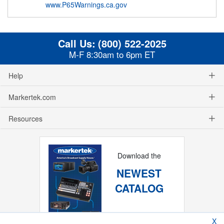
www.P65Warnings.ca.gov
Call Us:
(800) 522-2025
M-F 8:30am to 6pm ET
Help
Markertek.com
Resources
Download the
NEWEST
CATALOG
X