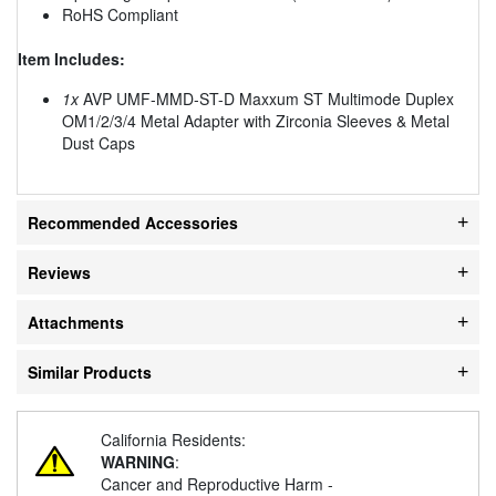
RoHS Compliant
Item Includes:
1x
AVP UMF-MMD-ST-D Maxxum ST Multimode Duplex
OM1/2/3/4 Metal Adapter with Zirconia Sleeves & Metal
Dust Caps
Recommended Accessories
Reviews
Attachments
Similar Products
California Residents:
WARNING
:
Cancer and Reproductive Harm -