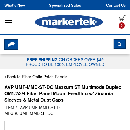
Skip to content
What's New
Specialized Sales
Contact Us
Toggle navigation
it
0
CLICK HERE TO CHAT WITH A LIV
SEA
FREE SHIPPING
ON ORDERS OVER $49
PROUD TO BE 100% EMPLOYEE OWNED
Back to Fiber Optic Patch Panels
AVP UMF-MMD-ST-DC Maxxum ST Multimode Duplex
OM1/2/3/4 Fiber Panel Mount Feedthru w/ Zirconia
Sleeves & Metal Dust Caps
ITEM #: AVP-UMF-MMD-ST-D
MFG #: UMF-MMD-ST-DC