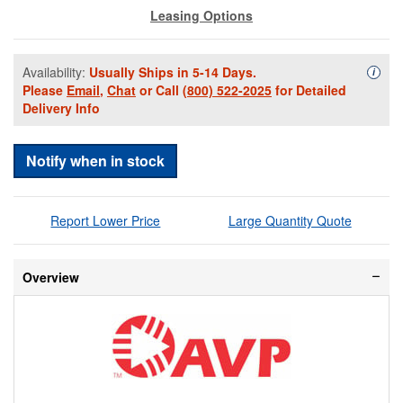
Leasing Options
Availability:
Usually Ships in 5-14 Days.
Availa
i
Please
Email
,
Chat
or Call
(800) 522-2025
for Detailed
Delivery Info
Notify when in stock
Report Lower Price
Large Quantity Quote
Overview