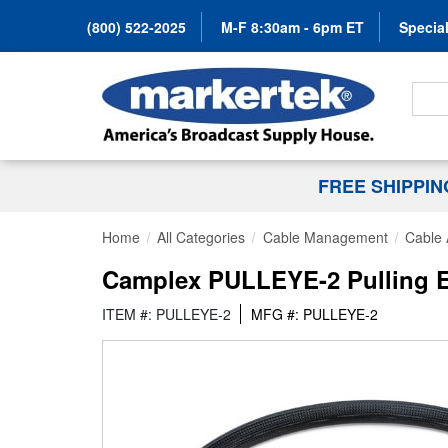
(800) 522-2025
M-F 8:30am - 6pm ET
Special
Search
FREE SHIPPI
Home
All Categories
Cable Management
Cable 
Camplex PULLEYE-2 Pulling Ey
ITEM #: PULLEYE-2
MFG #: PULLEYE-2