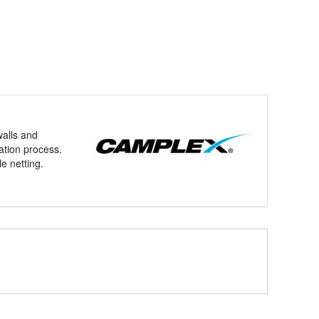
walls and
ation process.
e netting.