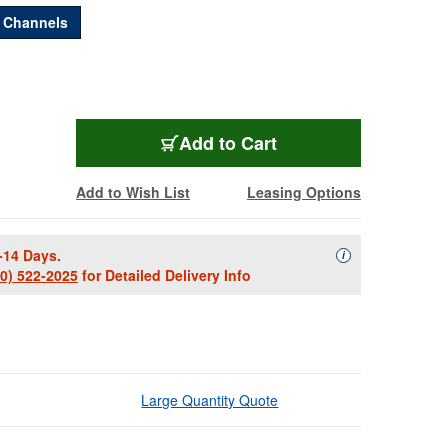
2 Channels
PULLEYE-2
Add
to Cart
Add to Wish List
Leasing Options
-14 Days.
Availability Descript
i
00) 522-2025
for Detailed Delivery Info
Large Quantity Quote