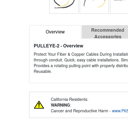
Recommended
Overview
Accessories
PULLEYE-2
- Overview
Protect Your Fiber & Copper Cables During Installati
through conduit. Quick, easy cable installations. Sim
Provides a rotating pulling point with properly distr
Reusable.
California Residents:
WARNING
:
Cancer and Reproductive Harm -
www.P65