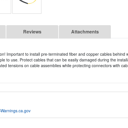
Reviews
Attachments
on! Important to install pre-terminated fiber and copper cables behind 
ple to use. Protect cables that can be easily damaged during the install
ibuted tensions on cable assemblies while protecting connectors with cabl
Warnings.ca.gov