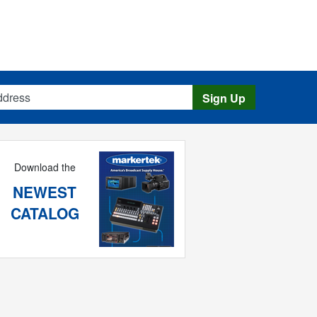
s
Sign Up
Download the
NEWEST
CATALOG