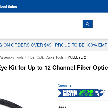
Skip to content
ized Sales
 For...
SEARCH
ON ORDERS OVER $49
|
PROUD TO BE 100% EM
NG
Assembly Tools
Fiber Optic Cable Tools
PULLEYE-2
e Kit for Up to 12 Channel Fiber Opti
Camplex
Sizes: