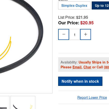
Simplex-Duplex
Up to 1
List Price:
$21.95
Our Price:
$20.95
Availability:
Usually Ships in 5
Please
Email
,
Chat
or Call
(8
Notify when in stock
Report Lower Price