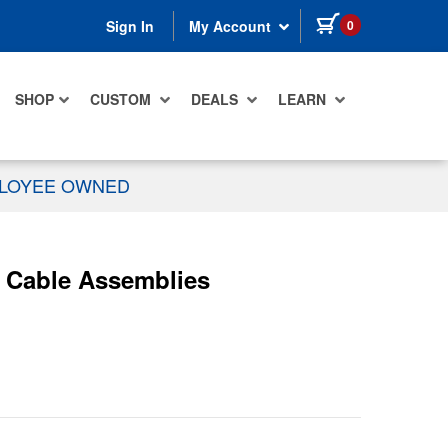
items in cart
0
Sign In
My Account
SHOP
CUSTOM
DEALS
LEARN
PLOYEE OWNED
c Cable Assemblies