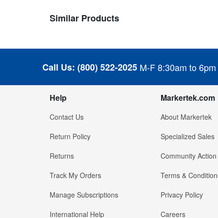
Similar Products
Call Us:
(800) 522-2025
M-F 8:30am to 6pm
Help
Markertek.com
Contact Us
About Markertek
Return Policy
Specialized Sales
Returns
Community Action
Track My Orders
Terms & Condition
Manage Subscriptions
Privacy Policy
International Help
Careers