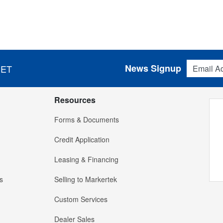
Email Addres
News Signup
 ET
Resources
Forms & Documents
Credit Application
Leasing & Financing
s
Selling to Markertek
Custom Services
Dealer Sales