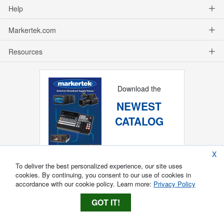
Help
Markertek.com
Resources
Download the
NEWEST
CATALOG
X
To deliver the best personalized experience, our site uses
cookies. By continuing, you consent to our use of cookies in
accordance with our cookie policy. Learn more:
Privacy Policy
GOT IT!
Copyright ®
2026
Markertek, Division of