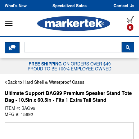
Skip to content
What's New
Specialized Sales
Contact Us
Toggle navigation
it
0
CLICK HERE TO CHAT WITH A LIV
SEA
FREE SHIPPING
ON ORDERS OVER $49
PROUD TO BE 100% EMPLOYEE OWNED
Back to Hard Shell & Waterproof Cases
Ultimate Support BAG99 Premium Speaker Stand Tote
Bag - 10.5in x 60.5in - Fits 1 Extra Tall Stand
ITEM #: BAG99
MFG #: 15692