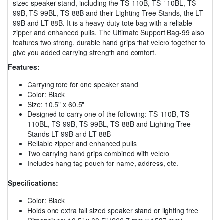
sized speaker stand, including the TS-110B, TS-110BL, TS-
99B, TS-99BL, TS-88B and their Lighting Tree Stands, the LT-
99B and LT-88B. It is a heavy-duty tote bag with a reliable
zipper and enhanced pulls. The Ultimate Support Bag-99 also
features two strong, durable hand grips that velcro together to
give you added carrying strength and comfort.
Features:
Carrying tote for one speaker stand
Color: Black
Size: 10.5" x 60.5"
Designed to carry one of the following: TS-110B, TS-
110BL, TS-99B, TS-99BL, TS-88B and Lighting Tree
Stands LT-99B and LT-88B
Reliable zipper and enhanced pulls
Two carrying hand grips combined with velcro
Includes hang tag pouch for name, address, etc.
Specifications:
Color: Black
Holds one extra tall sized speaker stand or lighting tree
Dimensions: 10.5" x 60.5" (266.7 mm x 1537 mm)