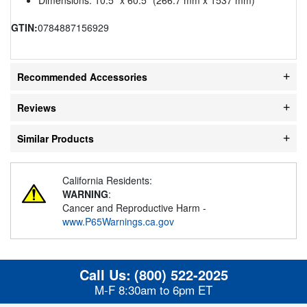
GTIN:
0784887156929
Recommended Accessories
Reviews
Similar Products
California Residents:
WARNING
:
Cancer and Reproductive Harm -
www.P65Warnings.ca.gov
Call Us:
(800) 522-2025
M-F 8:30am to 6pm ET