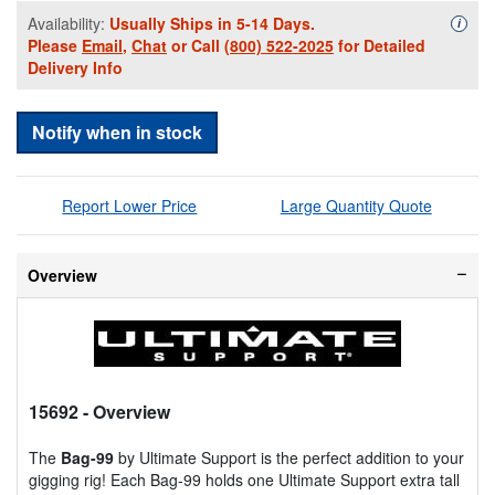
Availability:
Usually Ships in 5-14 Days.
Availa
i
Please
Email
,
Chat
or Call
(800) 522-2025
for Detailed
Delivery Info
Notify when in stock
Report Lower Price
Large Quantity Quote
Overview
15692
- Overview
The
Bag-99
by Ultimate Support is the perfect addition to your
gigging rig! Each Bag-99 holds one Ultimate Support extra tall