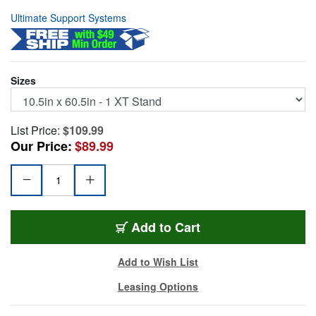
Ultimate Support Systems
Sizes
List Price:
$109.99
Our Price:
$89.99
BAG99
Add
to Cart
Add to Wish List
Leasing Options