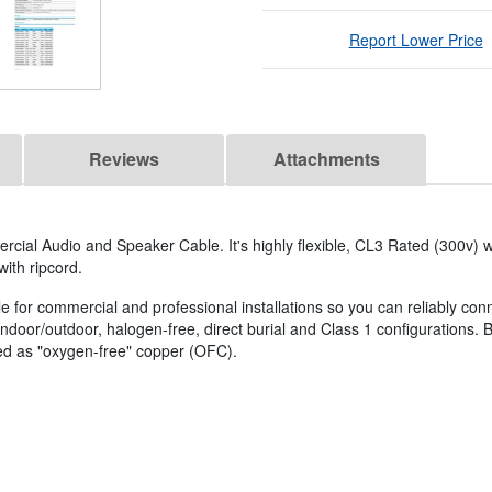
Report Lower Price
Reviews
Attachments
al Audio and Speaker Cable. It's highly flexible, CL3 Rated (300v) w
with ripcord.
le for commercial and professional installations so you can reliably con
indoor/outdoor, halogen-free, direct burial and Class 1 configurations. 
bed as "oxygen-free" copper (OFC).