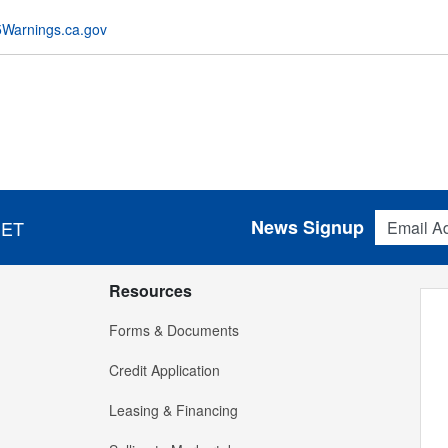
Warnings.ca.gov
Email Addres
News Signup
 ET
Resources
Forms & Documents
Credit Application
Leasing & Financing