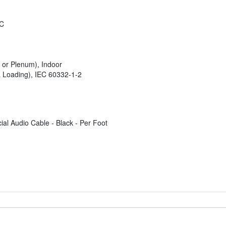
°C
 or Plenum), Indoor
Loading), IEC 60332-1-2
l Audio Cable - Black - Per Foot