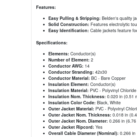
Features:
Easy Pulling & Stripping:
Belden's quality j
Solid Construction:
Features electrolytic to
Easy Identification:
Cable jackets feature f
Specifications:
Elements:
Conductor(s)
Number of Element:
2
Conductor AWG:
14
Conductor Stranding:
42x30
Conductor Material:
BC - Bare Copper
Insulation Element:
Conductor(s)
Insulation Material:
PVC - Polyvinyl Chloride
Insulation Nom. Thickness:
0.020 in (0.51
Insulation Color Code:
Black, White
Outer Jacket Material:
PVC - Polyvinyl Chlor
Outer Jacket Nom. Thickness:
0.018 in (0.
Outer Jacket Nom. Diameter:
0.266 in (6.7
Outer Jacket Ripcord:
Yes
Overall Cable Diameter (Nominal):
0.266 in