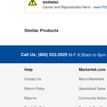
WARNING
:
Cancer and Reproductive Harm -
www.P65
Similar Products
Call Us:
(800) 522-2025
M-F 8:30am to 6pm
Help
Markertek.com
Contact Us
About Markertek
Return Policy
Specialized Sales
Returns
Community Action