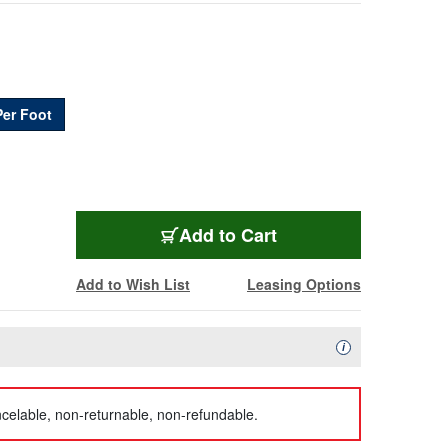
Per Foot
BL-5100UP-FT
Add
to Cart
Add to Wish List
Leasing Options
Availability Descript
i
celable, non-returnable, non-refundable.