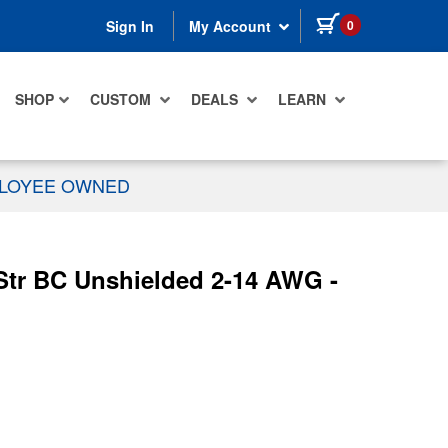
items in cart
0
Sign In
My Account
SHOP
CUSTOM
DEALS
LEARN
PLOYEE OWNED
Str BC Unshielded 2-14 AWG -