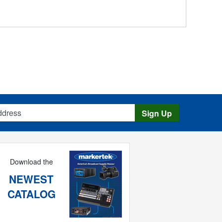
s
Sign Up
Download the
NEWEST
CATALOG