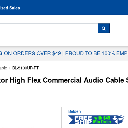
Skip to content
ized Sales
 For...
SEARCH
ON ORDERS OVER $49
|
PROUD TO BE 100% EM
NG
able
BL-5100UP-FT
or High Flex Commercial Audio Cable 
Belden