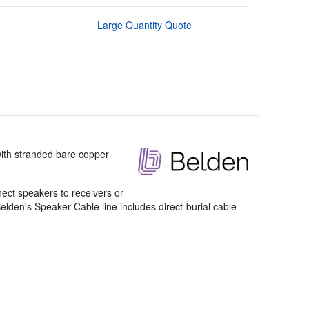
Large Quantity Quote
ith stranded bare copper
nect speakers to receivers or
Belden's Speaker Cable line includes direct-burial cable