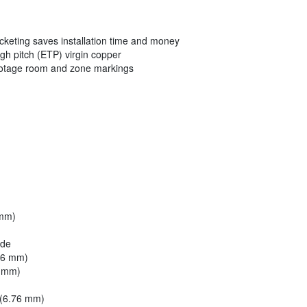
acketing saves installation time and money
ugh pitch (ETP) virgin copper
ootage room and zone markings
 mm)
ide
46 mm)
6 mm)
 (6.76 mm)