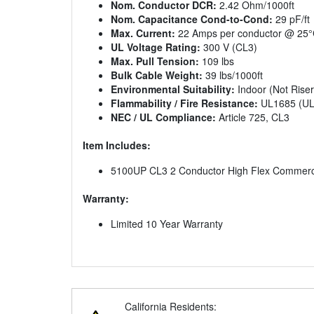
Nom. Conductor DCR:
2.42 Ohm/1000ft
Nom. Capacitance Cond-to-Cond:
29 pF/ft
Max. Current:
22 Amps per conductor @ 25
UL Voltage Rating:
300 V (CL3)
Max. Pull Tension:
109 lbs
Bulk Cable Weight:
39 lbs/1000ft
Environmental Suitability:
Indoor (Not Riser
Flammability / Fire Resistance:
UL1685 (UL 
NEC / UL Compliance:
Article 725, CL3
Item Includes:
5100UP CL3 2 Conductor High Flex Commercia
Warranty:
Limited 10 Year Warranty
California Residents: