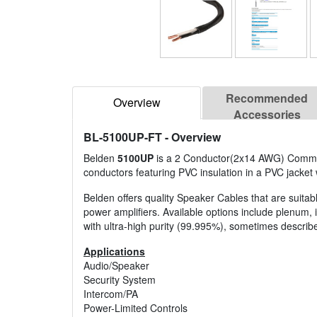
Recommended
Overview
Accessories
BL-5100UP-FT
- Overview
Belden
5100UP
is a 2 Conductor(2x14 AWG) Commerci
conductors featuring PVC insulation in a PVC jacket 
Belden offers quality Speaker Cables that are suitab
power amplifiers. Available options include plenum, 
with ultra-high purity (99.995%), sometimes descri
Applications
Audio/Speaker
Security System
Intercom/PA
Power-Limited Controls