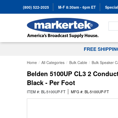
(800) 522-2025
M-F 8:30am - 6pm ET
Special
Search
FREE SHIPPI
Home
All Categories
Bulk Cable
Bulk Speaker C
Belden 5100UP CL3 2 Conduct
Black - Per Foot
ITEM #: BL-5100UP-FT
MFG #: BL-5100UP-FT