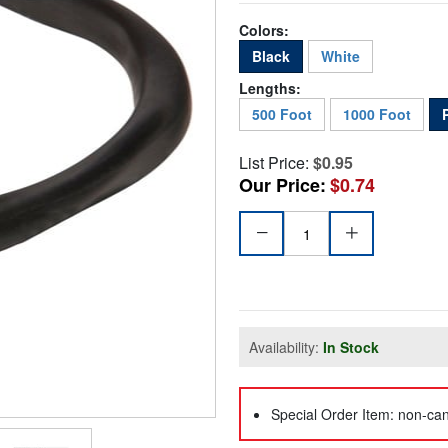
Colors:
Black
White
Lengths:
500 Foot
1000 Foot
List Price:
$0.95
Our Price:
$0.74
Availability:
In Stock
Special Order Item: non-can