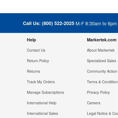
Call Us:
(800) 522-2025
M-F 8:30am to 6pm
Help
Markertek.com
Contact Us
About Markertek
Return Policy
Specialized Sales
Returns
Community Action
Track My Orders
Terms & Condition
Manage Subscriptions
Privacy Policy
International Help
Careers
International Sales
Legal Notice & Cod