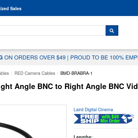
Skip to content
ized Sales
 For...
SEARCH
ON ORDERS OVER $49
|
PROUD TO BE 100% EM
NG
ables
RED Camera Cables
BMD-BRABRA-1
t Angle BNC to Right Angle BNC Video
Laird Digital Cinema
Lengths: