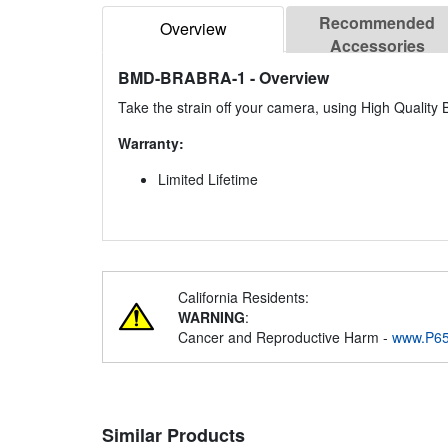
Recommended
Overview
Accessories
BMD-BRABRA-1
- Overview
Take the strain off your camera, using High Qualit
Warranty:
Limited Lifetime
California Residents:
WARNING
:
Cancer and Reproductive Harm -
www.P65
Similar Products