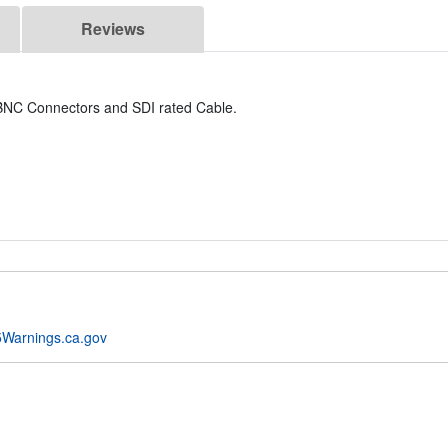
Reviews
y BNC Connectors and SDI rated Cable.
Warnings.ca.gov