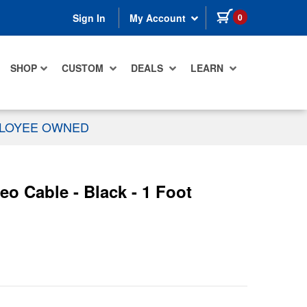
items in cart
0
Sign In
My Account
SHOP
CUSTOM
DEALS
LEARN
PLOYEE OWNED
 Cable - Black - 1 Foot