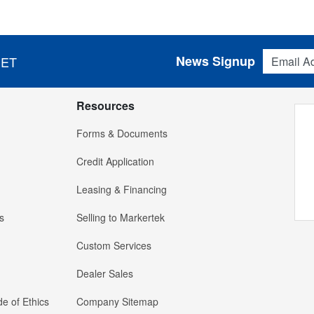
Email Addres
News Signup
 ET
Resources
Forms & Documents
Credit Application
Leasing & Financing
s
Selling to Markertek
Custom Services
Dealer Sales
e of Ethics
Company Sitemap