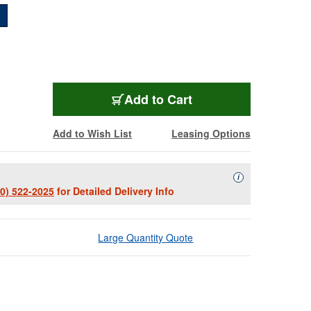
BMD-BRABRA-6
Add
to Cart
Add to Wish List
Leasing Options
Availability Descript
i
00) 522-2025
for Detailed Delivery Info
Large Quantity Quote