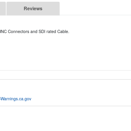
Reviews
y BNC Connectors and SDI rated Cable.
Warnings.ca.gov