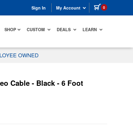
items in cart
0
Sign In
My Account
SHOP
CUSTOM
DEALS
LEARN
PLOYEE OWNED
 Cable - Black - 6 Foot