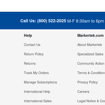
Call Us:
(800) 522-2025
M-F 8:30am to 6pm
Help
Markertek.com
Contact Us
About Markertek
Return Policy
Specialized Sales
Returns
Community Action
Track My Orders
Terms & Condition
Manage Subscriptions
Privacy Policy
International Help
Careers
International Sales
Legal Notice & Cod