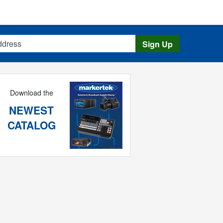
s
Sign Up
Download the
NEWEST
CATALOG