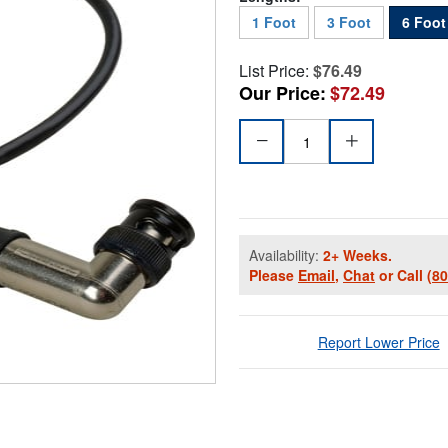
1 Foot
3 Foot
6 Foot
List Price:
$76.49
Our Price:
$72.49
Availability:
2+ Weeks.
Please
Email
,
Chat
or Call
(8
Report Lower Price