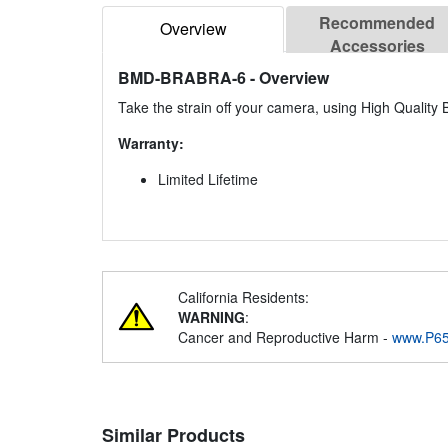
Recommended
Overview
Accessories
BMD-BRABRA-6
- Overview
Take the strain off your camera, using High Qualit
Warranty:
Limited Lifetime
California Residents:
WARNING
:
Cancer and Reproductive Harm -
www.P65
Similar Products