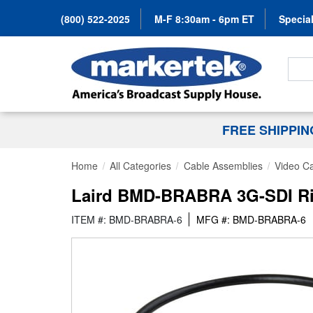
(800) 522-2025
M-F 8:30am - 6pm ET
Special
Search
FREE SHIPPI
Home
All Categories
Cable Assemblies
Video C
Laird BMD-BRABRA 3G-SDI Righ
ITEM #: BMD-BRABRA-6
MFG #: BMD-BRABRA-6