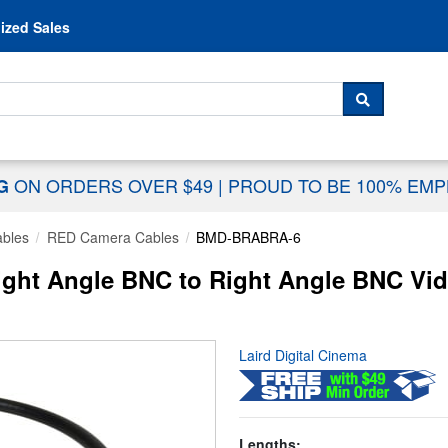
Skip to content
ized Sales
 For...
SEARCH
ON ORDERS OVER $49
|
PROUD TO BE 100% EM
NG
ables
RED Camera Cables
BMD-BRABRA-6
t Angle BNC to Right Angle BNC Video
Laird Digital Cinema
Lengths: