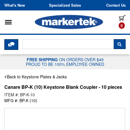
Skip to content
What's New
Specialized Sales
Contact Us
Toggle navigation
it
0
CLICK HERE TO CHAT WITH A LIV
SEA
FREE SHIPPING
ON ORDERS OVER $49
PROUD TO BE 100% EMPLOYEE OWNED
Back to Keystone Plates & Jacks
Canare BP-K (10) Keystone Blank Coupler - 10 pieces
ITEM #: BP-K-10
MFG #: BP-K (10)