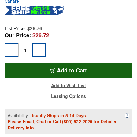
Canare
List Price:
$28.76
Our Price:
$26.72
Add to Cart
Add to Wish List
Leasing Options
Availability:
Usually Ships in 5-14 Days.
Availa
i
Please
Email
,
Chat
or Call
(800) 522-2025
for Detailed
Delivery Info