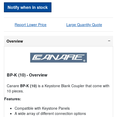
Notify when in stock
Report Lower Price
Large Quantity Quote
Overview
BP-K (10)
- Overview
Canare
BP-K (10)
is a Keystone Blank Coupler that come with
10 pieces.
Features:
Compatible with Keystone Panels
A wide array of different connection options