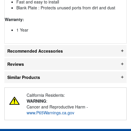
Fast and easy to install
Blank Plate : Protects unused ports from dirt and dust
Warranty:
1 Year
Recommended Accessories
Reviews
Similar Products
California Residents:
WARNING
:
Cancer and Reproductive Harm -
www.P65Warnings.ca.gov