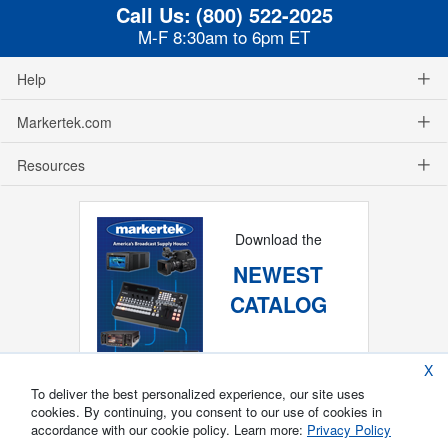
Call Us:
(800) 522-2025
M-F 8:30am to 6pm ET
Help
Markertek.com
Resources
Download the
NEWEST
CATALOG
X
To deliver the best personalized experience, our site uses
cookies. By continuing, you consent to our use of cookies in
accordance with our cookie policy. Learn more:
Privacy Policy