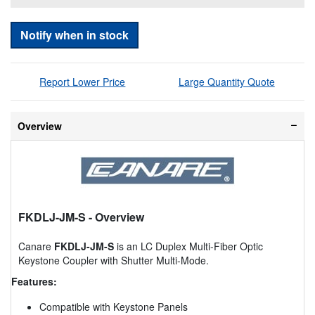
Notify when in stock
Report Lower Price
Large Quantity Quote
Overview
FKDLJ-JM-S
- Overview
Canare
FKDLJ-JM-S
is an LC Duplex Multi-Fiber Optic
Keystone Coupler with Shutter Multi-Mode.
Features:
Compatible with Keystone Panels