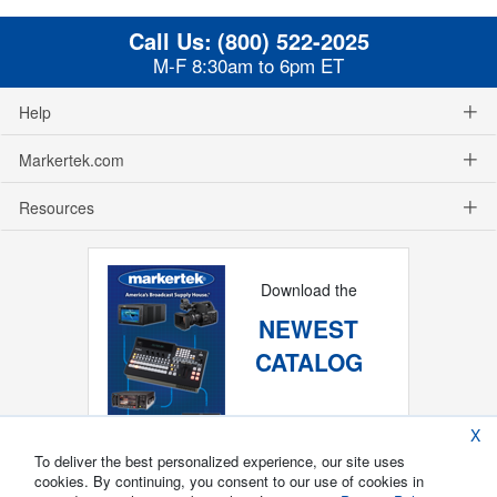
Call Us:
(800) 522-2025
M-F 8:30am to 6pm ET
Help
Markertek.com
Resources
Download the
NEWEST
CATALOG
X
To deliver the best personalized experience, our site uses
cookies. By continuing, you consent to our use of cookies in