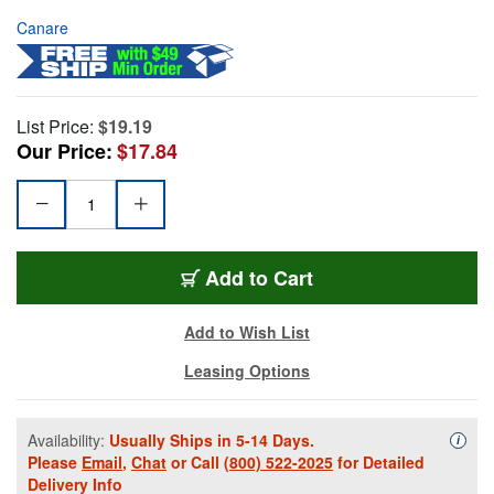
Canare
List Price:
$19.19
Our Price:
$17.84
Add to Cart
Add to Wish List
Leasing Options
Availability:
Usually Ships in 5-14 Days.
Availa
i
Please
Email
,
Chat
or Call
(800) 522-2025
for Detailed
Delivery Info