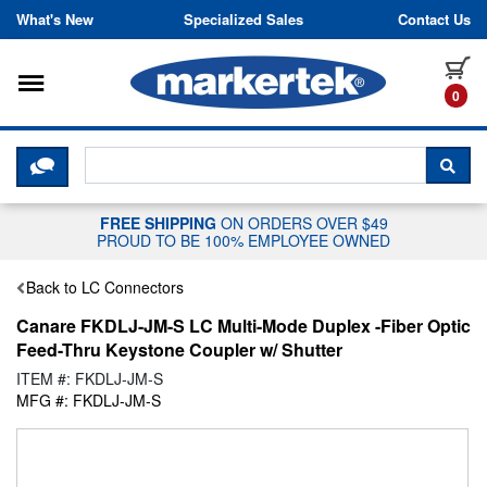
Skip to content
What's New
Specialized Sales
Contact Us
Toggle navigation
it
0
CLICK HERE TO CHAT WITH A LIV
SEA
FREE SHIPPING
ON ORDERS OVER $49
PROUD TO BE 100% EMPLOYEE OWNED
Back to LC Connectors
Canare FKDLJ-JM-S LC Multi-Mode Duplex -Fiber Optic
Feed-Thru Keystone Coupler w/ Shutter
ITEM #: FKDLJ-JM-S
MFG #: FKDLJ-JM-S