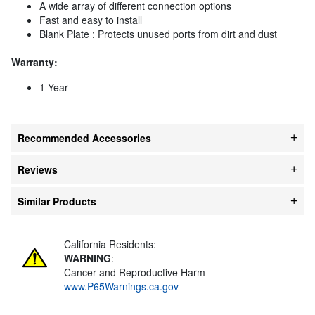
A wide array of different connection options
Fast and easy to install
Blank Plate : Protects unused ports from dirt and dust
Warranty:
1 Year
Recommended Accessories
Reviews
Similar Products
California Residents:
WARNING
:
Cancer and Reproductive Harm -
www.P65Warnings.ca.gov