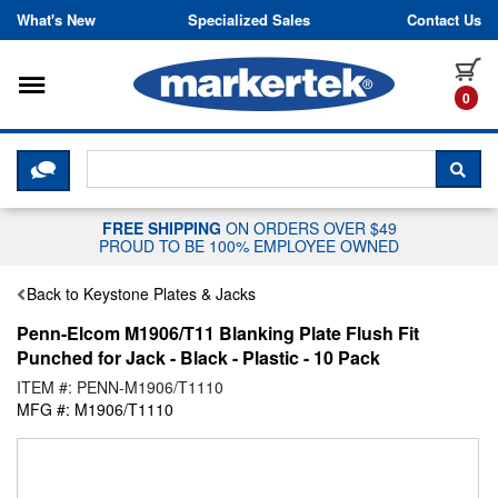
Skip to content
What's New
Specialized Sales
Contact Us
Toggle navigation
it
0
CLICK HERE TO CHAT WITH A LIV
SEA
FREE SHIPPING
ON ORDERS OVER $49
PROUD TO BE 100% EMPLOYEE OWNED
Back to Keystone Plates & Jacks
Penn-Elcom M1906/T11 Blanking Plate Flush Fit
Punched for Jack - Black - Plastic - 10 Pack
ITEM #: PENN-M1906/T1110
MFG #: M1906/T1110