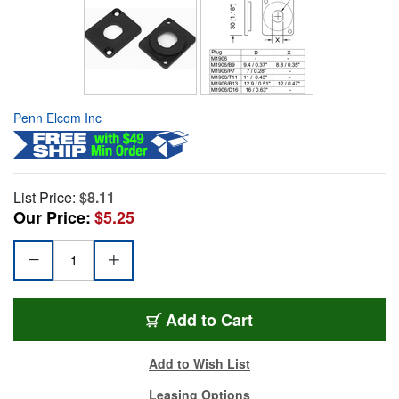
Penn Elcom Inc
List Price:
$8.11
Our Price:
$5.25
Add to Cart
Add to Wish List
Leasing Options