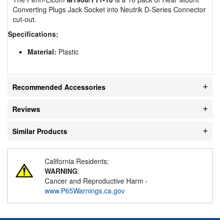
Converting Plugs Jack Socket into Neutrik D-Series Connector
cut-out.
Specifications:
Material:
Plastic
Recommended Accessories
Reviews
Similar Products
California Residents:
WARNING
:
Cancer and Reproductive Harm -
www.P65Warnings.ca.gov