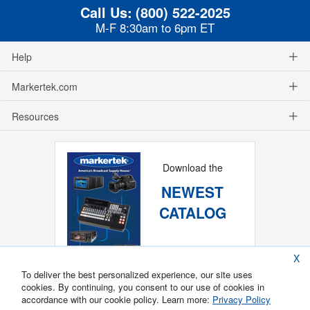
Call Us:
(800) 522-2025
M-F 8:30am to 6pm ET
Help
Markertek.com
Resources
Download the
NEWEST
CATALOG
X
To deliver the best personalized experience, our site uses
cookies. By continuing, you consent to our use of cookies in
accordance with our cookie policy. Learn more:
Privacy Policy