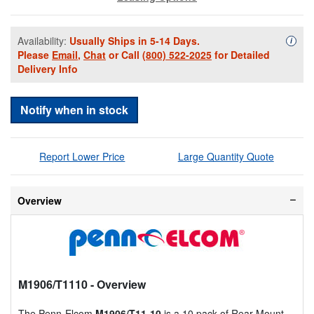
Availability:
Usually Ships in 5-14 Days.
Availa
i
Please
Email
,
Chat
or Call
(800) 522-2025
for Detailed
Delivery Info
Notify when in stock
Report Lower Price
Large Quantity Quote
Overview
M1906/T1110
- Overview
The Penn-Elcom
M1906/T11-10
is a 10 pack of Rear Mount