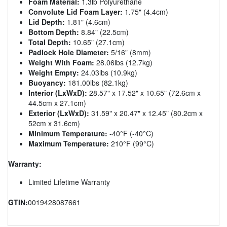
Foam Material:
1.3lb Polyurethane
Convolute Lid Foam Layer:
1.75" (4.4cm)
Lid Depth:
1.81" (4.6cm)
Bottom Depth:
8.84" (22.5cm)
Total Depth:
10.65" (27.1cm)
Padlock Hole Diameter:
5/16" (8mm)
Weight With Foam:
28.06lbs (12.7kg)
Weight Empty:
24.03lbs (10.9kg)
Buoyancy:
181.00lbs (82.1kg)
Interior (LxWxD):
28.57" x 17.52" x 10.65" (72.6cm x
44.5cm x 27.1cm)
Exterior (LxWxD):
31.59" x 20.47" x 12.45" (80.2cm x
52cm x 31.6cm)
Minimum Temperature:
-40°F (-40°C)
Maximum Temperature:
210°F (99°C)
Warranty:
Limited Lifetime Warranty
GTIN:
0019428087661