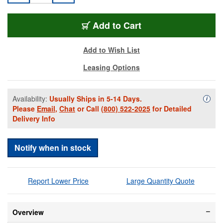
BPL1654
Add
to Cart
Add to Wish List
Leasing Options
Availability:
Usually Ships in 5-14 Days.
Availa
i
Please
Email
,
Chat
or Call
(800) 522-2025
for Detailed
Delivery Info
Notify when in stock
Report Lower Price
Large Quantity Quote
Overview