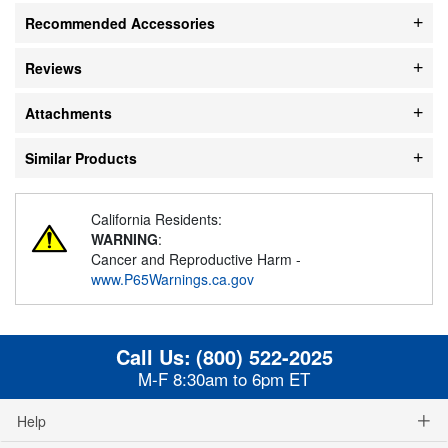
Recommended Accessories
Reviews
Attachments
Similar Products
California Residents:
WARNING
:
Cancer and Reproductive Harm -
www.P65Warnings.ca.gov
Call Us:
(800) 522-2025
M-F 8:30am to 6pm ET
Help