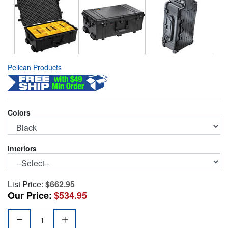
Pelican Products
Colors
Interiors
List Price:
$662.95
Our Price:
$534.95