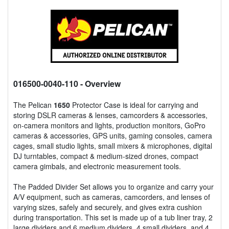
016500-0040-110
- Overview
The Pelican
1650
Protector Case is ideal for carrying and
storing DSLR cameras & lenses, camcorders & accessories,
on-camera monitors and lights, production monitors, GoPro
cameras & accessories, GPS units, gaming consoles, camera
cages, small studio lights, small mixers & microphones, digital
DJ turntables, compact & medium-sized drones, compact
camera gimbals, and electronic measurement tools.
The Padded Divider Set allows you to organize and carry your
A/V equipment, such as cameras, camcorders, and lenses of
varying sizes, safely and securely, and gives extra cushion
during transportation. This set is made up of a tub liner tray, 2
large dividers and 6 medium dividers, 4 small dividers, and 4