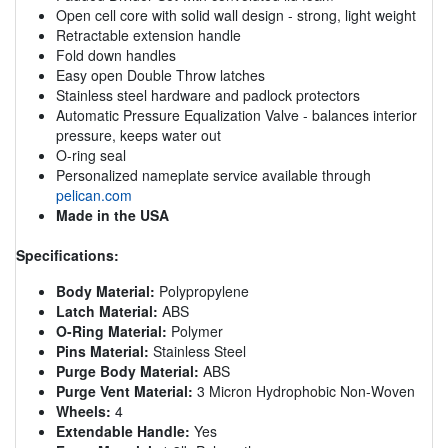
Open cell core with solid wall design - strong, light weight
Retractable extension handle
Fold down handles
Easy open Double Throw latches
Stainless steel hardware and padlock protectors
Automatic Pressure Equalization Valve - balances interior
pressure, keeps water out
O-ring seal
Personalized nameplate service available through
pelican.com
Made in the USA
Specifications:
Body Material:
Polypropylene
Latch Material:
ABS
O-Ring Material:
Polymer
Pins Material:
Stainless Steel
Purge Body Material:
ABS
Purge Vent Material:
3 Micron Hydrophobic Non-Woven
Wheels:
4
Extendable Handle:
Yes