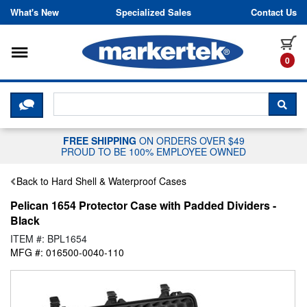
Skip to content
What's New
Specialized Sales
Contact Us
Toggle navigation
it
0
CLICK HERE TO CHAT WITH A LIV
SEA
FREE SHIPPING
ON ORDERS OVER $49
PROUD TO BE 100% EMPLOYEE OWNED
Back to Hard Shell & Waterproof Cases
Pelican 1654 Protector Case with Padded Dividers -
Black
ITEM #: BPL1654
MFG #: 016500-0040-110