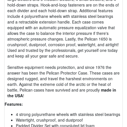
hold-down straps. Hook-and-loop fasteners are on the ends of
each divider and each hold-down strap. Additional features
include 4 polyurethane wheels with stainless steel bearings
and a retractable extension handle. Each case comes
equipped with an automatic pressure equalization valve that
allows the case to balance the interior pressure if there's
atmospheric pressure changes. Lastly, the Pelican 1650 is
crushproof, dustproof, corrosion proof, watertight, and airtight!
Used and trusted by the professionals, get yourself one today
and keep all your gear safe and secure.
Sensitive equipment needs protection, and since 1976 the
answer has been the Pelican Protector Case. These cases are
designed rugged, and travel the harshest environments on
earth. Against the extreme cold of the arctic or the heat of
battle, Pelican cases have survived and are proudly
made in
the USA
!
Features:
4 strong polyurethane wheels with stainless steel bearings
Watertight, crushproof, and dustproof
Padded Divider Set with convoluted lid foam