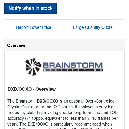
Notify when in stock
Report Lower Price
Large Quantity Quote
Overview
DXD/OCXO
- Overview
The Brainstorm
DXD/OCXO
is an optional Oven-Controlled
Crystal Oscillator for the DXD series. It achieves a very high
frequency stability providing greater long-term time and TOD
accuracy (+/-10ppb, equivalent to less than +/-10 frames per
year). The DXD/OCXO is particularly recommended when