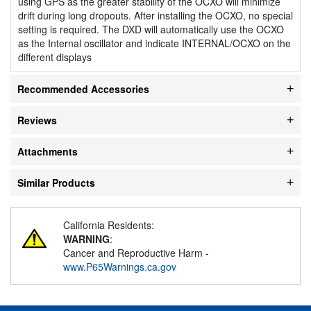
using GPS as the greater stability of the OCXO will minimize
drift during long dropouts. After installing the OCXO, no special
setting is required. The DXD will automatically use the OCXO
as the Internal oscillator and indicate INTERNAL/OCXO on the
different displays
Recommended Accessories
Reviews
Attachments
Similar Products
California Residents:
WARNING
:
Cancer and Reproductive Harm -
www.P65Warnings.ca.gov