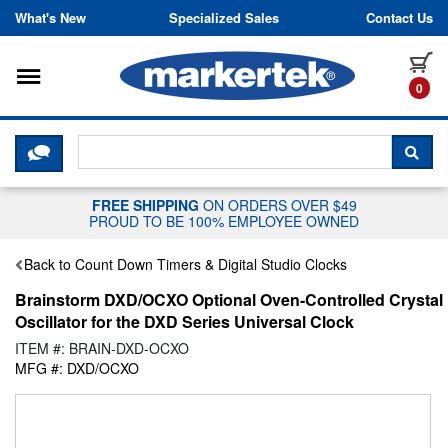
Skip to content
What's New
Specialized Sales
Contact Us
Toggle navigation
it
0
CLICK HERE TO CHAT WITH A LIV
SEA
FREE SHIPPING
ON ORDERS OVER $49
PROUD TO BE 100% EMPLOYEE OWNED
Back to Count Down Timers & Digital Studio Clocks
Brainstorm DXD/OCXO Optional Oven-Controlled Crystal
Oscillator for the DXD Series Universal Clock
ITEM #: BRAIN-DXD-OCXO
MFG #: DXD/OCXO