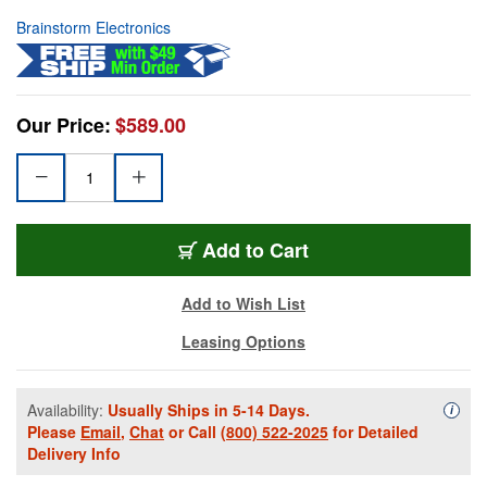
Brainstorm Electronics
Our Price:
$589.00
Add to Cart
Add to Wish List
Leasing Options
Availability:
Usually Ships in 5-14 Days.
Availa
i
Please
Email
,
Chat
or Call
(800) 522-2025
for Detailed
Delivery Info