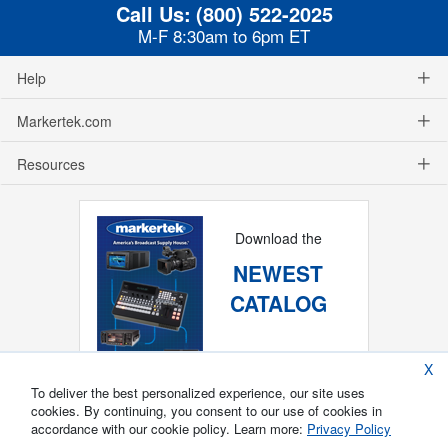
Call Us:
(800) 522-2025
M-F 8:30am to 6pm ET
Help
Markertek.com
Resources
Download the
NEWEST
CATALOG
X
To deliver the best personalized experience, our site uses
cookies. By continuing, you consent to our use of cookies in
accordance with our cookie policy. Learn more:
Privacy Policy