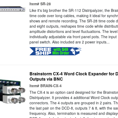
Item#
SR-28
Like it's big brother the SR-112 Distripalyzer, the Br
time code over long cables, making it ideal for synchr
shows and remote recording. The SR-28 time code dist
and eight outputs, reshapes time code while distributin
amplitude distortions and level fluctuations. The level
individually adjustable via front panel pots. The input 
panel switch. Also included are 2 power inputs...
Brainstorm CX-4 Word Clock Expander for D
Outputs via BNC
Item#
BRAIN-CX-4
The CX-4 is an option card designed for the Brains
Distripalyzer. It provides 4 additional Word Clock out
connectors. The 4 outputs are grouped in 2 pairs. The
the last pair on the DCD-8, outputs 7 & 8, with the 
frequency. Also, termination is measured and displaye