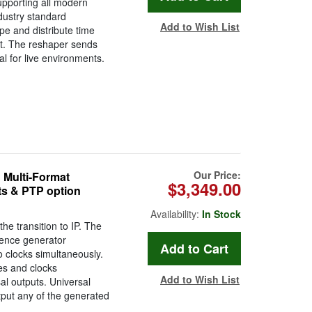
upporting all modern
ustry standard
Add to Wish List
pe and distribute time
it. The reshaper sends
l for live environments.
Our Price:
 Multi-Format
$3,349.00
ts & PTP option
Availability:
In Stock
e transition to IP. The
rence generator
 clocks simultaneously.
es and clocks
Add to Wish List
al outputs. Universal
tput any of the generated