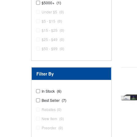
$5000+
(1)
Under $5
(0)
$5 - $15
(0)
$15 - $25
(0)
$25 - $49
(0)
$50 - $99
(0)
Filter By
In Stock
(6)
Best Seller
(7)
Rebates
(0)
New Item
(0)
Preorder
(0)