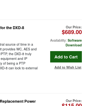
Our Price:
for the DXD-8
$689.00
Availability:
Software
al source of time in a
Download
 it provides WC, AES and
/PTP, the DXD-8 truly
o equipment and IP
ty of being a PTP
Add to Wish List
XD-8 can lock to external
.
Our Price:
l/Replacement Power
$115.00