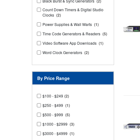
Black Burst & Sync Generators
(2)
Count Down Timers & Digital Studio
Clocks
(2)
Power Supplies & Wall Warts
(1)
Time Code Generators & Readers
(5)
Video Software App Downloads
(1)
Word Clock Generators
(2)
By Price Range
$100 - $249
(2)
$250 - $499
(1)
$500 - $999
(5)
$1000 - $2999
(3)
$3000 - $4999
(1)