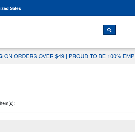
Skip to content
ized Sales
 For...
SEARCH
ON ORDERS OVER $49
|
PROUD TO BE 100% EM
NG
Item(s):