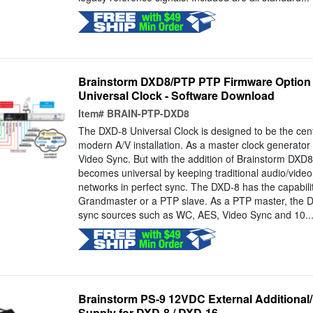
Brainstorm DXD8/PTP PTP Firmware Option 
Universal Clock - Software Download
Item#
BRAIN-PTP-DXD8
The DXD-8 Universal Clock is designed to be the centr
modern A/V installation. As a master clock generator
Video Sync. But with the addition of Brainstorm DXD8
becomes universal by keeping traditional audio/vide
networks in perfect sync. The DXD-8 has the capabili
Grandmaster or a PTP slave. As a PTP master, the D
sync sources such as WC, AES, Video Sync and 10..
Brainstorm PS-9 12VDC External Additiona
Supply for DXD-8 / DXD-16