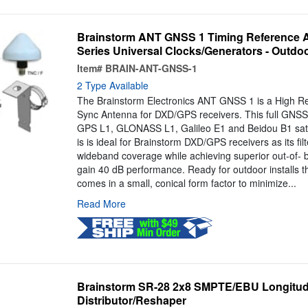
Brainstorm ANT GNSS 1 Timing Reference 
Series Universal Clocks/Generators - Outdo
Item#
BRAIN-ANT-GNSS-1
2 Type Available
The Brainstorm Electronics ANT GNSS 1 is a High Re
Sync Antenna for DXD/GPS receivers. This full GNS
GPS L1, GLONASS L1, Galileo E1 and Beidou B1 satel
is is ideal for Brainstorm DXD/GPS receivers as its fil
wideband coverage while achieving superior out-of- 
gain 40 dB performance. Ready for outdoor installs 
comes in a small, conical form factor to minimize...
Read More
Brainstorm SR-28 2x8 SMPTE/EBU Longitudi
Distributor/Reshaper