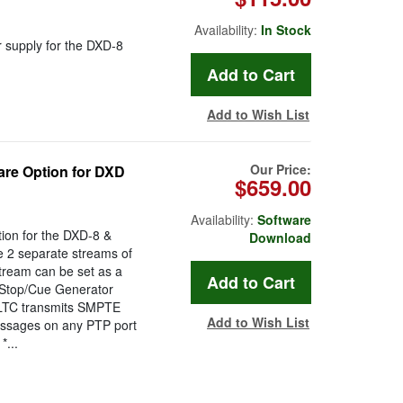
Availability:
In Stock
 supply for the DXD-8
Add to Wish List
Our Price:
re Option for DXD
$659.00
Availability:
Software
ion for the DXD-8 &
Download
e 2 separate streams of
stream can be set as a
/Stop/Cue Generator
D/LTC transmits SMPTE
Add to Wish List
ssages on any PTP port
...