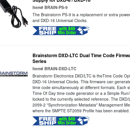
Item#
BRAIN-PS-9
The Brainstorm PS-9 is a replacement or extra power
and DXD-16 Universal Clocks.
Brainstorm DXD-LTC Dual Time Code Firmwa
Series
Item#
BRAIN-DXD-LTC
Brainstorm Electronics DXD/LTC is theTime Code Opt
DXD-16 Universal Clocks. This firmware can generat
time code simultaneously at different formats. Each 
Time Of Day time code generator or a a Simple Run
locked to the currently selected reference. The DX
2059-2 "Synchronization Metadata" Management Me
where the SMPTE ST2059 Profile has been enabled. *