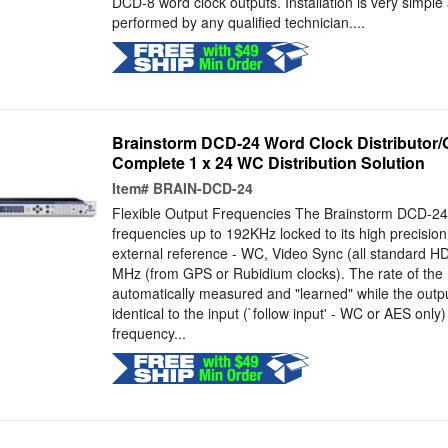
DCD-8 word clock outputs. Installation is very simple
performed by any qualified technician....
Brainstorm DCD-24 Word Clock Distributor/G
Complete 1 x 24 WC Distribution Solution
Item#
BRAIN-DCD-24
Flexible Output Frequencies The Brainstorm DCD-24 
frequencies up to 192KHz locked to its high precision 
external reference - WC, Video Sync (all standard H
MHz (from GPS or Rubidium clocks). The rate of the r
automatically measured and "learned" while the outpu
identical to the input (`follow input' - WC or AES only)
frequency...