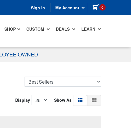
items in cart
0
Sign In
My Account
SHOP
CUSTOM
DEALS
LEARN
PLOYEE OWNED
Display
Show As