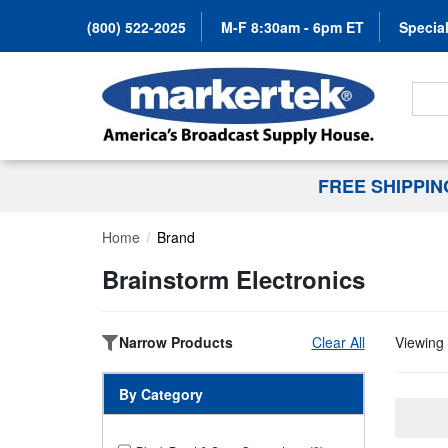
(800) 522-2025
M-F 8:30am - 6pm ET
Special
Search
FREE SHIPPI
Home
Brand
Brainstorm Electronics
Narrow Products
Clear All
Viewing 
By Category