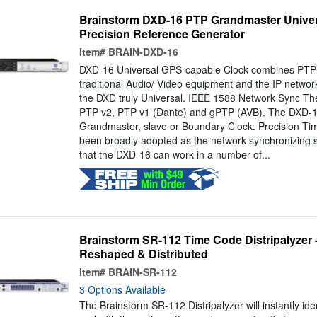
Brainstorm DXD-16 PTP Grandmaster Univer
Precision Reference Generator
Item#
BRAIN-DXD-16
DXD-16 Universal GPS-capable Clock combines PTP 
traditional Audio/ Video equipment and the IP networ
the DXD truly Universal. IEEE 1588 Network Sync T
PTP v2, PTP v1 (Dante) and gPTP (AVB). The DXD-1
Grandmaster, slave or Boundary Clock. Precision Ti
been broadly adopted as the network synchronizing
that the DXD-16 can work in a number of...
Brainstorm SR-112 Time Code Distripalyzer 
Reshaped & Distributed
Item#
BRAIN-SR-112
3 Options Available
The Brainstorm SR-112 Distripalyzer will instantly id