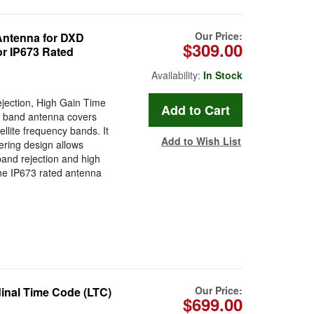
Our Price:
Antenna for DXD
$309.00
or IP673 Rated
Availability:
In Stock
jection, High Gain Time
S band antenna covers
lite frequency bands. It
Add to Wish List
tering design allows
band rejection and high
the IP673 rated antenna
Our Price:
nal Time Code (LTC)
$699.00