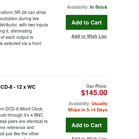
Availability:
In Stock
ainstorm SR-28 can drive
onization during live
ributor, with two inputs
g it, eliminating
Add to Wish List
 of each output is
is selected via a front
Our Price:
CD-8 - 12 x WC
$145.00
Availability:
Usually
torm DCD-8 Word Clock
Ships in 5-14 Days
puts through it's 4 BNC
se pairs are identical to
same reference and
d just like the other
Add to Wish List