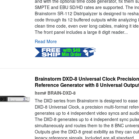
and with the optional time code generator, fix them s
SMPTE and EBU SD/HD rates are supported. The ind
Brainstorm SR-112 Distripalyzer is designed to resha
code through its 12 buffered outputs while analyzing 
clean time code, even over long cables, making it idea
The front panel includes a large 8 digit reader...
Read More
Brainstorm DXD-8 Universal Clock Precision
Reference Generator with 8 Universal Outpu
Item#
BRAIN-DXD-8
The DXD series from Brainstorm is designed to ease th
DXD-8 Universal Clock, a precision multi-format refe
generates up to 4 independent video syncs and audio
The DXD-8 generates up to 4 independent sync puls
simultaneously and routes them to the 8 BNC univers
Outputs give the DXD-8 great exibility as they can ou
legacy reference signals. Included are all standard...