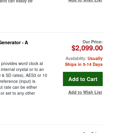
 and can easily be
Our Price:
enerator - A
$2,099.00
Availability:
Usually
provides word clock at
Ships in 5-14 Days
internal crystal or to an
D & SD rates), AES3 or 10
eference (input) is
t rate can be either
Add to Wish List
 or set to any other