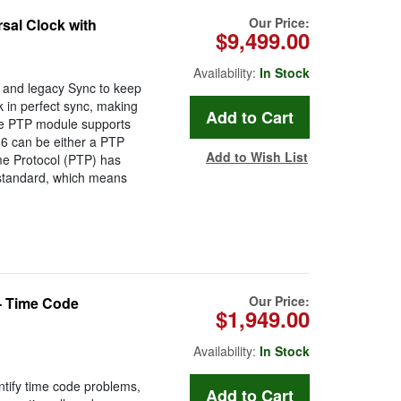
Our Price:
sal Clock with
$9,499.00
Availability:
In Stock
and legacy Sync to keep
k in perfect sync, making
he PTP module supports
6 can be either a PTP
Add to Wish List
me Protocol (PTP) has
 standard, which means
Our Price:
- Time Code
$1,949.00
Availability:
In Stock
entify time code problems,