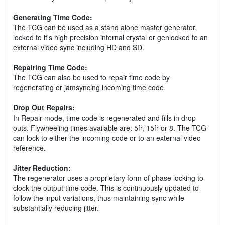
Generating Time Code:
The TCG can be used as a stand alone master generator,
locked to it's high precision internal crystal or genlocked to an
external video sync including HD and SD.
Repairing Time Code:
The TCG can also be used to repair time code by
regenerating or jamsyncing incoming time code
Drop Out Repairs:
In Repair mode, time code is regenerated and fills in drop
outs. Flywheeling times available are: 5fr, 15fr or 8. The TCG
can lock to either the incoming code or to an external video
reference.
Jitter Reduction:
The regenerator uses a proprietary form of phase locking to
clock the output time code. This is continuously updated to
follow the input variations, thus maintaining sync while
substantially reducing jitter.