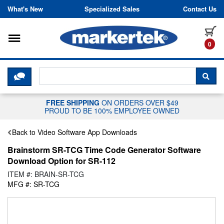
Skip to content
What's New
Specialized Sales
Contact Us
Toggle navigation
it
0
CLICK HERE TO CHAT WITH A LIV
SEA
FREE SHIPPING
ON ORDERS OVER $49
PROUD TO BE 100% EMPLOYEE OWNED
Back to Video Software App Downloads
Brainstorm SR-TCG Time Code Generator Software
Download Option for SR-112
ITEM #: BRAIN-SR-TCG
MFG #: SR-TCG