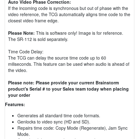
Auto Video Phase Correction:
If the incoming code is synchronous but out of phase with the
video reference, the TCG automatically aligns time code to the
closest video frame edge.
Please Note:
This is software only! Image is for reference.
The SR-112 is sold separately.
Time Code Delay:
The TCG can delay the source time code up to 60
miliseconds. This feature can be used when audio is ahead of
the video.
Please note: Please provide your current Brainstorm
product's Serial # to your Sales team today when placing
your order
Features:
Generates all standard time code formats.
Genlocks to video sync (HD and SD).
Repairs time code: Copy Mode (Regenerate), Jam Sync
Mode.