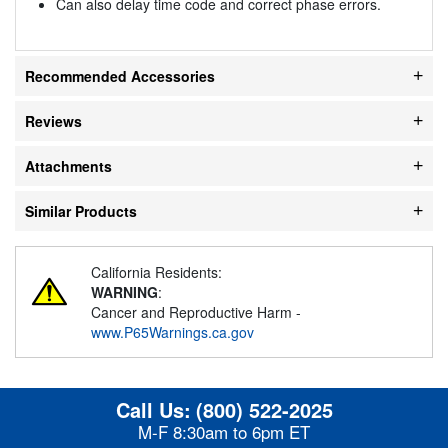
Can also delay time code and correct phase errors.
Recommended Accessories
Reviews
Attachments
Similar Products
California Residents:
WARNING
:
Cancer and Reproductive Harm -
www.P65Warnings.ca.gov
Call Us:
(800) 522-2025
M-F 8:30am to 6pm ET