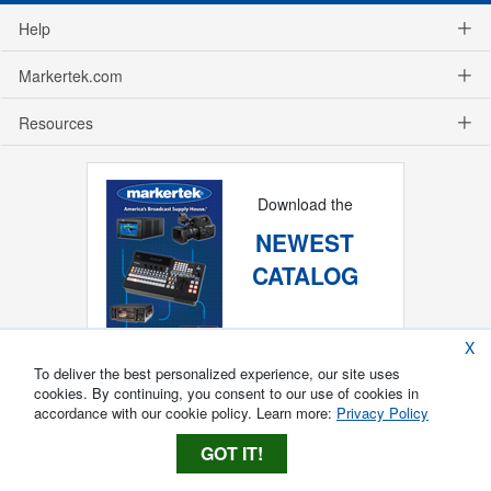
Help
Markertek.com
Resources
Download the
NEWEST
CATALOG
X
To deliver the best personalized experience, our site uses
cookies. By continuing, you consent to our use of cookies in
accordance with our cookie policy. Learn more:
Privacy Policy
GOT IT!
Copyright ®
2026
Markertek, Division of