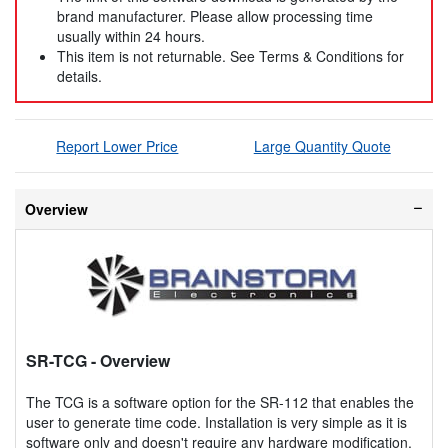
brand manufacturer. Please allow processing time
usually within 24 hours.
This item is not returnable. See Terms & Conditions for
details.
Report Lower Price
Large Quantity Quote
Overview
SR-TCG
- Overview
The TCG is a software option for the SR-112 that enables the
user to generate time code. Installation is very simple as it is
software only and doesn't require any hardware modification.