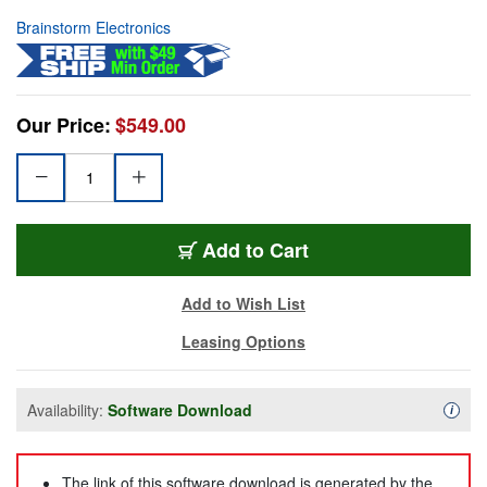
Brainstorm Electronics
Our Price:
$549.00
Add to Cart
Add to Wish List
Leasing Options
Availability:
Software Download
Availa
i
The link of this software download is generated by the