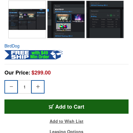
BirdDog
Our Price:
$299.00
Add to Cart
Add to Wish List
Leasing Options