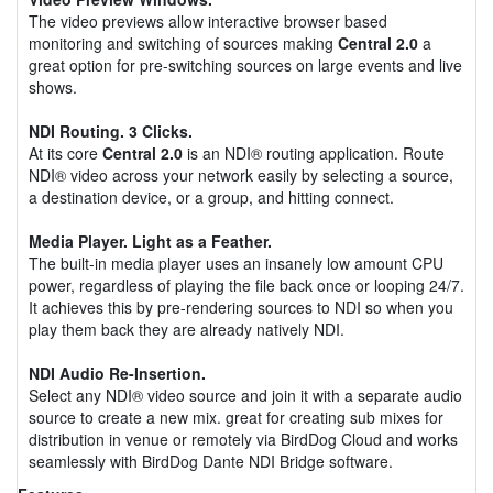
The video previews allow interactive browser based
monitoring and switching of sources making
Central 2.0
a
great option for pre-switching sources on large events and live
shows.
NDI Routing. 3 Clicks.
At its core
Central 2.0
is an NDI® routing application. Route
NDI® video across your network easily by selecting a source,
a destination device, or a group, and hitting connect.
Media Player. Light as a Feather.
The built-in media player uses an insanely low amount CPU
power, regardless of playing the file back once or looping 24/7.
It achieves this by pre-rendering sources to NDI so when you
play them back they are already natively NDI.
NDI Audio Re-Insertion.
Select any NDI® video source and join it with a separate audio
source to create a new mix. great for creating sub mixes for
distribution in venue or remotely via BirdDog Cloud and works
seamlessly with BirdDog Dante NDI Bridge software.