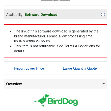
Availability:
Software Download
Availa
i
The link of this software download is generated by the
brand manufacturer. Please allow processing time
usually within 24 hours.
This item is not returnable. See Terms & Conditions for
details.
Report Lower Price
Large Quantity Quote
Overview