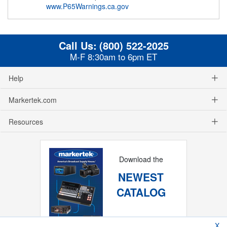
www.P65Warnings.ca.gov
Call Us:
(800) 522-2025
M-F 8:30am to 6pm ET
Help
Markertek.com
Resources
Download the
NEWEST
CATALOG
X