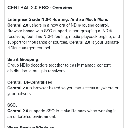
CENTRAL 2.0 PRO
- Overview
Enterprise Grade NDI® Routing. And so Much More.
Central 2.0
ushers in a new era of NDI® routing control.
Browser-based with SSO support, smart grouping of NDI®
receivers, real-time NDI® routing, media playback engine, and
support for thousands of sources,
Central 2.0
is your ultimate
NDI® management tool.
Smart Grouping.
Group NDI® decoders together to easily manage content
distribution to multiple receivers.
Central. De-Centralised.
Central 2.0
is browser based so you can access anywhere on
your network.
SSO.
Central 2.0
supports SSO to make life easy when working in
an enterprise environment.
Video Preview Windows.