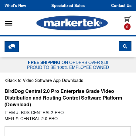
Skip to content
What's New
Specialized Sales
Contact Us
Toggle navigation
it
0
CLICK HERE TO CHAT WITH A LIV
SEA
FREE SHIPPING
ON ORDERS OVER $49
PROUD TO BE 100% EMPLOYEE OWNED
Back to Video Software App Downloads
BirdDog Central 2.0 Pro Enterprise Grade Video
Distribution and Routing Control Software Platform
(Download)
ITEM #: BDS-CENTRAL2-PRO
MFG #: CENTRAL 2.0 PRO