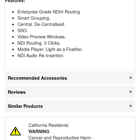
Features:
Enterprise Grade NDI® Routing
Smart Grouping.
Central. De-Centralised.
SSO.
Video Preview Windows.
NDI Routing. 3 Clicks.
Media Player. Light as a Feather.
NDI Audio Re-Insertion.
Recommended Accessories
Reviews
Similar Products
California Residents:
WARNING
:
Cancer and Reproductive Harm -