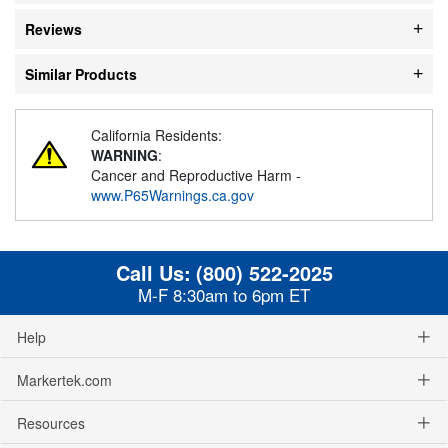
Reviews
Similar Products
California Residents:
WARNING
:
Cancer and Reproductive Harm -
www.P65Warnings.ca.gov
Call Us:
(800) 522-2025
M-F 8:30am to 6pm ET
Help
Markertek.com
Resources