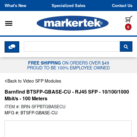
Skip to content
What's New
Specialized Sales
Contact Us
Toggle navigation
it
0
CLICK HERE TO CHAT WITH A LIV
SEA
FREE SHIPPING
ON ORDERS OVER $49
PROUD TO BE 100% EMPLOYEE OWNED
Back to Video SFP Modules
Barnfind BTSFP-GBASE-CU - RJ45 SFP - 10/100/1000
Mbit/s - 100 Meters
ITEM #: BRN-SFPBTGBASECU
MFG #: BTSFP-GBASE-CU