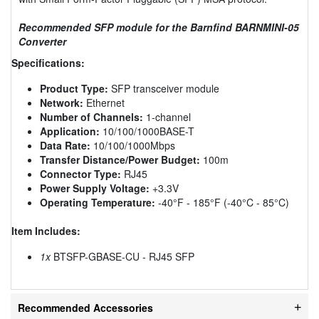
Recommended SFP module for the Barnfind BARNMINI-05
Converter
Specifications:
Product Type:
SFP transceiver module
Network:
Ethernet
Number of Channels:
1-channel
Application:
10/100/1000BASE-T
Data Rate:
10/100/1000Mbps
Transfer Distance/Power Budget:
100m
Connector Type:
RJ45
Power Supply Voltage:
+3.3V
Operating Temperature:
-40°F - 185°F (-40°C - 85°C)
Item Includes:
1x
BTSFP-GBASE-CU - RJ45 SFP
Recommended Accessories