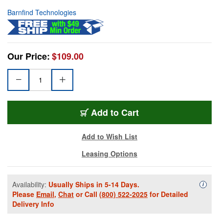
Barnfind Technologies
Our Price:
$109.00
Add to Cart
Add to Wish List
Leasing Options
Availability:
Usually Ships in 5-14 Days.
Availa
i
Please
Email
,
Chat
or Call
(800) 522-2025
for Detailed
Delivery Info