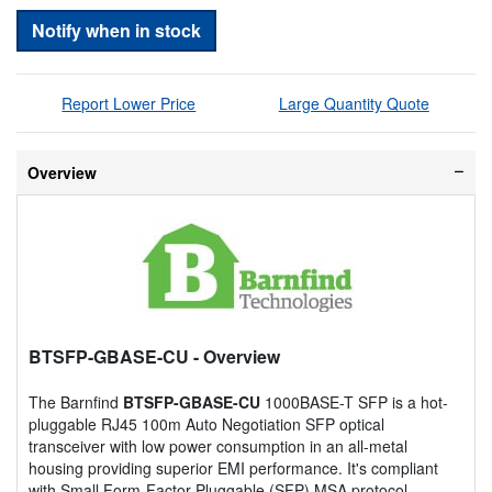
Notify when in stock
Report Lower Price
Large Quantity Quote
Overview
BTSFP-GBASE-CU
- Overview
The Barnfind
BTSFP-GBASE-CU
1000BASE-T SFP is a hot-
pluggable RJ45 100m Auto Negotiation SFP optical
transceiver with low power consumption in an all-metal
housing providing superior EMI performance. It's compliant
with Small Form-Factor Pluggable (SFP) MSA protocol.