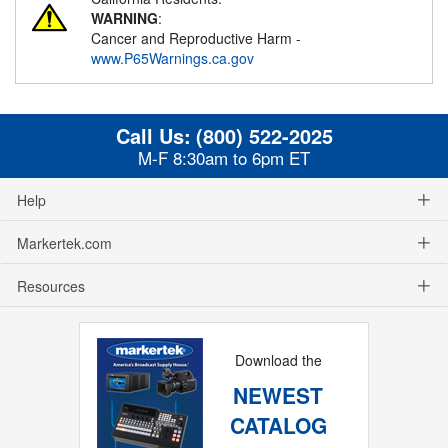
WARNING
:
Cancer and Reproductive Harm -
www.P65Warnings.ca.gov
Call Us:
(800) 522-2025
M-F 8:30am to 6pm ET
Help
Markertek.com
Resources
Download the
NEWEST
CATALOG