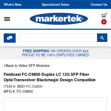
Skip to content
What's New
Specialized Sales
Contact Us
Toggle navigation
it
0
CLICK HERE TO CHAT WITH A LIV
SEA
FREE SHIPPING
ON ORDERS OVER $49
PROUD TO BE 100% EMPLOYEE OWNED
Back to Video SFP Modules
Fieldcast FC-C9800 Duplex LC 12G SFP Fiber
OpticTransceiver Blackmagic Design Compatible
ITEM #: BMD-FC-C9800
MFG #: FC-C9800