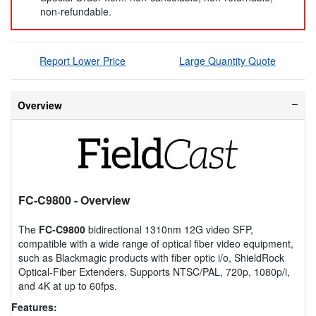
non-refundable.
Report Lower Price
Large Quantity Quote
Overview
FC-C9800
- Overview
The
FC-C9800
bidirectional 1310nm 12G video SFP,
compatible with a wide range of optical fiber video equipment,
such as Blackmagic products with fiber optic i/o, ShieldRock
Optical-Fiber Extenders. Supports NTSC/PAL, 720p, 1080p/i,
and 4K at up to 60fps.
Features: