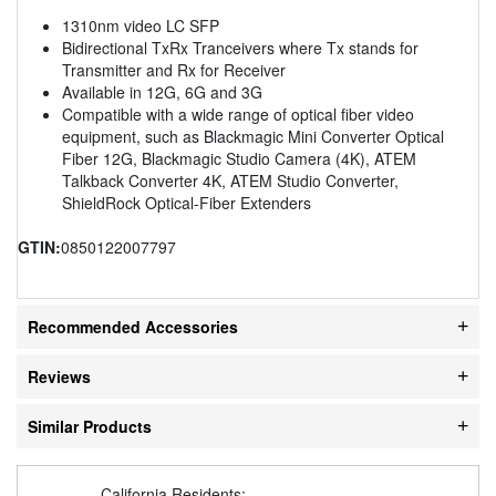
1310nm video LC SFP
Bidirectional TxRx Tranceivers where Tx stands for
Transmitter and Rx for Receiver
Available in 12G, 6G and 3G
Compatible with a wide range of optical fiber video
equipment, such as Blackmagic Mini Converter Optical
Fiber 12G, Blackmagic Studio Camera (4K), ATEM
Talkback Converter 4K, ATEM Studio Converter,
ShieldRock Optical-Fiber Extenders
GTIN:
0850122007797
Recommended Accessories
Reviews
Similar Products
California Residents: