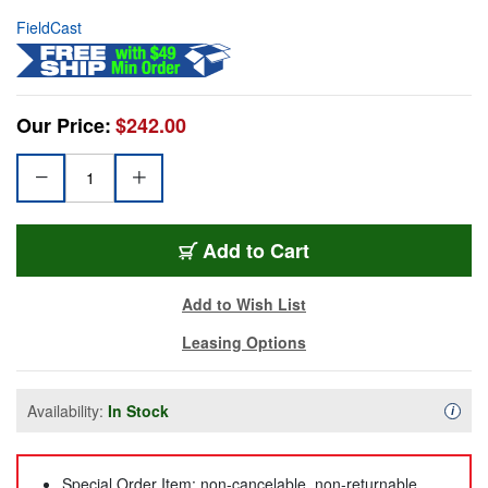
FieldCast
Our Price:
$242.00
Add to Cart
Add to Wish List
Leasing Options
Availability:
In Stock
Availa
i
Special Order Item: non-cancelable, non-returnable,