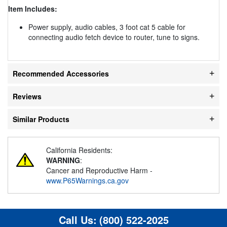
Item Includes:
Power supply, audio cables, 3 foot cat 5 cable for
connecting audio fetch device to router, tune to signs.
Recommended Accessories
Reviews
Similar Products
California Residents:
WARNING
:
Cancer and Reproductive Harm -
www.P65Warnings.ca.gov
Call Us:
(800) 522-2025