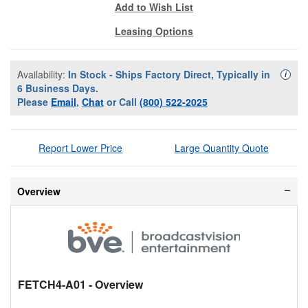
Add to Wish List
Leasing Options
Availability:
In Stock - Ships Factory Direct, Typically in
Availa
i
6 Business Days.
Please
Email
,
Chat
or Call
(800) 522-2025
Report Lower Price
Large Quantity Quote
Overview
FETCH4-A01
- Overview