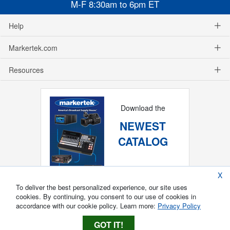
M-F 8:30am to 6pm ET
Help
Markertek.com
Resources
Download the
NEWEST
CATALOG
X
To deliver the best personalized experience, our site uses
cookies. By continuing, you consent to our use of cookies in
accordance with our cookie policy. Learn more:
Privacy Policy
GOT IT!