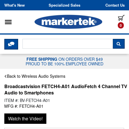
Skip to content
What's New
Specialized Sales
Contact Us
Toggle navigation
it
0
CLICK HERE TO CHAT WITH A LIV
SEA
FREE SHIPPING
ON ORDERS OVER $49
PROUD TO BE 100% EMPLOYEE OWNED
Back to Wireless Audio Systems
Broadcastvision FETCH4-A01 AudioFetch 4 Channel TV
Audio to Smartphones
ITEM #: BV-FETCH4-A01
MFG #: FETCH4-A01
Watch the Video!