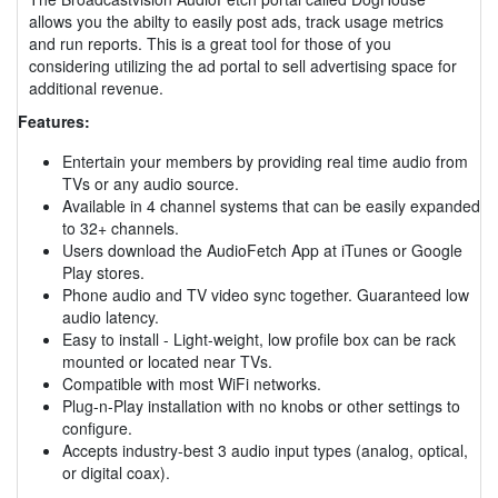
allows you the abilty to easily post ads, track usage metrics
and run reports. This is a great tool for those of you
considering utilizing the ad portal to sell advertising space for
additional revenue.
Features:
Entertain your members by providing real time audio from
TVs or any audio source.
Available in 4 channel systems that can be easily expanded
to 32+ channels.
Users download the AudioFetch App at iTunes or Google
Play stores.
Phone audio and TV video sync together. Guaranteed low
audio latency.
Easy to install - Light-weight, low profile box can be rack
mounted or located near TVs.
Compatible with most WiFi networks.
Plug-n-Play installation with no knobs or other settings to
configure.
Accepts industry-best 3 audio input types (analog, optical,
or digital coax).