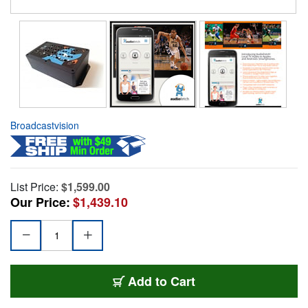
Broadcastvision
List Price:
$1,599.00
Our Price:
$1,439.10
Add to Cart