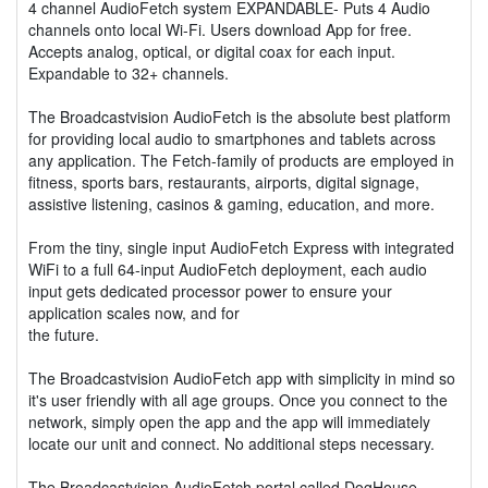
4 channel AudioFetch system EXPANDABLE- Puts 4 Audio
channels onto local Wi-Fi. Users download App for free.
Accepts analog, optical, or digital coax for each input.
Expandable to 32+ channels.
The Broadcastvision AudioFetch is the absolute best platform
for providing local audio to smartphones and tablets across
any application. The Fetch-family of products are employed in
fitness, sports bars, restaurants, airports, digital signage,
assistive listening, casinos & gaming, education, and more.
From the tiny, single input AudioFetch Express with integrated
WiFi to a full 64-input AudioFetch deployment, each audio
input gets dedicated processor power to ensure your
application scales now, and for
the future.
The Broadcastvision AudioFetch app with simplicity in mind so
it's user friendly with all age groups. Once you connect to the
network, simply open the app and the app will immediately
locate our unit and connect. No additional steps necessary.
The Broadcastvision AudioFetch portal called DogHouse