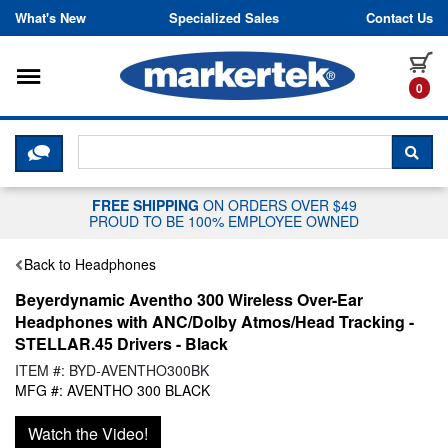
Skip to content
What's New
Specialized Sales
Contact Us
Toggle navigation
it
0
CLICK HERE TO CHAT WITH A LIV
SEA
FREE SHIPPING
ON ORDERS OVER $49
PROUD TO BE 100% EMPLOYEE OWNED
Back to Headphones
Beyerdynamic Aventho 300 Wireless Over-Ear
Headphones with ANC/Dolby Atmos/Head Tracking -
STELLAR.45 Drivers - Black
ITEM #: BYD-AVENTHO300BK
MFG #: AVENTHO 300 BLACK
Watch the Video!