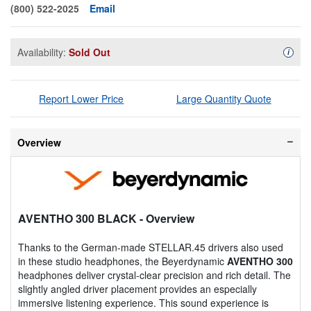
(800) 522-2025
Email
Availability:
Sold Out
Availa
i
Report Lower Price
Large Quantity Quote
Overview
AVENTHO 300 BLACK
- Overview
Thanks to the German-made STELLAR.45 drivers also used
in these studio headphones, the Beyerdynamic
AVENTHO 300
headphones deliver crystal-clear precision and rich detail. The
slightly angled driver placement provides an especially
immersive listening experience. This sound experience is