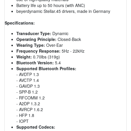
Battery life up to 50 hours (with ANC)
beyerdynamic Stellar.45 drivers, made in Germany
Specifications:
Transducer Type:
Dynamic
Operating Principle:
Closed-Back
Wearing Type:
Over-Ear
Frequency Response:
5Hz - 22kHz
Weight:
0.70lbs (319g)
Bluetooth Version:
5.4
Supported Bluetooth Profiles:
- AVDTP 1.3
- AVCTP 1.4
- GAVDP 1.3
- SPP-B 1.2
- RFCOMM 1.2
- A2DP 1.3.2
- AVRCP 1.6.2
- HFP 1.8
- IOPT
Supported Codecs: