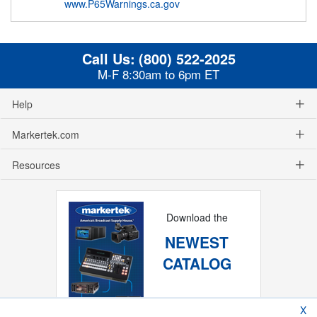
www.P65Warnings.ca.gov
Call Us:
(800) 522-2025
M-F 8:30am to 6pm ET
Help
Markertek.com
Resources
Download the
NEWEST
CATALOG
X