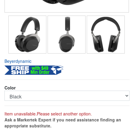
Beyerdynamic
Color
Item unavailable.Please select another option.
Ask a Markertek Expert if you need assistance finding an
appropriate substitute.