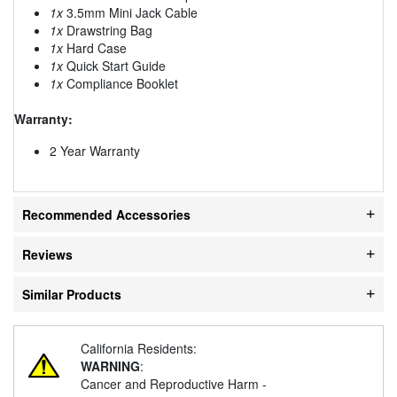
1x
3.5mm Mini Jack Cable
1x
Drawstring Bag
1x
Hard Case
1x
Quick Start Guide
1x
Compliance Booklet
Warranty:
2 Year Warranty
Recommended Accessories
Reviews
Similar Products
California Residents:
WARNING
:
Cancer and Reproductive Harm -