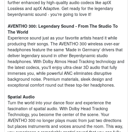
further enhanced by high-quality audio codecs like aptX
Lossless and aptX Adaptive. Get ready for the legendary
beyerdynamic sound - you're going to love it!
AVENTHO 300: Legendary Sound - From The Studio To
The World
Experience sound just as your favorite artists heard it while
producing their songs. The AVENTHO 300 wireless over-ear
headphones feature the same 'Made in Germany' drivers that
deliver legendary sound in other Beyerdynamic studio
headphones. With Dolby Atmos Head Tracking technology and
the latest codecs, you'll enjoy ultra-clear 3D audio that fully
immerses you, while powerful ANC eliminates disruptive
background noise. Premium materials, sleek design and
exceptional comfort round out these top-tier headphones.
Spatial Audio
Turn the world into your dance floor and experience the
fascination of spatial audio. With Dolby Head Tracking
Technology, you become the center of the scene. Your
AVENTHO 300 no longer plays music from just two directions
but places instruments and voices around the room. This way,
you experience a remarkably spatial sound that you can fully