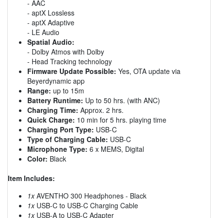
- AAC
- aptX Lossless
- aptX Adaptive
- LE Audio
Spatial Audio:
- Dolby Atmos with Dolby
- Head Tracking technology
Firmware Update Possible:
Yes, OTA update via
Beyerdynamic app
Range:
up to 15m
Battery Runtime:
Up to 50 hrs. (with ANC)
Charging Time:
Approx. 2 hrs.
Quick Charge:
10 min for 5 hrs. playing time
Charging Port Type:
USB-C
Type of Charging Cable:
USB-C
Microphone Type:
6 x MEMS, Digital
Color:
Black
Item Includes:
1x
AVENTHO 300 Headphones - Black
1x
USB-C to USB-C Charging Cable
1x
USB-A to USB-C Adapter