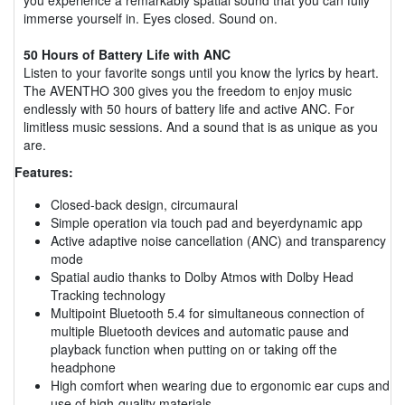
immerse yourself in. Eyes closed. Sound on.
50 Hours of Battery Life with ANC
Listen to your favorite songs until you know the lyrics by heart.
The AVENTHO 300 gives you the freedom to enjoy music
endlessly with 50 hours of battery life and active ANC. For
limitless music sessions. And a sound that is as unique as you
are.
Features:
Closed-back design, circumaural
Simple operation via touch pad and beyerdynamic app
Active adaptive noise cancellation (ANC) and transparency
mode
Spatial audio thanks to Dolby Atmos with Dolby Head
Tracking technology
Multipoint Bluetooth 5.4 for simultaneous connection of
multiple Bluetooth devices and automatic pause and
playback function when putting on or taking off the
headphone
High comfort when wearing due to ergonomic ear cups and
use of high-quality materials