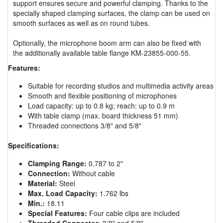
support ensures secure and powerful clamping. Thanks to the
specially shaped clamping surfaces, the clamp can be used on
smooth surfaces as well as on round tubes.
Optionally, the microphone boom arm can also be fixed with
the additionally available table flange KM-23855-000-55.
Features:
Suitable for recording studios and multimedia activity areas
Smooth and flexible positioning of microphones
Load capacity: up to 0.8 kg; reach: up to 0.9 m
With table clamp (max. board thickness 51 mm)
Threaded connections 3/8" and 5/8"
Specifications:
Clamping Range:
0.787 to 2"
Connection:
Without cable
Material:
Steel
Max. Load Capacity:
1.762 lbs
Min.:
18.11
Special Features:
Four cable clips are included
Threaded Connector:
3/8" and 5/8"