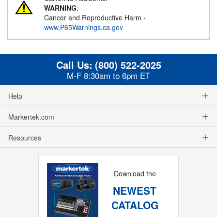
WARNING
:
Cancer and Reproductive Harm -
www.P65Warnings.ca.gov
Call Us:
(800) 522-2025
M-F 8:30am to 6pm ET
Help
Markertek.com
Resources
Download the
NEWEST
CATALOG