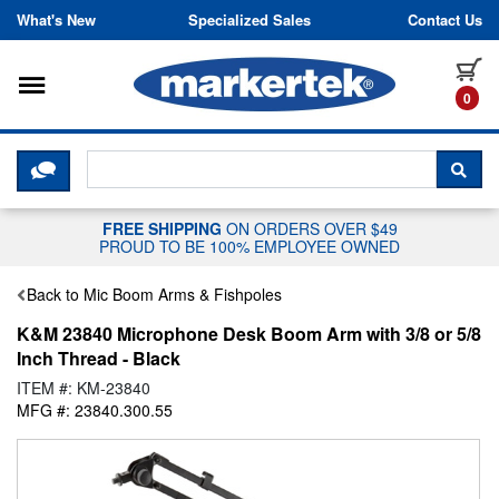
Skip to content
What's New
Specialized Sales
Contact Us
Toggle navigation
it
0
CLICK HERE TO CHAT WITH A LIV
SEA
FREE SHIPPING
ON ORDERS OVER $49
PROUD TO BE 100% EMPLOYEE OWNED
Back to Mic Boom Arms & Fishpoles
K&M 23840 Microphone Desk Boom Arm with 3/8 or 5/8
Inch Thread - Black
ITEM #: KM-23840
MFG #: 23840.300.55