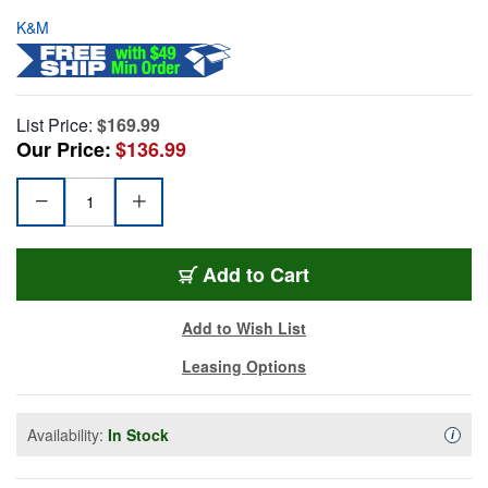
K&M
List Price:
$169.99
Our Price:
$136.99
Add to Cart
Add to Wish List
Leasing Options
Availability:
In Stock
Availa
i