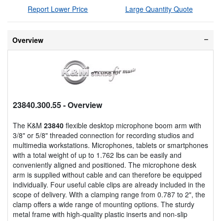
Report Lower Price
Large Quantity Quote
Overview
23840.300.55
- Overview
The K&M
23840
flexible desktop microphone boom arm with
3/8" or 5/8" threaded connection for recording studios and
multimedia workstations. Microphones, tablets or smartphones
with a total weight of up to 1.762 lbs can be easily and
conveniently aligned and positioned. The microphone desk
arm is supplied without cable and can therefore be equipped
individually. Four useful cable clips are already included in the
scope of delivery. With a clamping range from 0.787 to 2", the
clamp offers a wide range of mounting options. The sturdy
metal frame with high-quality plastic inserts and non-slip