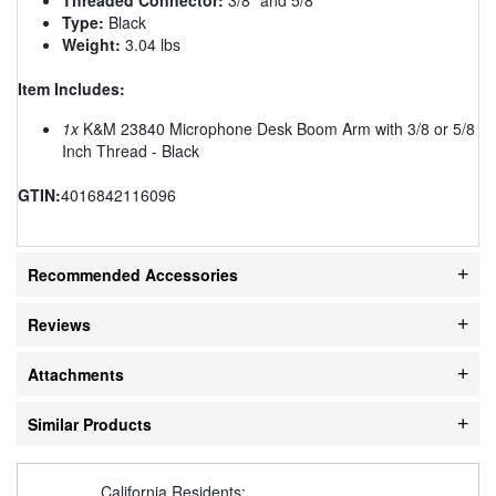
Type:
Black
Weight:
3.04 lbs
Item Includes:
1x
K&M 23840 Microphone Desk Boom Arm with 3/8 or 5/8
Inch Thread - Black
GTIN:
4016842116096
Recommended Accessories
Reviews
Attachments
Similar Products
California Residents: