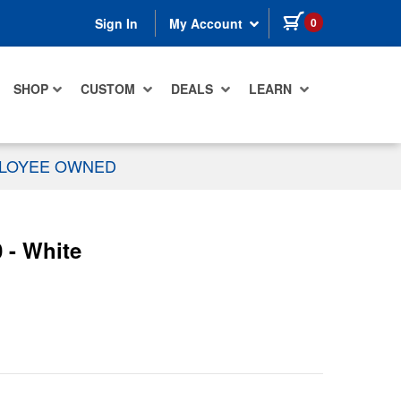
items in cart
0
Sign In
My Account
SHOP
CUSTOM
DEALS
LEARN
PLOYEE OWNED
 - White