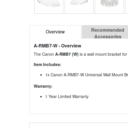
Recommended
Overview
Accessories
A-RMB7-W
- Overview
The Canon
A-RMB7 (W)
is a wall mount bracket fo
Item Includes:
1x
Canon A-RMB7-W Universal Wall Mount Bra
Warranty:
1 Year Limited Warranty