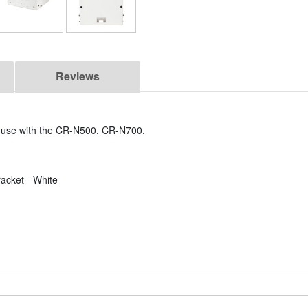
Reviews
r use with the CR-N500, CR-N700.
cket - White