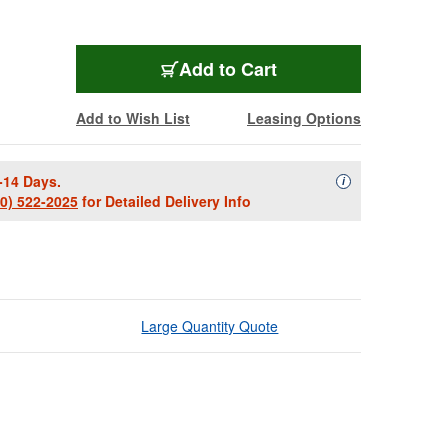
Add to Cart
Add to Wish List
Leasing Options
-14 Days.
Availability Descript
i
00) 522-2025
for Detailed Delivery Info
Large Quantity Quote