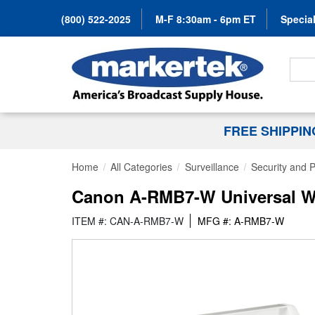
(800) 522-2025
M-F 8:30am - 6pm ET
Special
Search
FREE SHIPPI
Home
All Categories
Surveillance
Security and
Canon A-RMB7-W Universal Wa
ITEM #: CAN-A-RMB7-W
MFG #: A-RMB7-W