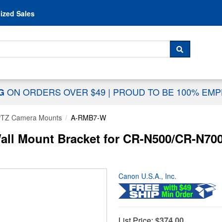
Skip to content
ized Sales
 For...
SEARCH
ON ORDERS OVER $49
|
PROUD TO BE 100% EM
NG
 PTZ Camera Mounts
A-RMB7-W
ll Mount Bracket for CR-N500/CR-N700
Canon U.S.A., Inc.
List Price:
$374.00