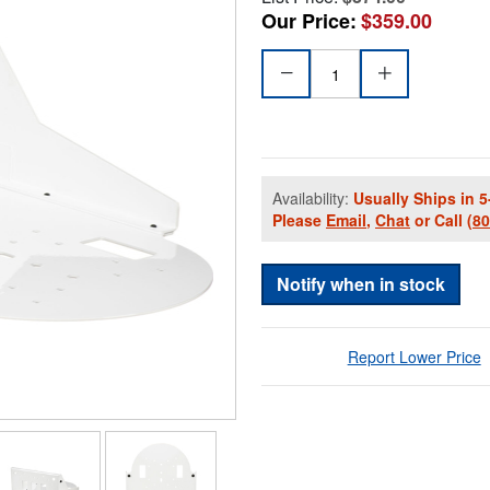
Our Price:
$359.00
Availability:
Usually Ships in 5
Please
Email
,
Chat
or Call
(8
Notify when in stock
Report Lower Price