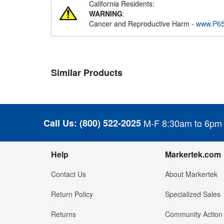
California Residents:
WARNING
:
Cancer and Reproductive Harm -
www.P65
Similar Products
Call Us:
(800) 522-2025
M-F 8:30am to 6pm
Help
Markertek.com
Contact Us
About Markertek
Return Policy
Specialized Sales
Returns
Community Action