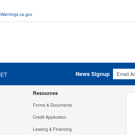
Warnings.ca.gov
Email Addres
News Signup
 ET
Resources
Forms & Documents
Credit Application
Leasing & Financing