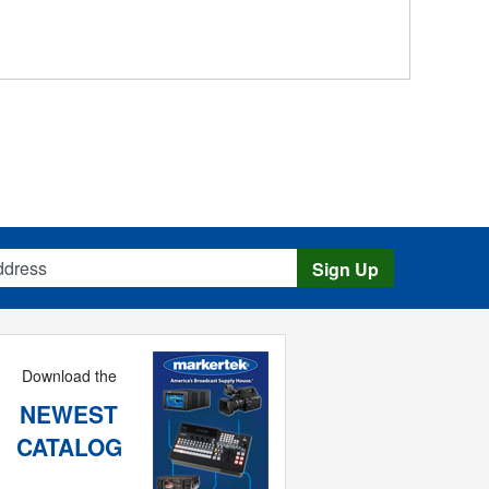
s
Sign Up
Download the
NEWEST
CATALOG