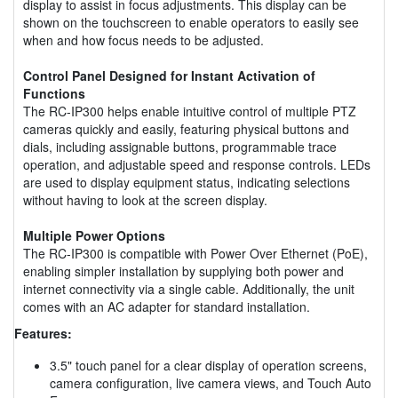
display to assist in focus adjustments. This display can be
shown on the touchscreen to enable operators to easily see
when and how focus needs to be adjusted.
Control Panel Designed for Instant Activation of
Functions
The RC-IP300 helps enable intuitive control of multiple PTZ
cameras quickly and easily, featuring physical buttons and
dials, including assignable buttons, programmable trace
operation, and adjustable speed and response controls. LEDs
are used to display equipment status, indicating selections
without having to look at the screen display.
Multiple Power Options
The RC-IP300 is compatible with Power Over Ethernet (PoE),
enabling simpler installation by supplying both power and
internet connectivity via a single cable. Additionally, the unit
comes with an AC adapter for standard installation.
Features:
3.5" touch panel for a clear display of operation screens,
camera configuration, live camera views, and Touch Auto