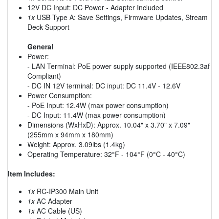
12V DC Input: DC Power - Adapter Included
1x
USB Type A: Save Settings, Firmware Updates, Stream
Deck Support
General
Power:
- LAN Terminal: PoE power supply supported (IEEE802.3af
Compliant)
- DC IN 12V terminal: DC input: DC 11.4V - 12.6V
Power Consumption:
- PoE Input: 12.4W (max power consumption)
- DC Input: 11.4W (max power consumption)
Dimensions (WxHxD): Approx. 10.04" x 3.70" x 7.09"
(255mm x 94mm x 180mm)
Weight: Approx. 3.09lbs (1.4kg)
Operating Temperature: 32°F - 104°F (0°C - 40°C)
Item Includes:
1x
RC-IP300 Main Unit
1x
AC Adapter
1x
AC Cable (US)