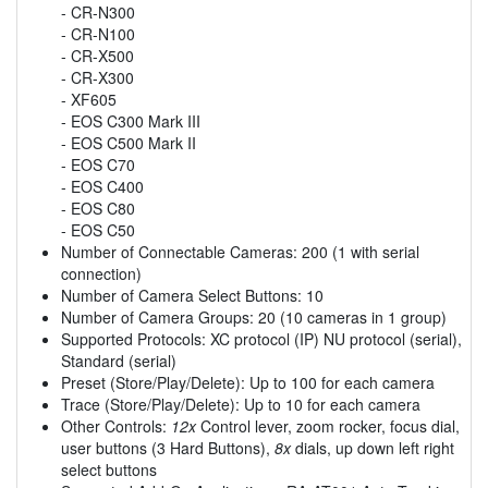
- CR-N300
- CR-N100
- CR-X500
- CR-X300
- XF605
- EOS C300 Mark III
- EOS C500 Mark II
- EOS C70
- EOS C400
- EOS C80
- EOS C50
Number of Connectable Cameras: 200 (1 with serial
connection)
Number of Camera Select Buttons: 10
Number of Camera Groups: 20 (10 cameras in 1 group)
Supported Protocols: XC protocol (IP) NU protocol (serial),
Standard (serial)
Preset (Store/Play/Delete): Up to 100 for each camera
Trace (Store/Play/Delete): Up to 10 for each camera
Other Controls:
12x
Control lever, zoom rocker, focus dial,
user buttons (3 Hard Buttons),
8x
dials, up down left right
select buttons