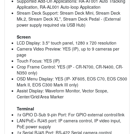
Supported Add-On Applications: RA-AT001 Auto Tracking
Application, RA-AL001 Auto-loop Application
Stream Deck Support: Stream Deck Mini, Stream Deck
Mk.2, Stream Deck XL*, Stream Deck Pedal - (External
power supply required via USB Hub)
Screen
LCD Display: 3.5" touch panel, 1280 x 720 resolution
Camera Video Preview: YES (IP), up to 9 cameras per
page
Touch Focus: YES (IP)
Crop Frame Control: YES (IP - CR-N700, CR-N400, CR-
N350 only)
OSD Menu Display: YES (IP- XF605, EOS C70, EOS C500
Mark II, EOS C300 Mark III only)
Assist Display: Waveform Monitor, Vector Scope,
Center/Grid/Area Marker
Terminal
1x
GPIO D-Sub 9-pin Port: For GPIO external control/link
LAN/PoE+ RJ45 port: IP camera control, IP video input,
PoE power supply
1x
Serial RJ45 Port: RS-422 Serial camera control