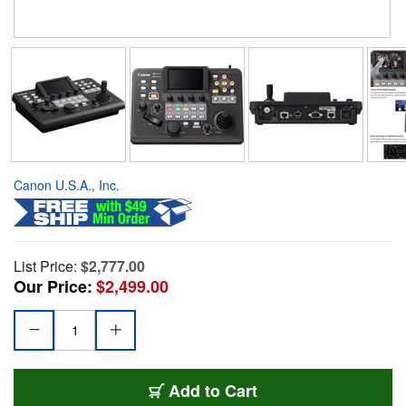
Canon U.S.A., Inc.
List Price:
$2,777.00
Our Price:
$2,499.00
Add to Cart