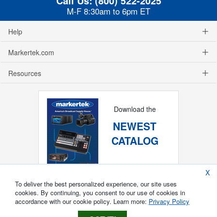
Call Us:
(800) 522-2025
M-F 8:30am to 6pm ET
Help
Markertek.com
Resources
Download the
NEWEST
CATALOG
X
To deliver the best personalized experience, our site uses
cookies. By continuing, you consent to our use of cookies in
accordance with our cookie policy. Learn more:
Privacy Policy