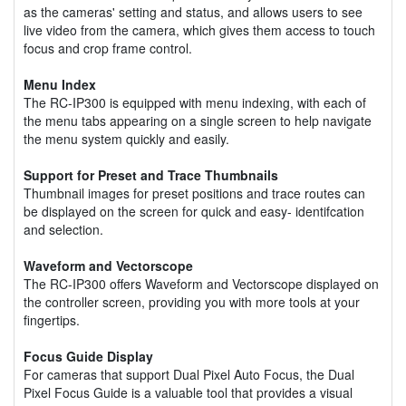
as the cameras' setting and status, and allows users to see
live video from the camera, which gives them access to touch
focus and crop frame control.
Menu Index
The RC-IP300 is equipped with menu indexing, with each of
the menu tabs appearing on a single screen to help navigate
the menu system quickly and easily.
Support for Preset and Trace Thumbnails
Thumbnail images for preset positions and trace routes can
be displayed on the screen for quick and easy- identifcation
and selection.
Waveform and Vectorscope
The RC-IP300 offers Waveform and Vectorscope displayed on
the controller screen, providing you with more tools at your
fingertips.
Focus Guide Display
For cameras that support Dual Pixel Auto Focus, the Dual
Pixel Focus Guide is a valuable tool that provides a visual