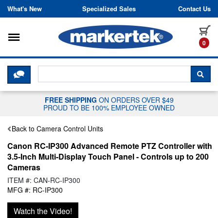
Skip to content
What's New
Specialized Sales
Contact Us
Toggle navigation
it
0
CLICK HERE TO CHAT WITH A LIV
SEA
FREE SHIPPING
ON ORDERS OVER $49
PROUD TO BE 100% EMPLOYEE OWNED
Back to Camera Control Units
Canon RC-IP300 Advanced Remote PTZ Controller with
3.5-Inch Multi-Display Touch Panel - Controls up to 200
Cameras
ITEM #: CAN-RC-IP300
MFG #: RC-IP300
Watch the Video!