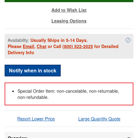
Add to Wish List
Leasing Options
Availability:
Usually Ships in 5-14 Days.
Availa
i
Please
Email
,
Chat
or Call
(800) 522-2025
for Detailed
Delivery Info
Notify when in stock
Special Order Item: non-cancelable, non-returnable,
non-refundable.
Report Lower Price
Large Quantity Quote
Overview