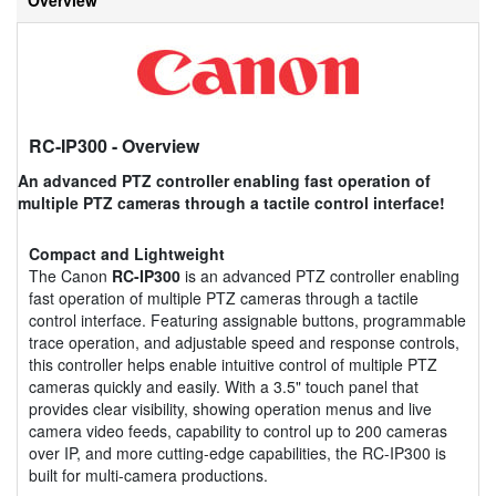
RC-IP300
- Overview
An advanced PTZ controller enabling fast operation of
multiple PTZ cameras through a tactile control interface!
Compact and Lightweight
The Canon
RC-IP300
is an advanced PTZ controller enabling
fast operation of multiple PTZ cameras through a tactile
control interface. Featuring assignable buttons, programmable
trace operation, and adjustable speed and response controls,
this controller helps enable intuitive control of multiple PTZ
cameras quickly and easily. With a 3.5" touch panel that
provides clear visibility, showing operation menus and live
camera video feeds, capability to control up to 200 cameras
over IP, and more cutting-edge capabilities, the RC-IP300 is
built for multi-camera productions.