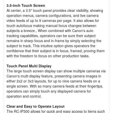
3.5-inch Touch Screen
At center, a 3.5" touch panel provides clear visibility, showing
operation menus, camera configurations, and live camera
video feeds of up to 9 cameras per page. It also allows for
touch autofocus making manual focus changes between
subjects a breeze., When combined with Canon's auto
tracking capabilities, operators can be sure their subject
remains in sharp focus and in-frame by simply selecting the
subject to track. This intuitive option gives operators the
confidence that their subject is in focus, framed, proving them
with the freedom to focus on other production tasks.
Touch Panel Multi Display
The large touch screen display can show multiple cameras via
Canon's multi display feature, presenting camera images in
either 2x2 or 3x3 layouts, for up to nine camera feeds on a
single screen. With so many camera feeds at their fingertips,
operators can simply touch any displayed camera for
operation and control.
Clear and Easy to Operate Layout
The RC-IP300 allows for quick and easy access to items such