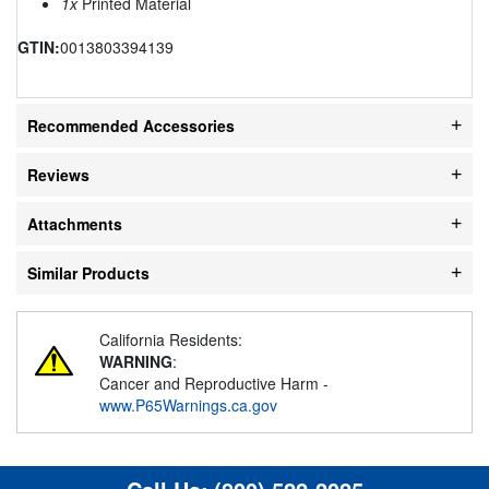
1x
Printed Material
GTIN:
0013803394139
Recommended Accessories
Reviews
Attachments
Similar Products
California Residents:
WARNING
:
Cancer and Reproductive Harm -
www.P65Warnings.ca.gov