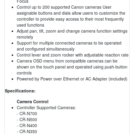
Focus
Control up to 200 supported Canon cameras User
assignable buttons and dials allow users to customize the
controller to provide easy access to their most frequently
used functions
Adjust pan, tilt, zoom and change camera function settings
remotely
Support for multiple connected cameras to be operated
and configured simultaneously
Control lever and zoom rocker with adjustable reaction rate
Camera OSD menu from compatible cameras can be
shown on the touch panel and operated using push-button
controls
Powered by Power over Ethernet or AC Adapter (included)
Specifications:
Camera Control
Controller Supported Cameras:
- CR-N700
- CR-N500
- CR-N400
- CR-N350