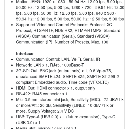
Motion JPEG: 1920 x 1080 - 59.94 Hz: 12.00 fps, 5.00 fps,
50.00 Hz: 12.50 fps, 5.00 fps, 1280 x 720 - 59.94 Hz: 12.00
fps, 5.00 fps, 50.00 Hz: 12.50 fps, 5.00 fps, 640 x 360 -
59.94 Hz: 12.00 fps, 5.00 fps, 50.00 Hz: 12.50 fps, 5.00 fps
Supported Video and Control Protocols: Protocol: XC
Protocol, RTSP/RTP, NDIr|HX2, RTMP/RTMPS, Standard
(VISCA) Communication (Serial), Standard (VISCA)
Communication (IP), Number of Presets, Max. 100
Interface
Communication Control: LAN, Wi-Fi, Serial, IR
Network: LAN x 1, RJ45, 1000Base-T
3G-SDI Out: BNC jack (output only) x 1, 0.8 Vp-p/75,
unbalanced SMPTE 424, SMPTE 425, SMPTE ST 299-2
compliant Embedded audio, Time code (VITC/LTC)
HDMI Out: HDMI connector x 1, output only
RS-422: RJ45 connector x 1
Mic: 3.5 mm stereo mini jack, Sensitivity (MIC): -72 dBV/1 k
or more/Att.: 20 dB, Sensitivity (LINE): -10 dBV /1 k or
more, Supply Voltage: 2.4 V DC
USB: Type-A (USB 2.0) x 1 (future expansion), Type-C
(USB 3.0) x 1
Media Slot: microSD card slot x 1