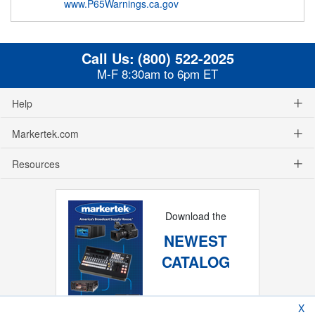
www.P65Warnings.ca.gov
Call Us:
(800) 522-2025
M-F 8:30am to 6pm ET
Help
Markertek.com
Resources
Download the
NEWEST
CATALOG
X