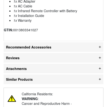
1x
AC Adapter
1x
AC Cable
1x
Infrared Remote Controller with Battery
1x
Installation Guide
1x
Warranty
GTIN:
0013803341027
Recommended Accessories
Reviews
Attachments
Similar Products
California Residents:
WARNING
:
Cancer and Reproductive Harm -