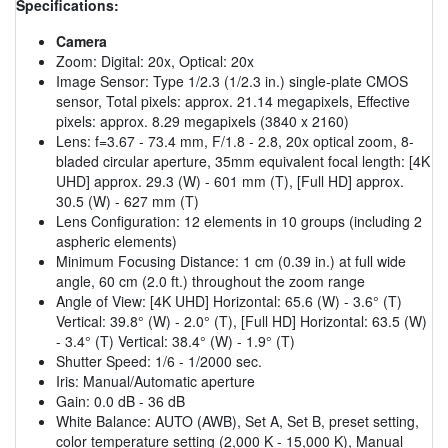
Specifications:
Camera
Zoom: Digital: 20x, Optical: 20x
Image Sensor: Type 1/2.3 (1/2.3 in.) single-plate CMOS
sensor, Total pixels: approx. 21.14 megapixels, Effective
pixels: approx. 8.29 megapixels (3840 x 2160)
Lens: f=3.67 - 73.4 mm, F/1.8 - 2.8, 20x optical zoom, 8-
bladed circular aperture, 35mm equivalent focal length: [4K
UHD] approx. 29.3 (W) - 601 mm (T), [Full HD] approx.
30.5 (W) - 627 mm (T)
Lens Configuration: 12 elements in 10 groups (including 2
aspheric elements)
Minimum Focusing Distance: 1 cm (0.39 in.) at full wide
angle, 60 cm (2.0 ft.) throughout the zoom range
Angle of View: [4K UHD] Horizontal: 65.6 (W) - 3.6° (T)
Vertical: 39.8° (W) - 2.0° (T), [Full HD] Horizontal: 63.5 (W)
- 3.4° (T) Vertical: 38.4° (W) - 1.9° (T)
Shutter Speed: 1/6 - 1/2000 sec.
Iris: Manual/Automatic aperture
Gain: 0.0 dB - 36 dB
White Balance: AUTO (AWB), Set A, Set B, preset setting,
color temperature setting (2,000 K - 15,000 K), Manual