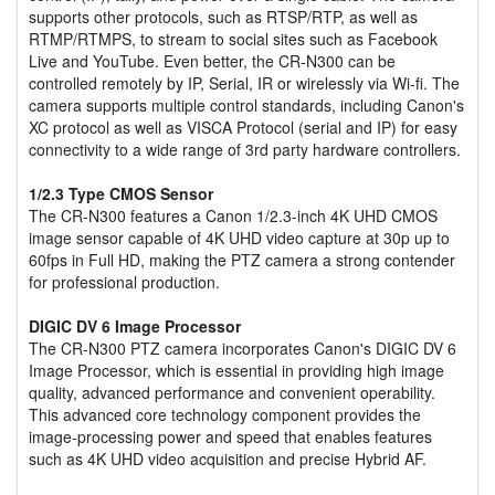
supports other protocols, such as RTSP/RTP, as well as
RTMP/RTMPS, to stream to social sites such as Facebook
Live and YouTube. Even better, the CR-N300 can be
controlled remotely by IP, Serial, IR or wirelessly via Wi-fi. The
camera supports multiple control standards, including Canon's
XC protocol as well as VISCA Protocol (serial and IP) for easy
connectivity to a wide range of 3rd party hardware controllers.
1/2.3 Type CMOS Sensor
The CR-N300 features a Canon 1/2.3-inch 4K UHD CMOS
image sensor capable of 4K UHD video capture at 30p up to
60fps in Full HD, making the PTZ camera a strong contender
for professional production.
DIGIC DV 6 Image Processor
The CR-N300 PTZ camera incorporates Canon's DIGIC DV 6
Image Processor, which is essential in providing high image
quality, advanced performance and convenient operability.
This advanced core technology component provides the
image-processing power and speed that enables features
such as 4K UHD video acquisition and precise Hybrid AF.