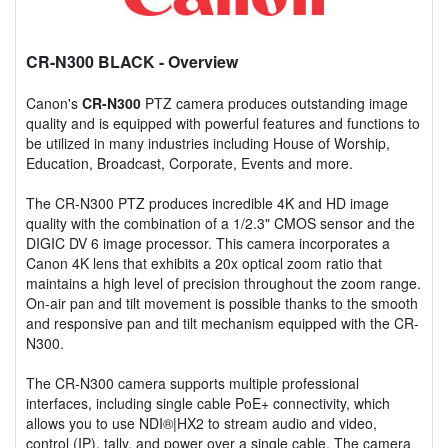
CR-N300 BLACK
- Overview
Canon's
CR-N300
PTZ camera produces outstanding image
quality and is equipped with powerful features and functions to
be utilized in many industries including House of Worship,
Education, Broadcast, Corporate, Events and more.
The CR-N300 PTZ produces incredible 4K and HD image
quality with the combination of a 1/2.3" CMOS sensor and the
DIGIC DV 6 image processor. This camera incorporates a
Canon 4K lens that exhibits a 20x optical zoom ratio that
maintains a high level of precision throughout the zoom range.
On-air pan and tilt movement is possible thanks to the smooth
and responsive pan and tilt mechanism equipped with the CR-
N300.
The CR-N300 camera supports multiple professional
interfaces, including single cable PoE+ connectivity, which
allows you to use NDI®|HX2 to stream audio and video,
control (IP), tally, and power over a single cable. The camera