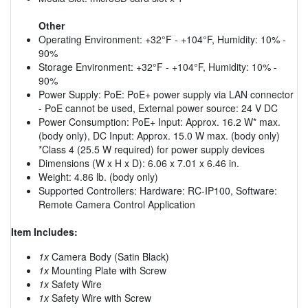
Other
Operating Environment: +32°F - +104°F, Humidity: 10% -
90%
Storage Environment: +32°F - +104°F, Humidity: 10% -
90%
Power Supply: PoE: PoE+ power supply via LAN connector
- PoE cannot be used, External power source: 24 V DC
Power Consumption: PoE+ Input: Approx. 16.2 W* max.
(body only), DC Input: Approx. 15.0 W max. (body only)
*Class 4 (25.5 W required) for power supply devices
Dimensions (W x H x D): 6.06 x 7.01 x 6.46 in.
Weight: 4.86 lb. (body only)
Supported Controllers: Hardware: RC-IP100, Software:
Remote Camera Control Application
Item Includes:
1x
Camera Body (Satin Black)
1x
Mounting Plate with Screw
1x
Safety Wire
1x
Safety Wire with Screw