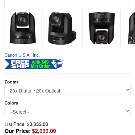
Canon U.S.A., Inc.
Zooms
Colors
List Price:
$3,332.00
Our Price:
$2,699.00