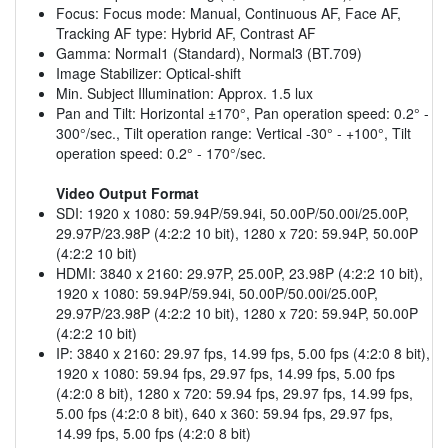
Focus: Focus mode: Manual, Continuous AF, Face AF,
Tracking AF type: Hybrid AF, Contrast AF
Gamma: Normal1 (Standard), Normal3 (BT.709)
Image Stabilizer: Optical-shift
Min. Subject Illumination: Approx. 1.5 lux
Pan and Tilt: Horizontal ±170°, Pan operation speed: 0.2° -
300°/sec., Tilt operation range: Vertical -30° - +100°, Tilt
operation speed: 0.2° - 170°/sec.
Video Output Format
SDI: 1920 x 1080: 59.94P/59.94i, 50.00P/50.00i/25.00P,
29.97P/23.98P (4:2:2 10 bit), 1280 x 720: 59.94P, 50.00P
(4:2:2 10 bit)
HDMI: 3840 x 2160: 29.97P, 25.00P, 23.98P (4:2:2 10 bit),
1920 x 1080: 59.94P/59.94i, 50.00P/50.00i/25.00P,
29.97P/23.98P (4:2:2 10 bit), 1280 x 720: 59.94P, 50.00P
(4:2:2 10 bit)
IP: 3840 x 2160: 29.97 fps, 14.99 fps, 5.00 fps (4:2:0 8 bit),
1920 x 1080: 59.94 fps, 29.97 fps, 14.99 fps, 5.00 fps
(4:2:0 8 bit), 1280 x 720: 59.94 fps, 29.97 fps, 14.99 fps,
5.00 fps (4:2:0 8 bit), 640 x 360: 59.94 fps, 29.97 fps,
14.99 fps, 5.00 fps (4:2:0 8 bit)