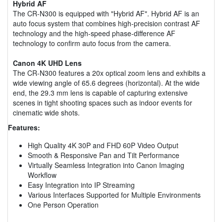
Hybrid AF
The CR-N300 is equipped with "Hybrid AF". Hybrid AF is an
auto focus system that combines high-precision contrast AF
technology and the high-speed phase-difference AF
technology to confirm auto focus from the camera.
Canon 4K UHD Lens
The CR-N300 features a 20x optical zoom lens and exhibits a
wide viewing angle of 65.6 degrees (horizontal). At the wide
end, the 29.3 mm lens is capable of capturing extensive
scenes in tight shooting spaces such as indoor events for
cinematic wide shots.
Features:
High Quality 4K 30P and FHD 60P Video Output
Smooth & Responsive Pan and Tilt Performance
Virtually Seamless Integration into Canon Imaging
Workflow
Easy Integration into IP Streaming
Various Interfaces Supported for Multiple Environments
One Person Operation