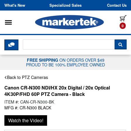
Skip to content
What's New
Specialized Sales
Contact Us
Toggle navigation
it
0
CLICK HERE TO CHAT WITH A LIV
SEA
FREE SHIPPING
ON ORDERS OVER $49
PROUD TO BE 100% EMPLOYEE OWNED
Back to PTZ Cameras
Canon CR-N300 NDI/HX 20x Digital / 20x Optical
4K30P/FHD 60P PTZ Camera - Black
ITEM #: CAN-CR-N300-BK
MFG #: CR-N300 BLACK
Watch the Video!