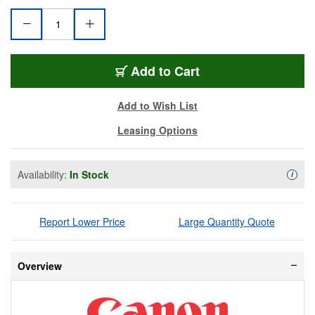
CAN-CR-N300-BK
Add
to Cart
Add to Wish List
Leasing Options
Availability:
In Stock
Availa
i
Report Lower Price
Large Quantity Quote
Overview