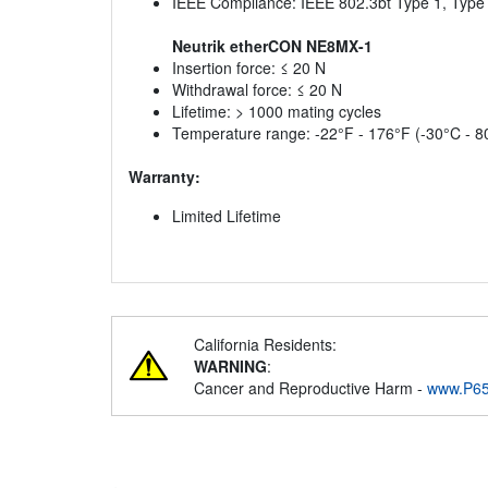
IEEE Compliance: IEEE 802.3bt Type 1, Type 
Neutrik etherCON NE8MX-1
Insertion force: ≤ 20 N
Withdrawal force: ≤ 20 N
Lifetime: > 1000 mating cycles
Temperature range: -22°F - 176°F (-30°C - 8
Warranty:
Limited Lifetime
California Residents:
WARNING
:
Cancer and Reproductive Harm -
www.P65