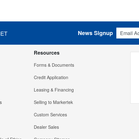
Email Addres
News Signup
 ET
Resources
Forms & Documents
Credit Application
Leasing & Financing
s
Selling to Markertek
Custom Services
Dealer Sales