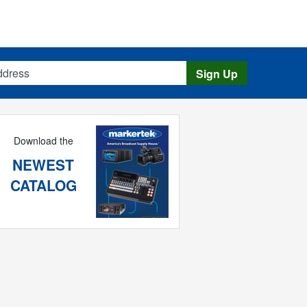
s
Sign Up
Download the
NEWEST
CATALOG