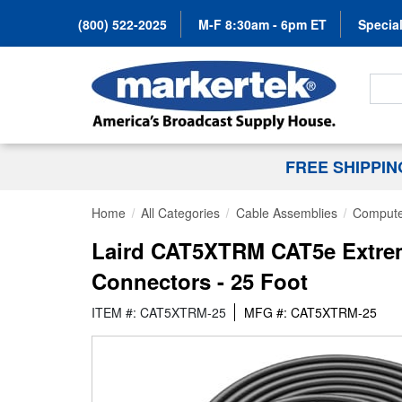
(800) 522-2025
M-F 8:30am - 6pm ET
Special
Search
FREE SHIPPI
Home
All Categories
Cable Assemblies
Compute
Laird CAT5XTRM CAT5e Extrem
Connectors - 25 Foot
ITEM #: CAT5XTRM-25
MFG #: CAT5XTRM-25