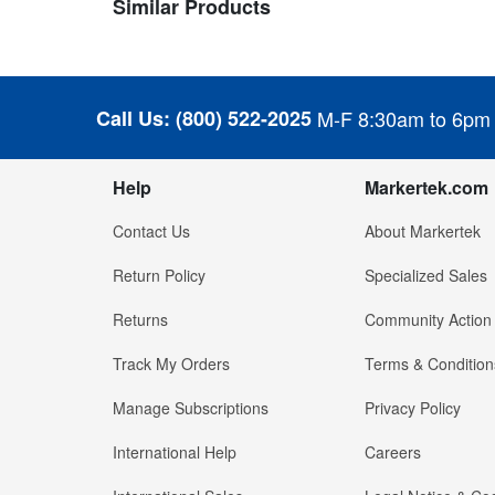
Similar Products
Call Us:
(800) 522-2025
M-F 8:30am to 6pm
Help
Markertek.com
Contact Us
About Markertek
Return Policy
Specialized Sales
Returns
Community Action
Track My Orders
Terms & Condition
Manage Subscriptions
Privacy Policy
International Help
Careers