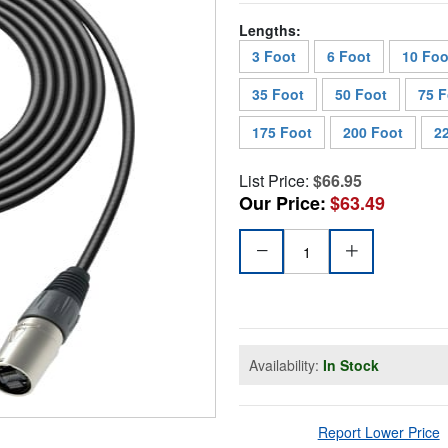
Lengths:
3 Foot
6 Foot
10 Foo
35 Foot
50 Foot
75 F
175 Foot
200 Foot
2
List Price:
$66.95
Our Price:
$63.49
Availability:
In Stock
Report Lower Price