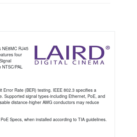
rik NE8MC RJ45
eatures four
Signal
in NTSC/PAL
it Error Rate (BER) testing. IEEE 802.3 specifies a
re. Supported signal types-including Ethernet, PoE, and
nd usable distance-higher AWG conductors may reduce
oE Specs, when installed according to TIA guidelines.