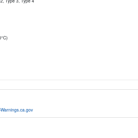
2, Type 3, Type 4
0°C)
Warnings.ca.gov