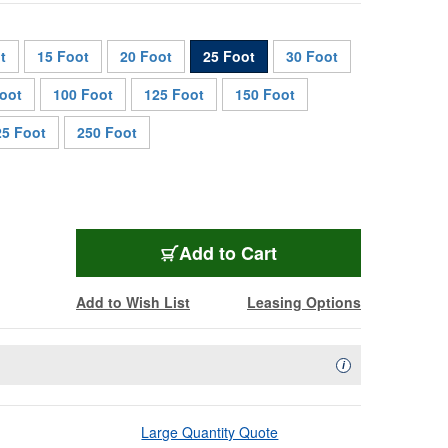
t
15 Foot
20 Foot
25 Foot
30 Foot
oot
100 Foot
125 Foot
150 Foot
25 Foot
250 Foot
CAT5XTRM-25
Add
to Cart
Add to Wish List
Leasing Options
Availability Descript
i
Large Quantity Quote