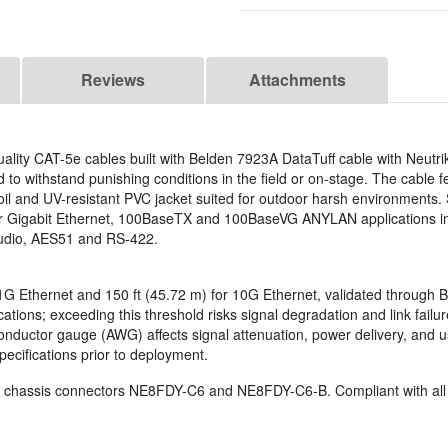
Reviews
Attachments
ality CAT-5e cables built with Belden 7923A DataTuff cable with Neut
o withstand punishing conditions in the field or on-stage. The cable f
il and UV-resistant PVC jacket suited for outdoor harsh environments. 
or Gigabit Ethernet, 100BaseTX and 100BaseVG ANYLAN applications 
udio, AES51 and RS-422.
r 1G Ethernet and 150 ft (45.72 m) for 10G Ethernet, validated through B
tions; exceeding this threshold risks signal degradation and link failu
. Conductor gauge (AWG) affects signal attenuation, power delivery, a
ecifications prior to deployment.
 chassis connectors NE8FDY-C6 and NE8FDY-C6-B. Compliant with all P