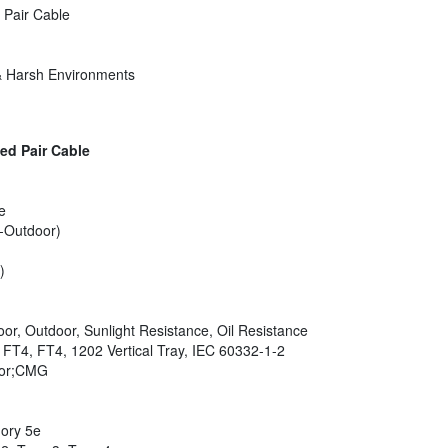
 Pair Cable
 & Harsh Environments
ed Pair Cable
e
-Outdoor)
)
oor, Outdoor, Sunlight Resistance, Oil Resistance
, FT4, FT4, 1202 Vertical Tray, IEC 60332-1-2
oor;CMG
ory 5e