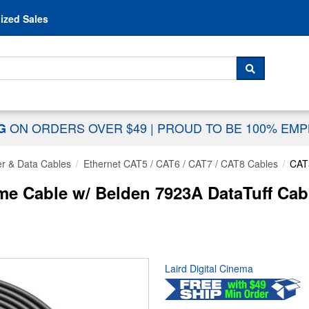
Skip to content
ized Sales
 For...
SEARCH
ON ORDERS OVER $49
|
PROUD TO BE 100% EM
NG
r & Data Cables
Ethernet CAT5 / CAT6 / CAT7 / CAT8 Cables
CAT
e Cable w/ Belden 7923A DataTuff Ca
Laird Digital Cinema