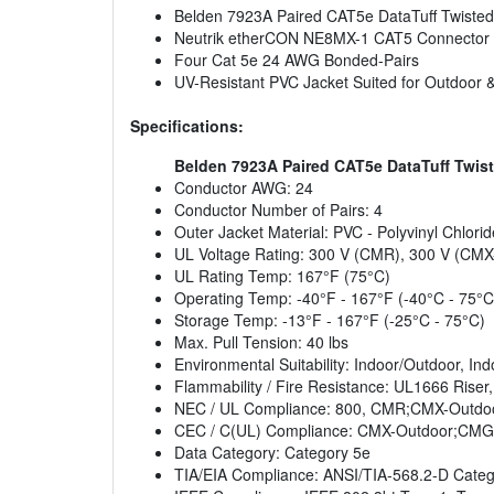
Belden 7923A Paired CAT5e DataTuff Twisted
Neutrik etherCON NE8MX-1 CAT5 Connector
Four Cat 5e 24 AWG Bonded-Pairs
UV-Resistant PVC Jacket Suited for Outdoor
Specifications:
Belden 7923A Paired CAT5e DataTuff Twist
Conductor AWG: 24
Conductor Number of Pairs: 4
Outer Jacket Material: PVC - Polyvinyl Chlorid
UL Voltage Rating: 300 V (CMR), 300 V (CMX
UL Rating Temp: 167°F (75°C)
Operating Temp: -40°F - 167°F (-40°C - 75°C
Storage Temp: -13°F - 167°F (-25°C - 75°C)
Max. Pull Tension: 40 lbs
Environmental Suitability: Indoor/Outdoor, Ind
Flammability / Fire Resistance: UL1666 Riser
NEC / UL Compliance: 800, CMR;CMX-Outd
CEC / C(UL) Compliance: CMX-Outdoor;CMG
Data Category: Category 5e
TIA/EIA Compliance: ANSI/TIA-568.2-D Categ