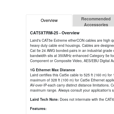
Recommended
Overview
Accessories
CAT5XTRM-25
- Overview
Laird's CAT5e Extreme etherCON cables are high qu
heavy duty cable end housings. Cables are designed t
Cat 5e 24 AWG bonded-pairs in an industrial grade o
bandwidth sits at 350MHz enhanced Category 5e f
Component or Composite Video, AES/EBU Digital A
1G Ethernet Max Distance
Laird certifies this Cat5e cable to 525 ft (160 m) fo
maximum of 328 ft (100 m) for Cat5e Ethernet applica
AV-over-IP-each carry distinct distance limitations
maximum range. Always consult your application's sp
Laird Tech Note:
Does not intermate with the CAT6
Features: