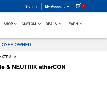
items in cart
0
Sign In
My Account
SHOP
CUSTOM
DEALS
LEARN
PLOYEE OWNED
5XTRM-25
ble & NEUTRIK etherCON