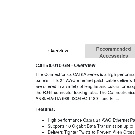
Recommended
Overview
Accessories
CAT6A-010-GN
- Overview
The Connectronics CAT6A series is a high performan
panels. This 24 AWG ethernet patch cable delivers 
are offered in a variety of lengths and colors for eas
the RJ45 connector locking tabs. The Connectronics
ANSI/EIA/TIA 568, ISO/IEC 11801 and ETL.
Features:
High performance Cat6a 24 AWG Ethernet Pa
Supports 10 Gigabit Data Transmission up to
Delivers Tighter Twists to Prevent Alien Cross