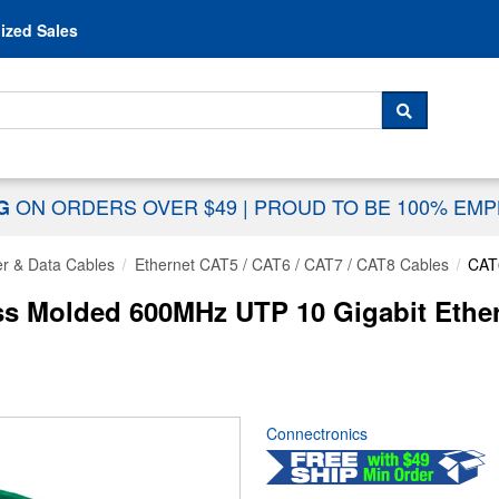
Skip to content
ized Sales
 For...
SEARCH
ON ORDERS OVER $49
|
PROUD TO BE 100% EM
NG
r & Data Cables
Ethernet CAT5 / CAT6 / CAT7 / CAT8 Cables
CAT
 Molded 600MHz UTP 10 Gigabit Ethern
Connectronics