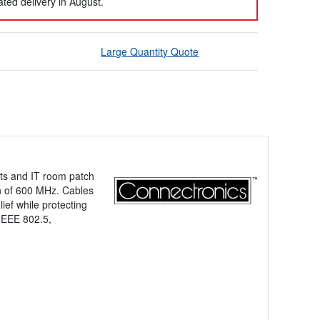
ted delivery in August.
Large Quantity Quote
cts and IT room patch
th of 600 MHz. Cables
lief while protecting
IEEE 802.5,