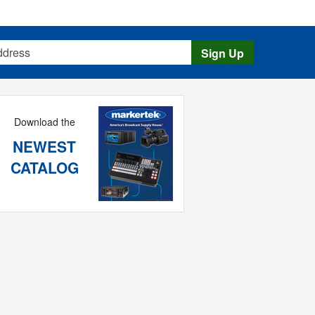
s
Sign Up
Download the
NEWEST
CATALOG