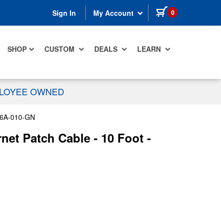
items in cart
0
Sign In
My Account
SHOP
CUSTOM
DEALS
LEARN
PLOYEE OWNED
6A-010-GN
et Patch Cable - 10 Foot -