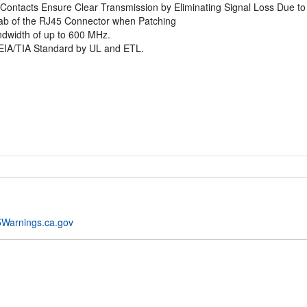
Contacts Ensure Clear Transmission by Eliminating Signal Loss Due to
Tab of the RJ45 Connector when Patching
andwidth of up to 600 MHz.
EIA/TIA Standard by UL and ETL.
Warnings.ca.gov