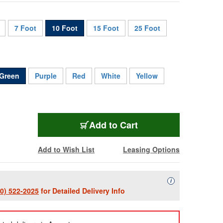
7 Foot
10 Foot
15 Foot
25 Foot
Green
Purple
Red
White
Yellow
CAT6A-010-GN
Add
to Cart
Add to Wish List
Leasing Options
Availability Descript
i
00) 522-2025
for Detailed Delivery Info