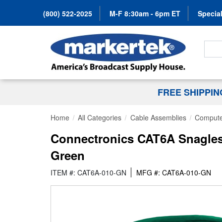
(800) 522-2025
M-F 8:30am - 6pm ET
Special
Search
FREE SHIPPI
Home
All Categories
Cable Assemblies
Compute
Connectronics CAT6A Snagless
Green
ITEM #: CAT6A-010-GN
MFG #: CAT6A-010-GN