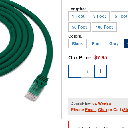
Lengths:
1 Foot
3 Foot
5 Foot
50 Foot
100 Foot
Colors:
Black
Blue
Gray
Our Price:
$7.95
Availability:
2+ Weeks.
Please
Email
,
Chat
or Call
(8