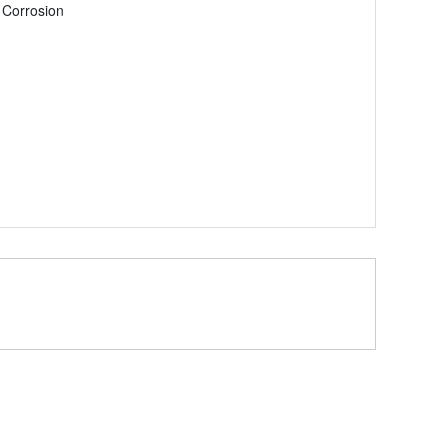
 Corrosion