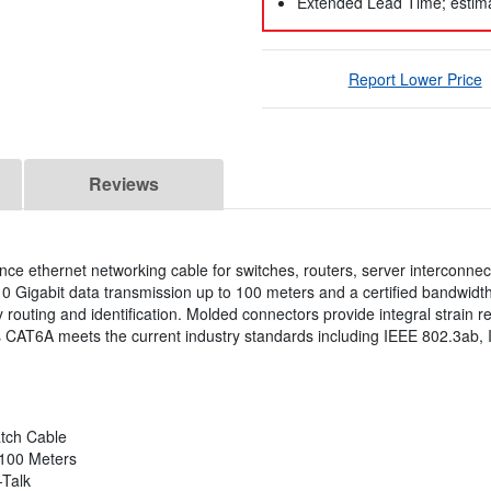
Extended Lead Time; estima
Report Lower Price
Reviews
ce ethernet networking cable for switches, routers, server interconne
10 Gigabit data transmission up to 100 meters and a certified bandwid
y routing and identification. Molded connectors provide integral strain re
 CAT6A meets the current industry standards including IEEE 802.3ab, 
tch Cable
 100 Meters
-Talk