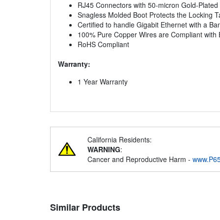
RJ45 Connectors with 50-micron Gold-Plated 
Snagless Molded Boot Protects the Locking 
Certified to handle Gigabit Ethernet with a B
100% Pure Copper Wires are Compliant with 
RoHS Compliant
Warranty:
1 Year Warranty
California Residents:
WARNING
:
Cancer and Reproductive Harm -
www.P65
Similar Products