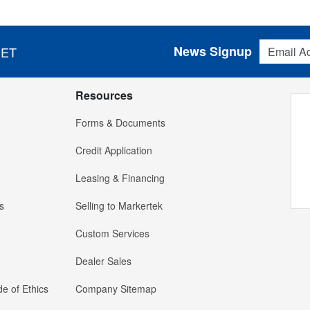
Email Addres
News Signup
 ET
Resources
Forms & Documents
Credit Application
Leasing & Financing
s
Selling to Markertek
Custom Services
Dealer Sales
e of Ethics
Company Sitemap