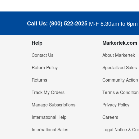
Call Us:
(800) 522-2025
M-F 8:30am to 6pm
Help
Markertek.com
Contact Us
About Markertek
Return Policy
Specialized Sales
Returns
Community Action
Track My Orders
Terms & Condition
Manage Subscriptions
Privacy Policy
International Help
Careers
International Sales
Legal Notice & Cod